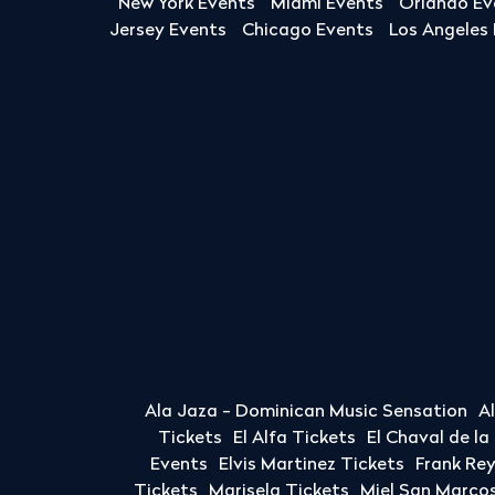
New York Events
Miami Events
Orlando Ev
Jersey Events
Chicago Events
Los Angeles
Ala Jaza - Dominican Music Sensation
A
Tickets
El Alfa Tickets
El Chaval de l
Events
Elvis Martinez Tickets
Frank Re
Tickets
Marisela Tickets
Miel San Marcos