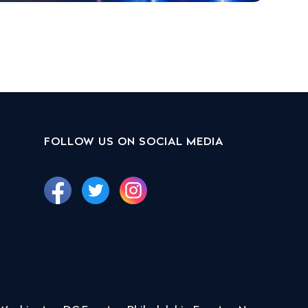
FOLLOW US ON SOCIAL MEDIA