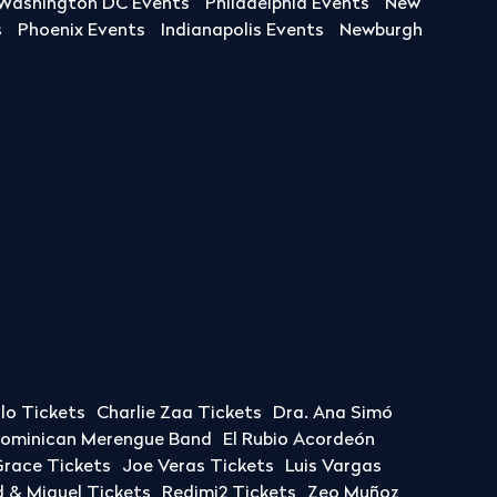
Washington DC Events
Philadelphia Events
New
s
Phoenix Events
Indianapolis Events
Newburgh
llo Tickets
Charlie Zaa Tickets
Dra. Ana Simó
Dominican Merengue Band
El Rubio Acordeón
race Tickets
Joe Veras Tickets
Luis Vargas
& Miguel Tickets
Redimi2 Tickets
Zeo Muñoz