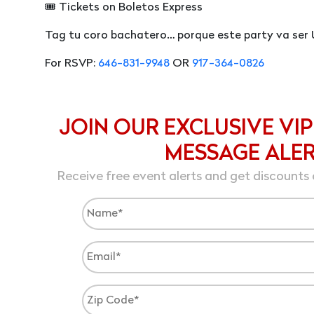
🎟 Tickets on Boletos Express
Tag tu coro bachatero… porque este party va ser 
For RSVP:
646-831-9948
OR
917-364-0826
JOIN OUR EXCLUSIVE VIP
MESSAGE ALE
Receive free event alerts and get discounts 