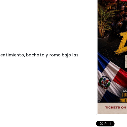
 sentimiento, bachata y romo bajo las