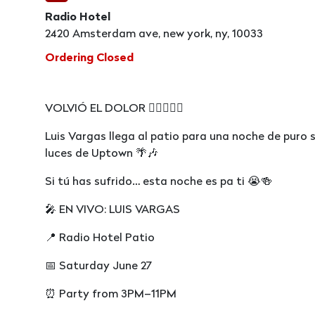
Radio Hotel
2420 Amsterdam ave, new york, ny, 10033
Ordering Closed
VOLVIÓ EL DOLOR 😮‍💨🇩🇴🔥
Luis Vargas llega al patio para una noche de puro
luces de Uptown 🌴🎶
Si tú has sufrido… esta noche es pa ti 😭🍻
🎤 EN VIVO: LUIS VARGAS
📍 Radio Hotel Patio
📅 Saturday June 27
⏰ Party from 3PM–11PM