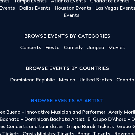
ents
Tampa Events
Atlanta Events
Charlotte Events
 Events
Dallas Events
Houston Events
Las Vegas Event
Events
BROWSE EVENTS BY CATEGORIES
Concerts
Fiesta
Comedy
Jaripeo
Movies
BROWSE EVENTS BY COUNTRIES
Dominican Republic
Mexico
United States
Canada
BROWSE EVENTS BY ARTIST
lex Bueno - Innovative Musician and Performer
Averly Mori
a Bachata - Dominican Bachata Artist
El Grupo D'Ahora - 
yes Concerts and tour dates
Grupo Barak Tickets
Grupo G
 Tickets
Oasis Ministry Tickets
Pamel Tickets
Raymond 