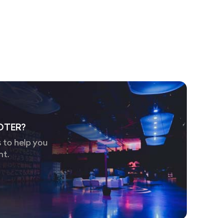
OTER?
 to help you
nt.