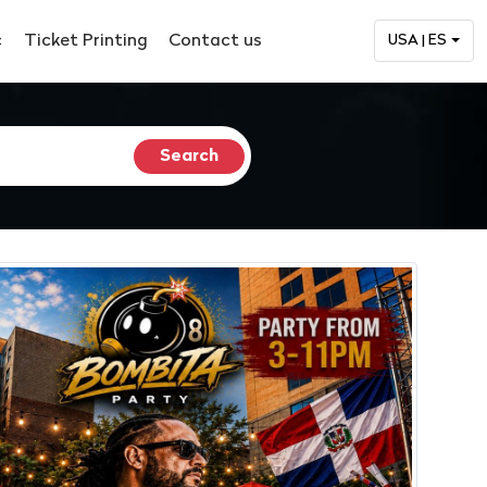
c
Ticket Printing
Contact us
USA | ES