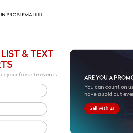
UN PROBLEMA 😮‍💨🔥
 LIST & TEXT
RTS
on your favorite events.
ARE YOU A PROM
You can count on us
have a sold out eve
Sell with us