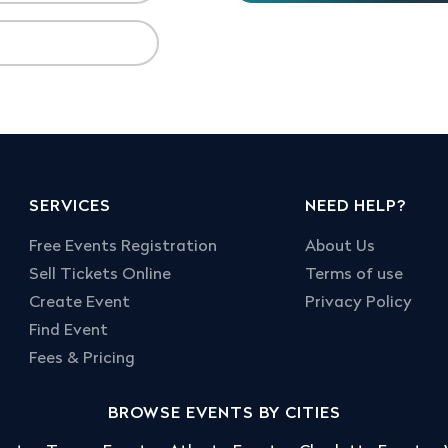
SERVICES
NEED HELP?
Free Events Registration
About Us
Sell Tickets Online
Terms of use
Create Event
Privacy Policy
Find Event
Fees & Pricing
BROWSE EVENTS BY CITIES