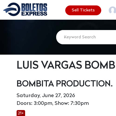
Sell Tickets
LUIS VARGAS BOMB
BOMBITA PRODUCTION.
Saturday, June 27, 2026
Doors: 3:00pm, Show: 7:30pm
21+