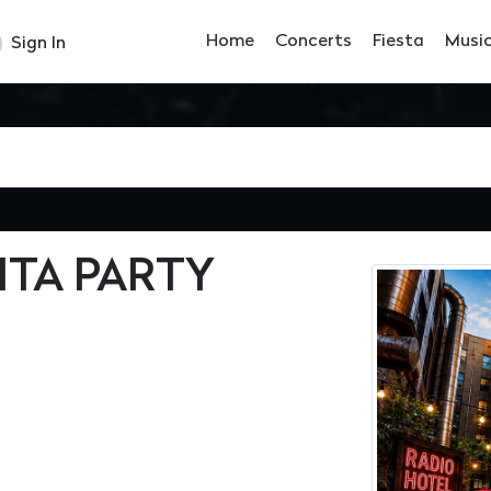
Home
Concerts
Fiesta
Musi
Sign In
ITA PARTY