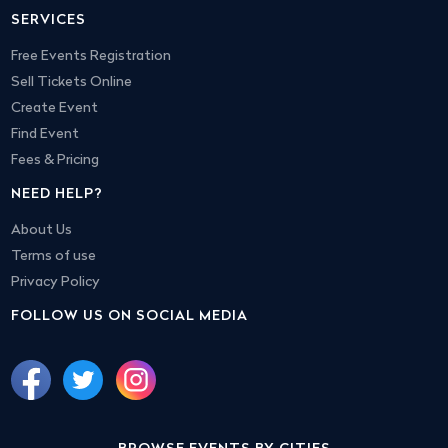
SERVICES
Free Events Registration
Sell Tickets Online
Create Event
Find Event
Fees & Pricing
NEED HELP?
About Us
Terms of use
Privacy Policy
FOLLOW US ON SOCIAL MEDIA