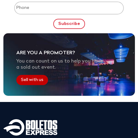
ARE YOU A PROMOTER?
You can count on us to help you have
a sold out event.
Sell with us