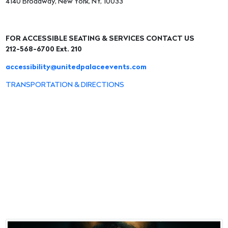
4140 Broadway, New York, NY, 10033
FOR ACCESSIBLE SEATING & SERVICES CONTACT US
212-568-6700 Ext. 210
accessibility@unitedpalaceevents.com
TRANSPORTATION & DIRECTIONS