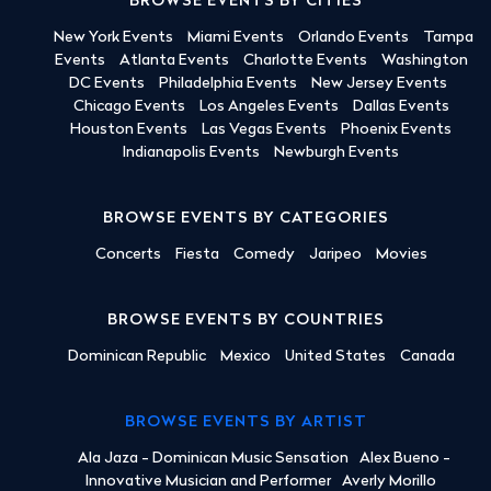
BROWSE EVENTS BY CITIES
New York Events
Miami Events
Orlando Events
Tampa
Events
Atlanta Events
Charlotte Events
Washington
DC Events
Philadelphia Events
New Jersey Events
Chicago Events
Los Angeles Events
Dallas Events
Houston Events
Las Vegas Events
Phoenix Events
Indianapolis Events
Newburgh Events
BROWSE EVENTS BY CATEGORIES
Concerts
Fiesta
Comedy
Jaripeo
Movies
BROWSE EVENTS BY COUNTRIES
Dominican Republic
Mexico
United States
Canada
BROWSE EVENTS BY ARTIST
Ala Jaza - Dominican Music Sensation
Alex Bueno -
Innovative Musician and Performer
Averly Morillo