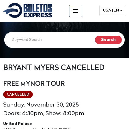
menu
USA | EN
BRYANT MYERS CANCELLED
FREE MYNOR TOUR
CANCELLED
Sunday, November 30, 2025
Doors: 6:30pm, Show: 8:00pm
United Palace