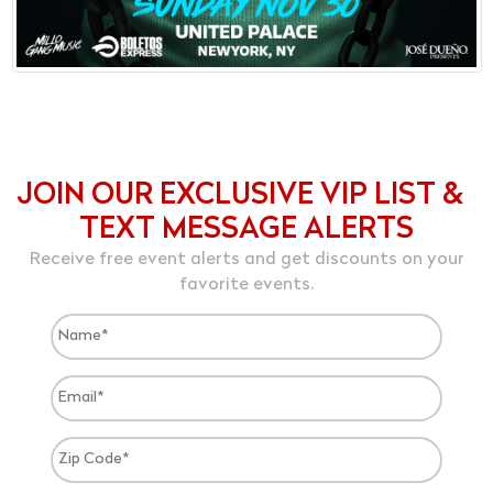
JOIN OUR EXCLUSIVE VIP LIST &
TEXT MESSAGE ALERTS
Receive free event alerts and get discounts on your
favorite events.