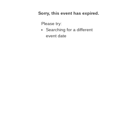
Sorry, this event has expired.
Please try:
Searching for a different
event date