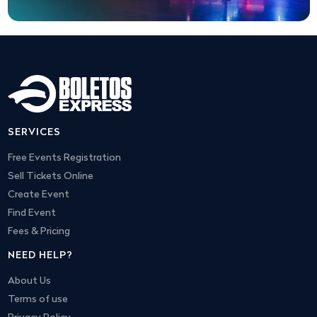
SERVICES
Free Events Registration
Sell Tickets Online
Create Event
Find Event
Fees & Pricing
NEED HELP?
About Us
Terms of use