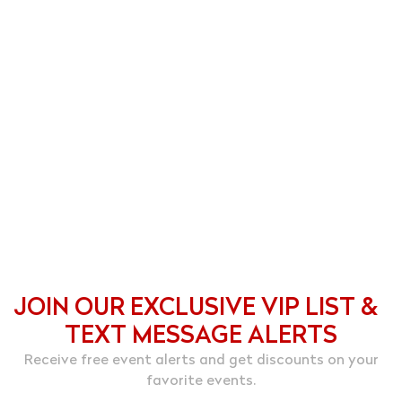
JOIN OUR EXCLUSIVE VIP LIST &
TEXT MESSAGE ALERTS
Receive free event alerts and get discounts on your
favorite events.