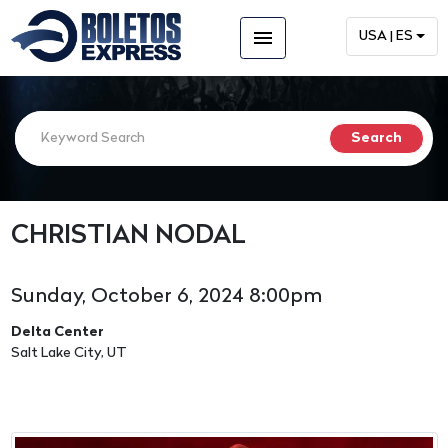
menu
USA | ES
CHRISTIAN NODAL
Sunday, October 6, 2024 8:00pm
Delta Center
Salt Lake City, UT