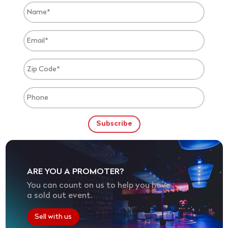
ARE YOU A PROMOTER?
You can count on us to help you have
a sold out event.
Sell with us