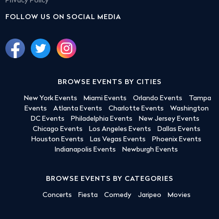
Privacy Policy
FOLLOW US ON SOCIAL MEDIA
BROWSE EVENTS BY CITIES
New York Events
Miami Events
Orlando Events
Tampa
Events
Atlanta Events
Charlotte Events
Washington
DC Events
Philadelphia Events
New Jersey Events
Chicago Events
Los Angeles Events
Dallas Events
Houston Events
Las Vegas Events
Phoenix Events
Indianapolis Events
Newburgh Events
BROWSE EVENTS BY CATEGORIES
Concerts
Fiesta
Comedy
Jaripeo
Movies