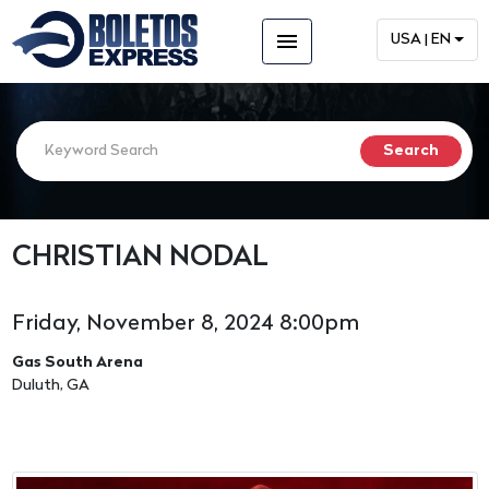
menu
USA | EN
CHRISTIAN NODAL
Friday, November 8, 2024 8:00pm
Gas South Arena
Duluth, GA