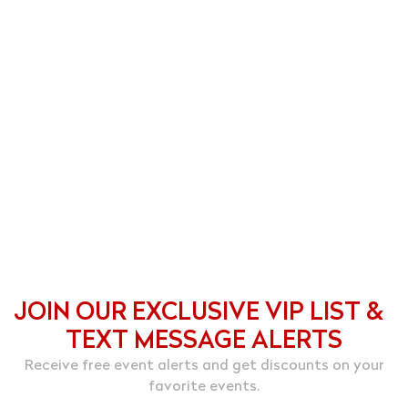
JOIN OUR EXCLUSIVE VIP LIST &
TEXT MESSAGE ALERTS
Receive free event alerts and get discounts on your
favorite events.