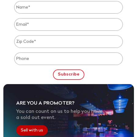
ARE YOU A PROMOTER?
You can count on us to help you have
a sold out event.
Sell with us