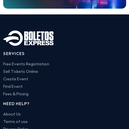
SERVICES
Free Events Registration
Sell Tickets Online
Create Event
Find Event
Fees & Pricing
NEED HELP?
About Us
Terms of use