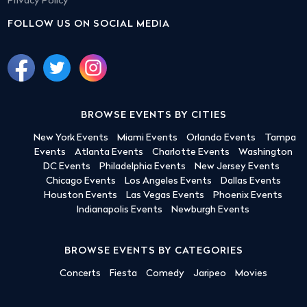
Privacy Policy
FOLLOW US ON SOCIAL MEDIA
BROWSE EVENTS BY CITIES
New York Events
Miami Events
Orlando Events
Tampa
Events
Atlanta Events
Charlotte Events
Washington
DC Events
Philadelphia Events
New Jersey Events
Chicago Events
Los Angeles Events
Dallas Events
Houston Events
Las Vegas Events
Phoenix Events
Indianapolis Events
Newburgh Events
BROWSE EVENTS BY CATEGORIES
Concerts
Fiesta
Comedy
Jaripeo
Movies