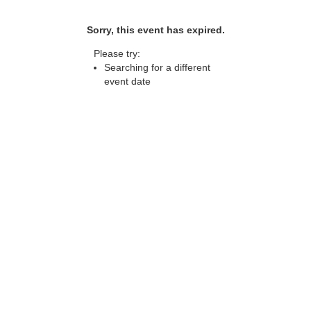
Sorry, this event has expired.
Please try:
Searching for a different
event date