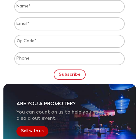
ARE YOU A PROMOTER?
You can count on us to help you have
a sold out event.
Sell with us