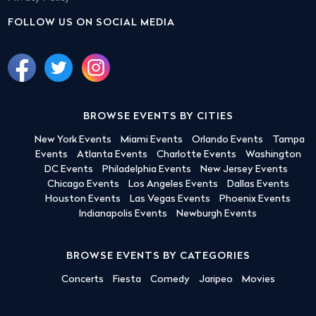
FOLLOW US ON SOCIAL MEDIA
BROWSE EVENTS BY CITIES
New York Events
Miami Events
Orlando Events
Tampa
Events
Atlanta Events
Charlotte Events
Washington
DC Events
Philadelphia Events
New Jersey Events
Chicago Events
Los Angeles Events
Dallas Events
Houston Events
Las Vegas Events
Phoenix Events
Indianapolis Events
Newburgh Events
BROWSE EVENTS BY CATEGORIES
Concerts
Fiesta
Comedy
Jaripeo
Movies