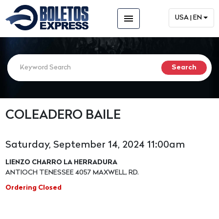
menu
USA | EN
COLEADERO BAILE
Saturday, September 14, 2024 11:00am
LIENZO CHARRO LA HERRADURA
ANTIOCH TENESSEE 4057 MAXWELL, RD.
Ordering Closed