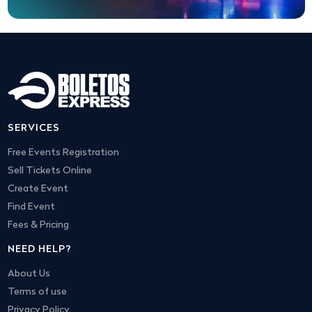
SERVICES
Free Events Registration
Sell Tickets Online
Create Event
Find Event
Fees & Pricing
NEED HELP?
About Us
Terms of use
Privacy Policy