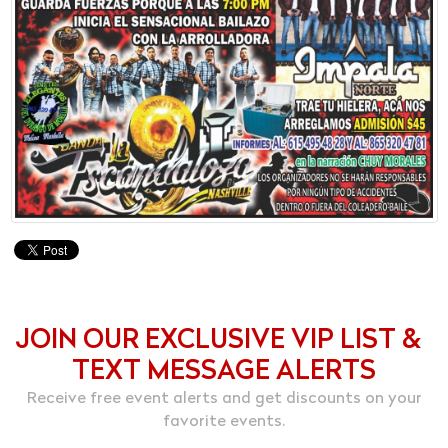
JOIN OUR EXCLUSIVE VIP LIST &
TEXT MESSAGE ALERTS
Receive free event alerts and get discounts on your
favorite events.