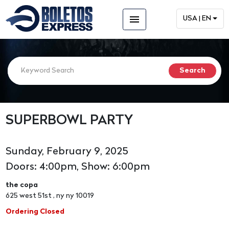
menu
USA | EN
SUPERBOWL PARTY
Sunday, February 9, 2025
Doors: 4:00pm, Show: 6:00pm
the copa
625 west 51st , ny ny 10019
Ordering Closed