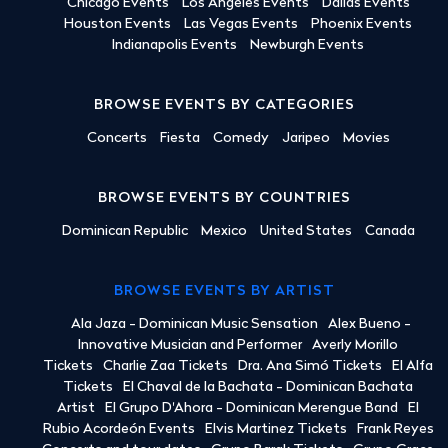
Chicago Events
Los Angeles Events
Dallas Events
Houston Events
Las Vegas Events
Phoenix Events
Indianapolis Events
Newburgh Events
BROWSE EVENTS BY CATEGORIES
Concerts
Fiesta
Comedy
Jaripeo
Movies
BROWSE EVENTS BY COUNTRIES
Dominican Republic
Mexico
United States
Canada
BROWSE EVENTS BY ARTIST
Ala Jaza - Dominican Music Sensation
Alex Bueno -
Innovative Musician and Performer
Averly Morillo
Tickets
Charlie Zaa Tickets
Dra. Ana Simó Tickets
El Alfa
Tickets
El Chaval de la Bachata - Dominican Bachata
Artist
El Grupo D'Ahora - Dominican Merengue Band
El
Rubio Acordeón Events
Elvis Martinez Tickets
Frank Reyes