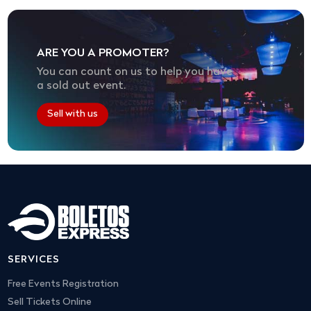
ARE YOU A PROMOTER?
You can count on us to help you have
a sold out event.
Sell with us
SERVICES
Free Events Registration
Sell Tickets Online