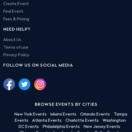
Create Event
Find Event
Fees & Pricing
NEED HELP?
About Us
Terms of use
Privacy Policy
FOLLOW US ON SOCIAL MEDIA
BROWSE EVENTS BY CITIES
New York Events
Miami Events
Orlando Events
Tampa
Events
Atlanta Events
Charlotte Events
Washington
DC Events
Philadelphia Events
New Jersey Events