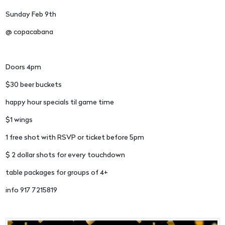
Sunday Feb 9th
@ copacabana
Doors 4pm
$30 beer buckets
happy hour specials til game time
$1 wings
1 free shot with RSVP or ticket before 5pm
$ 2 dollar shots for every touchdown
table packages for groups of 4+
info 917 7215819