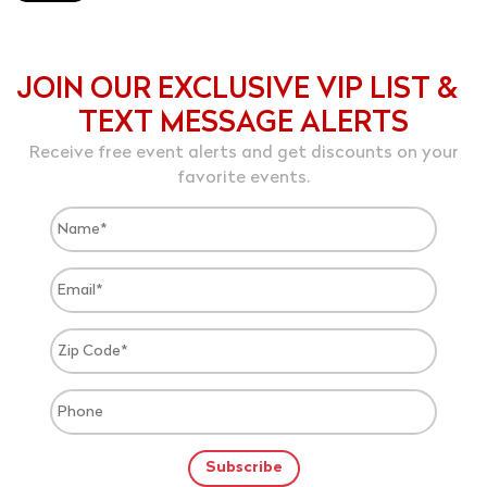
JOIN OUR EXCLUSIVE VIP LIST &
TEXT MESSAGE ALERTS
Receive free event alerts and get discounts on your
favorite events.