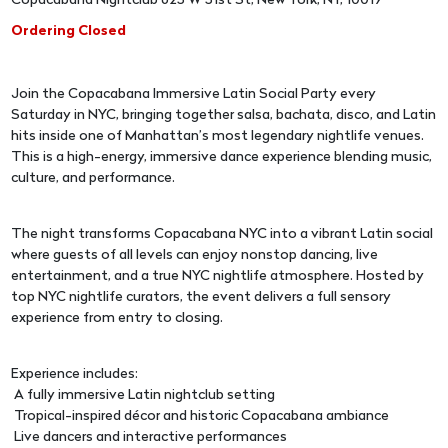
Copacabana Nightclub 625 W 51st St, New York, NY, 10019
Ordering Closed
Join the Copacabana Immersive Latin Social Party every
Saturday in NYC, bringing together salsa, bachata, disco, and Latin
hits inside one of Manhattan’s most legendary nightlife venues.
This is a high-energy, immersive dance experience blending music,
culture, and performance.
The night transforms Copacabana NYC into a vibrant Latin social
where guests of all levels can enjoy nonstop dancing, live
entertainment, and a true NYC nightlife atmosphere. Hosted by
top NYC nightlife curators, the event delivers a full sensory
experience from entry to closing.
Experience includes:
A fully immersive Latin nightclub setting
Tropical-inspired décor and historic Copacabana ambiance
Live dancers and interactive performances