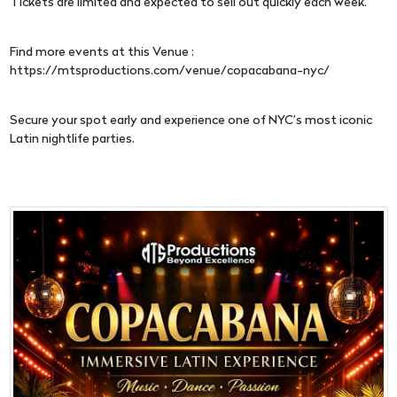
Tickets are limited and expected to sell out quickly each week.
Find more events at this Venue :
https://mtsproductions.com/venue/copacabana-nyc/
Secure your spot early and experience one of NYC’s most iconic
Latin nightlife parties.