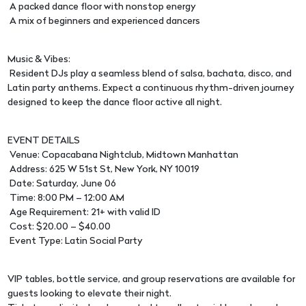
A packed dance floor with nonstop energy
A mix of beginners and experienced dancers
Music & Vibes:
Resident DJs play a seamless blend of salsa, bachata, disco, and
Latin party anthems. Expect a continuous rhythm-driven journey
designed to keep the dance floor active all night.
EVENT DETAILS
Venue: Copacabana Nightclub, Midtown Manhattan
Address: 625 W 51st St, New York, NY 10019
Date: Saturday, June 06
Time: 8:00 PM – 12:00 AM
Age Requirement: 21+ with valid ID
Cost: $20.00 – $40.00
Event Type: Latin Social Party
VIP tables, bottle service, and group reservations are available for
guests looking to elevate their night.