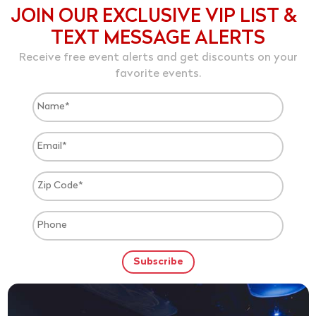
JOIN OUR EXCLUSIVE VIP LIST &
TEXT MESSAGE ALERTS
Receive free event alerts and get discounts on your
favorite events.