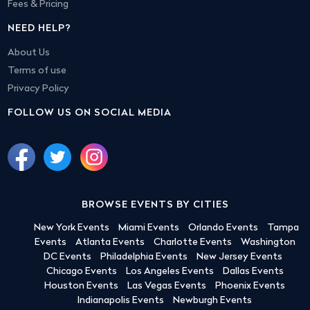
Fees & Pricing
NEED HELP?
About Us
Terms of use
Privacy Policy
FOLLOW US ON SOCIAL MEDIA
BROWSE EVENTS BY CITIES
New York Events
Miami Events
Orlando Events
Tampa
Events
Atlanta Events
Charlotte Events
Washington
DC Events
Philadelphia Events
New Jersey Events
Chicago Events
Los Angeles Events
Dallas Events
Houston Events
Las Vegas Events
Phoenix Events
Indianapolis Events
Newburgh Events