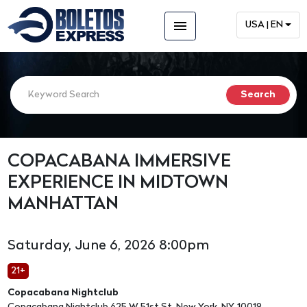
menu
USA | EN
COPACABANA IMMERSIVE
EXPERIENCE IN MIDTOWN
MANHATTAN
Saturday, June 6, 2026 8:00pm
21+
Copacabana Nightclub