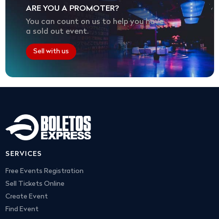
ARE YOU A PROMOTER?
You can count on us to help you have
a sold out event.
Sell with us
SERVICES
Free Events Registration
Sell Tickets Online
Create Event
Find Event