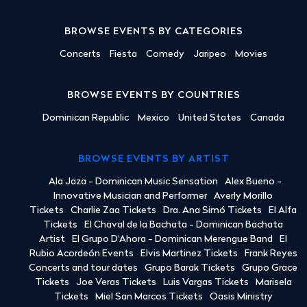
BROWSE EVENTS BY CATEGORIES
Concerts
Fiesta
Comedy
Jaripeo
Movies
BROWSE EVENTS BY COUNTRIES
Dominican Republic
Mexico
United States
Canada
BROWSE EVENTS BY ARTIST
Ala Jaza - Dominican Music Sensation
Alex Bueno -
Innovative Musician and Performer
Averly Morillo
Tickets
Charlie Zaa Tickets
Dra. Ana Simó Tickets
El Alfa
Tickets
El Chaval de la Bachata - Dominican Bachata
Artist
El Grupo D'Ahora - Dominican Merengue Band
El
Rubio Acordeón Events
Elvis Martinez Tickets
Frank Reyes
Concerts and tour dates
Grupo Barak Tickets
Grupo Grace
Tickets
Joe Veras Tickets
Luis Vargas Tickets
Marisela
Tickets
Miel San Marcos Tickets
Oasis Ministry