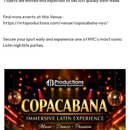
Tickets are limited and expected to sell out quickly each week.
Find more events at this Venue :
https://mtsproductions.com/venue/copacabana-nyc/
Secure your spot early and experience one of NYC’s most iconic
Latin nightlife parties.