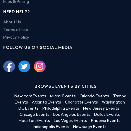
Fees & Pricing
NEED HELP?
About Us
Terms of use
Privacy Policy
FOLLOW US ON SOCIAL MEDIA
BROWSE EVENTS BY CITIES
New York Events
Miami Events
Orlando Events
Tampa
Events
Atlanta Events
Charlotte Events
Washington
DC Events
Philadelphia Events
New Jersey Events
Chicago Events
Los Angeles Events
Dallas Events
Houston Events
Las Vegas Events
Phoenix Events
Indianapolis Events
Newburgh Events