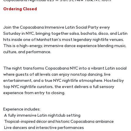
Copacabana Nightclub 625 W 51st St, New York, NY, 10019
Ordering Closed
Join the Copacabana Immersive Latin Social Party every
Saturday in NYC, bringing together salsa, bachata, disco, and Latin
hits inside one of Manhattan’s most legendary nightlife venues.
This is a high-energy, immersive dance experience blending music,
culture, and performance.
The night transforms Copacabana NYC into a vibrant Latin social
where guests of all levels can enjoy nonstop dancing, live
entertainment, and a true NYC nightlife atmosphere. Hosted by
top NYC nightlife curators, the event delivers a full sensory
experience from entry to closing.
Experience includes:
A fully immersive Latin nightclub setting
Tropical-inspired décor and historic Copacabana ambiance
Live dancers and interactive performances