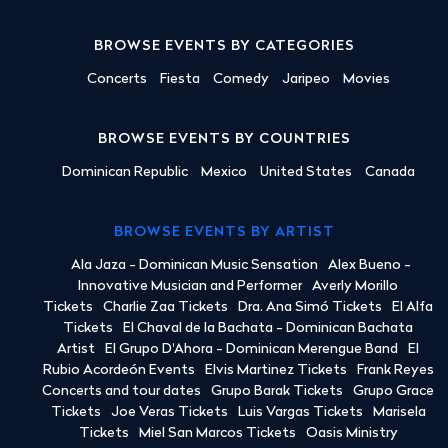
BROWSE EVENTS BY CATEGORIES
Concerts
Fiesta
Comedy
Jaripeo
Movies
BROWSE EVENTS BY COUNTRIES
Dominican Republic
Mexico
United States
Canada
BROWSE EVENTS BY ARTIST
Ala Jaza - Dominican Music Sensation
Alex Bueno -
Innovative Musician and Performer
Averly Morillo
Tickets
Charlie Zaa Tickets
Dra. Ana Simó Tickets
El Alfa
Tickets
El Chaval de la Bachata - Dominican Bachata
Artist
El Grupo D'Ahora - Dominican Merengue Band
El
Rubio Acordeón Events
Elvis Martinez Tickets
Frank Reyes
Concerts and tour dates
Grupo Barak Tickets
Grupo Grace
Tickets
Joe Veras Tickets
Luis Vargas Tickets
Marisela
Tickets
Miel San Marcos Tickets
Oasis Ministry