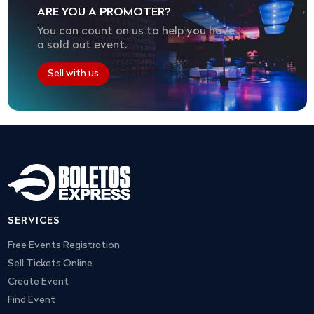
ARE YOU A PROMOTER?
You can count on us to help you have
a sold out event.
Sell with us
SERVICES
Free Events Registration
Sell Tickets Online
Create Event
Find Event