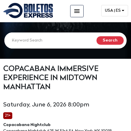
menu
USA | ES
COPACABANA IMMERSIVE
EXPERIENCE IN MIDTOWN
MANHATTAN
Saturday, June 6, 2026 8:00pm
21+
Copacabana Nightclub