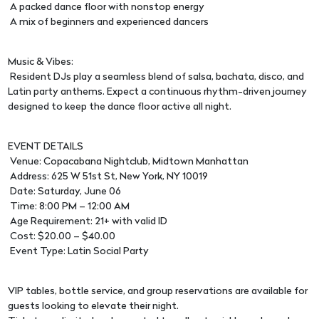
A packed dance floor with nonstop energy
A mix of beginners and experienced dancers
Music & Vibes:
Resident DJs play a seamless blend of salsa, bachata, disco, and
Latin party anthems. Expect a continuous rhythm-driven journey
designed to keep the dance floor active all night.
EVENT DETAILS
Venue: Copacabana Nightclub, Midtown Manhattan
Address: 625 W 51st St, New York, NY 10019
Date: Saturday, June 06
Time: 8:00 PM – 12:00 AM
Age Requirement: 21+ with valid ID
Cost: $20.00 – $40.00
Event Type: Latin Social Party
VIP tables, bottle service, and group reservations are available for
guests looking to elevate their night.