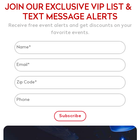
JOIN OUR EXCLUSIVE VIP LIST &
TEXT MESSAGE ALERTS
Receive free event alerts and get discounts on your
favorite events.