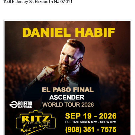
1148 E Jersey St Elizabeth NJ 07021