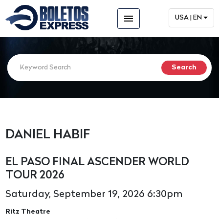
menu
USA | EN
DANIEL HABIF
EL PASO FINAL ASCENDER WORLD
TOUR 2026
Saturday, September 19, 2026 6:30pm
Ritz Theatre