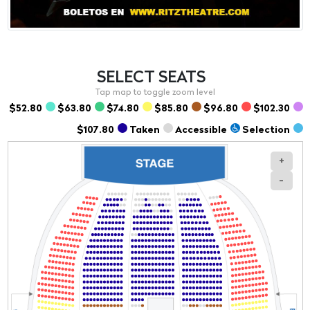
SELECT
SEATS
$52.80
$63.80
$74.80
$85.80
$96.80
$102.30
$107.80
Taken
Accessible
Selection
+
-
Section
Row
Seat