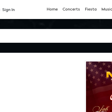
Home
Concerts
Fiesta
Musi
Sign In