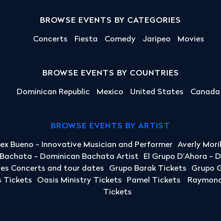
BROWSE EVENTS BY CATEGORIES
Concerts
Fiesta
Comedy
Jaripeo
Movies
BROWSE EVENTS BY COUNTRIES
Dominican Republic
Mexico
United States
Canada
BROWSE EVENTS BY ARTIST
lex Bueno - Innovative Musician and Performer
Averly Mori
a Bachata - Dominican Bachata Artist
El Grupo D'Ahora - 
yes Concerts and tour dates
Grupo Barak Tickets
Grupo G
 Tickets
Oasis Ministry Tickets
Pamel Tickets
Raymond 
Tickets