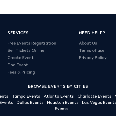
SERVICES
NEED HELP?
Free Events Registration
About Us
Sell Tickets Online
Terms of use
Create Event
Privacy Policy
Find Event
Fees & Pricing
BROWSE EVENTS BY CITIES
ents
Tampa Events
Atlanta Events
Charlotte Events
 Events
Dallas Events
Houston Events
Las Vegas Event
Events