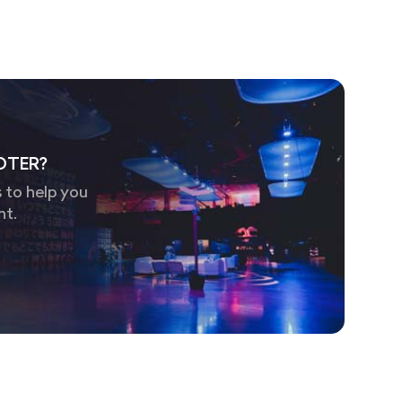
OTER?
 to help you
nt.