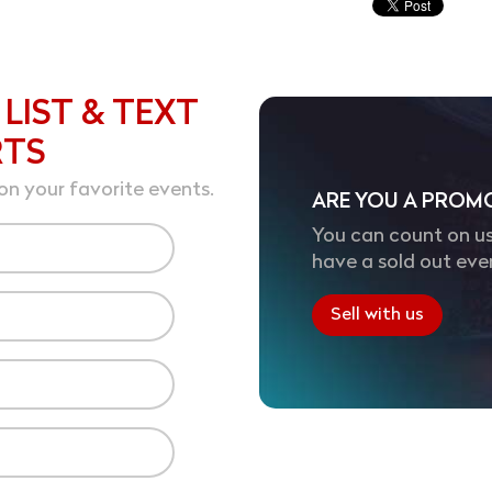
 LIST & TEXT
RTS
on your favorite events.
ARE YOU A PROM
You can count on us
have a sold out eve
Sell with us