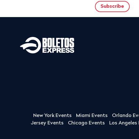
New York Events
Miami Events
Orlando Ev
Jersey Events
Chicago Events
Los Angeles