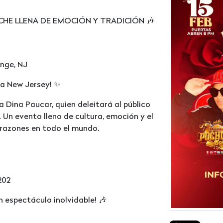
CHE LLENA DE EMOCIÓN Y TRADICIÓN 🎶
ange, NJ
a a New Jersey! ✨
a Dina Paucar, quien deleitará al público
 Un evento lleno de cultura, emoción y el
razones en todo el mundo.
202
n espectáculo inolvidable! 🎶