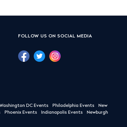
FOLLOW US ON SOCIAL MEDIA
Washington DC Events
Philadelphia Events
New
s
Phoenix Events
Indianapolis Events
Newburgh