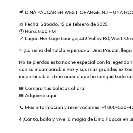
🌟 DINA PAUCAR EN WEST ORANGE, NJ – UNA NO
📅 Fecha: Sábado, 15 de febrero de 2025
🕗 Hora: 8:00 PM
📍 Lugar: Heritage Lounge, 442 Valley Rd, West Or
✨ ¡La reina del folclore peruano, Dina Paucar, lleg
No te pierdas esta noche especial con la legendari
con su incomparable voz y sus más grandes éxitos.
inconfundible ritmo andino que ha conquistado co
🎟 Compra tus boletos ahora:
🎟️ Adquiere aquí
📞 Más información y reservaciones: +1 800-530-4
💃 ¡Canta, baila y vive la magia de Dina Paucar en u