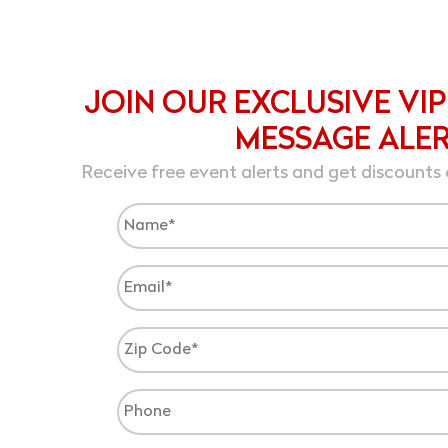
JOIN OUR EXCLUSIVE VIP
MESSAGE ALE
Receive free event alerts and get discounts 