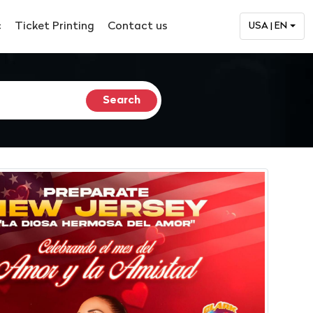
c
Ticket Printing
Contact us
USA | EN