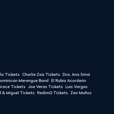
llo Tickets
Charlie Zaa Tickets
Dra. Ana Simó
Dominican Merengue Band
El Rubio Acordeón
race Tickets
Joe Veras Tickets
Luis Vargas
& Miguel Tickets
Redimi2 Tickets
Zeo Muñoz