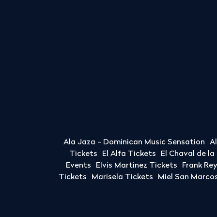
Ala Jaza - Dominican Music Sensation
A
Tickets
El Alfa Tickets
El Chaval de l
Events
Elvis Martinez Tickets
Frank Re
Tickets
Marisela Tickets
Miel San Marcos