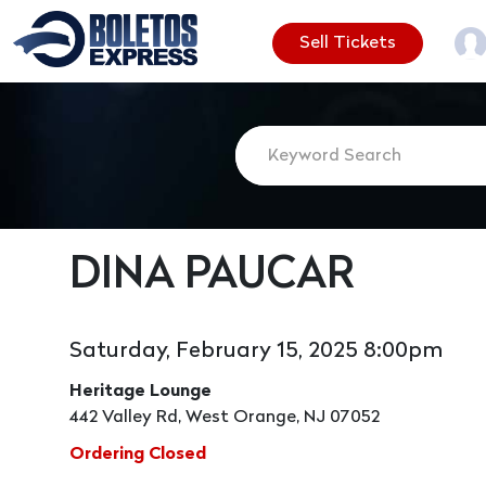
Sell Tickets
DINA PAUCAR
Saturday, February 15, 2025 8:00pm
Heritage Lounge
442 Valley Rd, West Orange, NJ 07052
Ordering Closed