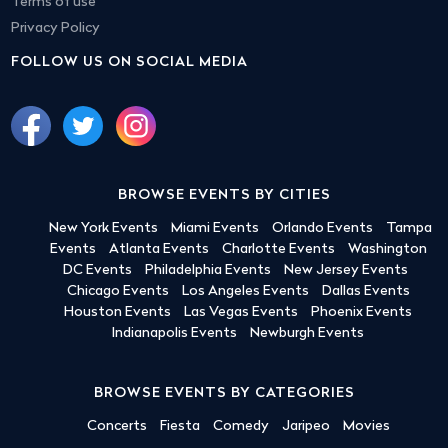
Terms of use
Privacy Policy
FOLLOW US ON SOCIAL MEDIA
BROWSE EVENTS BY CITIES
New York Events
Miami Events
Orlando Events
Tampa
Events
Atlanta Events
Charlotte Events
Washington
DC Events
Philadelphia Events
New Jersey Events
Chicago Events
Los Angeles Events
Dallas Events
Houston Events
Las Vegas Events
Phoenix Events
Indianapolis Events
Newburgh Events
BROWSE EVENTS BY CATEGORIES
Concerts
Fiesta
Comedy
Jaripeo
Movies