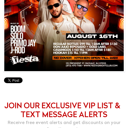
JOIN OUR EXCLUSIVE VIP LIST &
TEXT MESSAGE ALERTS
Receive free event alerts and get discounts on your