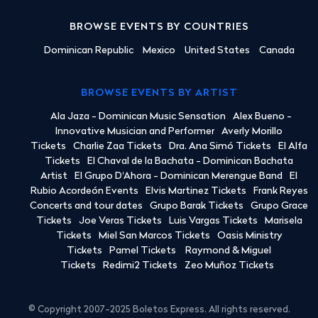
BROWSE EVENTS BY COUNTRIES
Dominican Republic
Mexico
United States
Canada
BROWSE EVENTS BY ARTIST
Ala Jaza - Dominican Music Sensation
Alex Bueno -
Innovative Musician and Performer
Averly Morillo
Tickets
Charlie Zaa Tickets
Dra. Ana Simó Tickets
El Alfa
Tickets
El Chaval de la Bachata - Dominican Bachata
Artist
El Grupo D'Ahora - Dominican Merengue Band
El
Rubio Acordeón Events
Elvis Martinez Tickets
Frank Reyes
Concerts and tour dates
Grupo Barak Tickets
Grupo Grace
Tickets
Joe Veras Tickets
Luis Vargas Tickets
Marisela
Tickets
Miel San Marcos Tickets
Oasis Ministry
Tickets
Pamel Tickets
Raymond & Miguel
Tickets
Redimi2 Tickets
Zeo Muñoz Tickets
© Copyright 2007-2025 Boletos Express. All rights reserved.