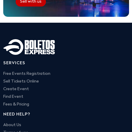
Sell with us
SERVICES
Free Events Registration
Sell Tickets Online
Create Event
Find Event
Fees & Pricing
NEED HELP?
About Us