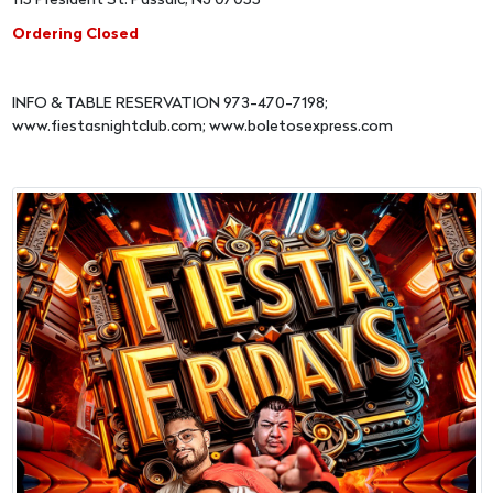
115 President St. Passaic, NJ 07055
Ordering Closed
INFO & TABLE RESERVATION 973-470-7198;
www.fiestasnightclub.com; www.boletosexpress.com