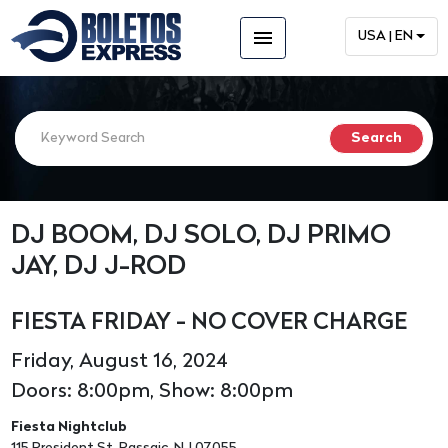
menu
USA | EN
DJ BOOM, DJ SOLO, DJ PRIMO
JAY, DJ J-ROD
FIESTA FRIDAY - NO COVER CHARGE
Friday, August 16, 2024
Doors: 8:00pm, Show: 8:00pm
Fiesta Nightclub