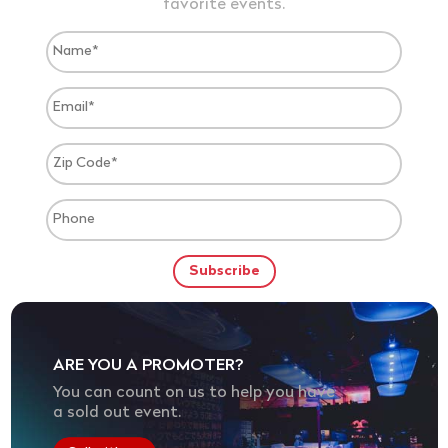
favorite events.
ARE YOU A PROMOTER?
You can count on us to help you have
a sold out event.