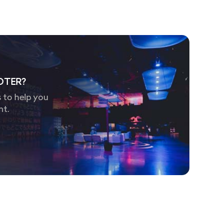
OTER?
 to help you
nt.