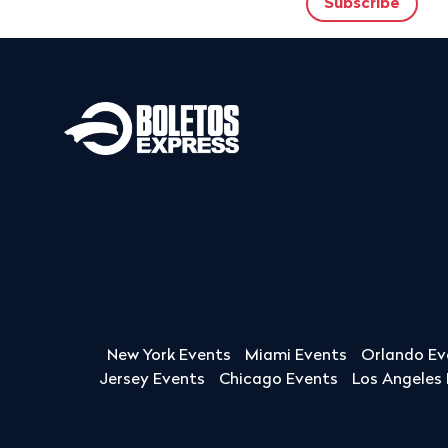
New York Events
Miami Events
Orlando Ev
Jersey Events
Chicago Events
Los Angeles