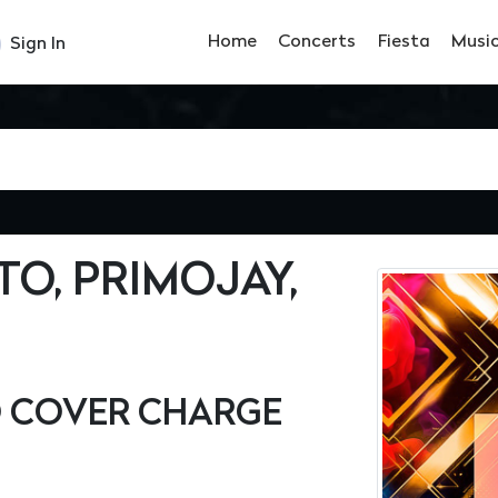
Home
Concerts
Fiesta
Musi
Sign In
TO, PRIMOJAY,
O COVER CHARGE