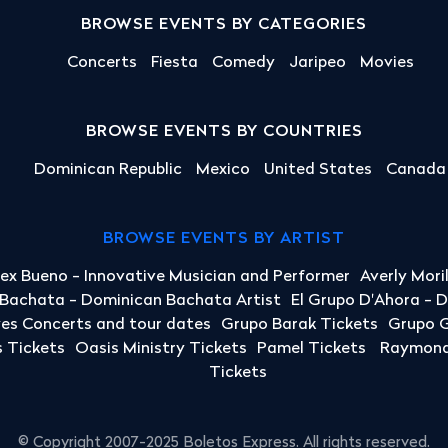
BROWSE EVENTS BY CATEGORIES
Concerts
Fiesta
Comedy
Jaripeo
Movies
BROWSE EVENTS BY COUNTRIES
Dominican Republic
Mexico
United States
Canada
BROWSE EVENTS BY ARTIST
lex Bueno - Innovative Musician and Performer
Averly Mori
a Bachata - Dominican Bachata Artist
El Grupo D'Ahora - 
yes Concerts and tour dates
Grupo Barak Tickets
Grupo G
 Tickets
Oasis Ministry Tickets
Pamel Tickets
Raymond 
Tickets
© Copyright 2007-2025 Boletos Express. All rights reserved.