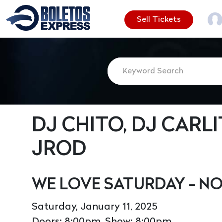
Sell Tickets
DJ CHITO, DJ CARLI
JROD
WE LOVE SATURDAY - N
Saturday, January 11, 2025