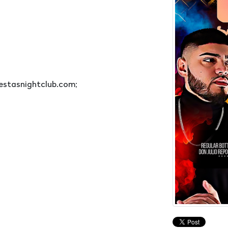
estasnightclub.com;