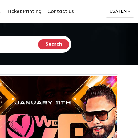
c
Ticket Printing
Contact us
USA | EN