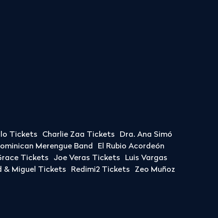
llo Tickets
Charlie Zaa Tickets
Dra. Ana Simó
Dominican Merengue Band
El Rubio Acordeón
race Tickets
Joe Veras Tickets
Luis Vargas
& Miguel Tickets
Redimi2 Tickets
Zeo Muñoz