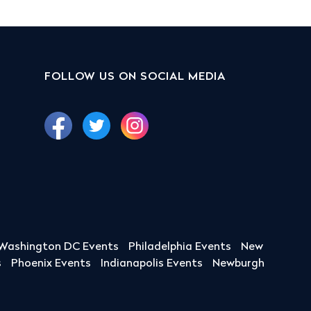
FOLLOW US ON SOCIAL MEDIA
Washington DC Events
Philadelphia Events
New
s
Phoenix Events
Indianapolis Events
Newburgh