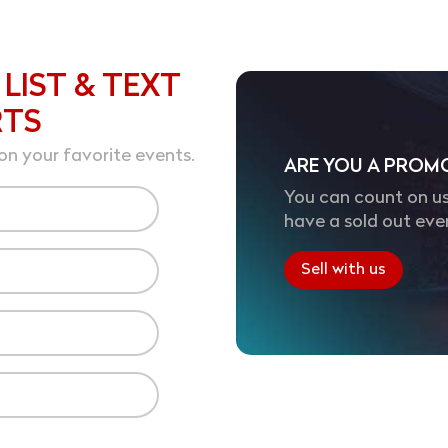
 LIST & TEXT
RTS
on your favorite events.
ARE YOU A PROM
You can count on us
have a sold out eve
Sell with us