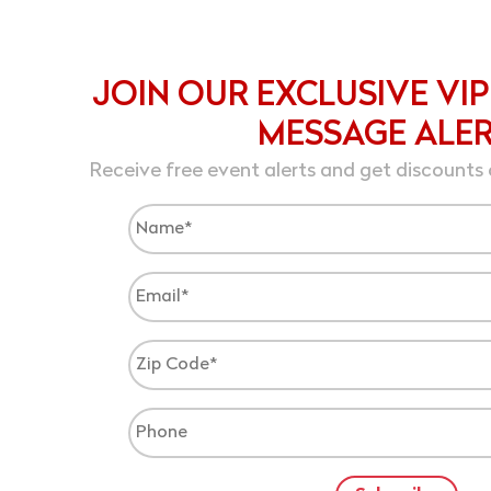
JOIN OUR EXCLUSIVE VIP
MESSAGE ALE
Receive free event alerts and get discounts 