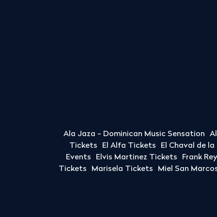
Ala Jaza - Dominican Music Sensation
A
Tickets
El Alfa Tickets
El Chaval de l
Events
Elvis Martinez Tickets
Frank Re
Tickets
Marisela Tickets
Miel San Marcos