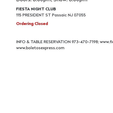
Doors: 8:00pm, Show: 8:00pm
FIESTA NIGHT CLUB
115 PRESIDENT ST Passaic NJ 07055
Ordering Closed
INFO & TABLE RESERVATION 973-470-7198; www.fi
www.boletosexpress.com