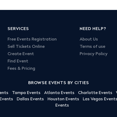
SERVICES
NEED HELP?
Free Events Registration
About Us
Sell Tickets Online
Terms of use
Create Event
Privacy Policy
Find Event
Fees & Pricing
BROWSE EVENTS BY CITIES
ents
Tampa Events
Atlanta Events
Charlotte Events
 Events
Dallas Events
Houston Events
Las Vegas Event
Events