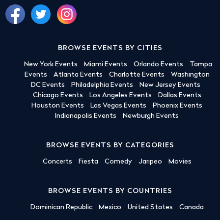
BROWSE EVENTS BY CITIES
New York Events
Miami Events
Orlando Events
Tampa
Events
Atlanta Events
Charlotte Events
Washington
DC Events
Philadelphia Events
New Jersey Events
Chicago Events
Los Angeles Events
Dallas Events
Houston Events
Las Vegas Events
Phoenix Events
Indianapolis Events
Newburgh Events
BROWSE EVENTS BY CATEGORIES
Concerts
Fiesta
Comedy
Jaripeo
Movies
BROWSE EVENTS BY COUNTRIES
Dominican Republic
Mexico
United States
Canada