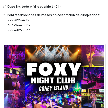
✅ Cupo limitado y i’d requerido ( +21 +
✅ Para reservaciones de mesas oh celebración de cumpleaños:
929-391-4729
646-266-5862
929-682-4577