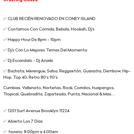
Ordering Closed
✅ CLUB RECIÉN RENOVADO EN CONEY ISLAND
✅ Contamos Con Comida, Bebida, Hookah, Dj's
✅ Happy Hour De 8pm - 10pm
✅ Dj's Con Lo Mejores Temas Del Momento
✅ Dj Escandalo - Dj Anarki
✅ Bachata, Merengue, Salsa, Reggaetón, Guaracha, Dembow, Hip-
Hop, Top 40, Retro 80’s 90’s
Cumbias, Vallenato, Norteńas, Rock, Corridos, huapangos,
Tropical, Quebradita, Zapateado, Punta, Nacional & Mas…
✅ 1201 Surf Avenue Brooklyn 11224
✅ Abierto Los 7 Días
✅ horario: 8:00pm a 4:00am