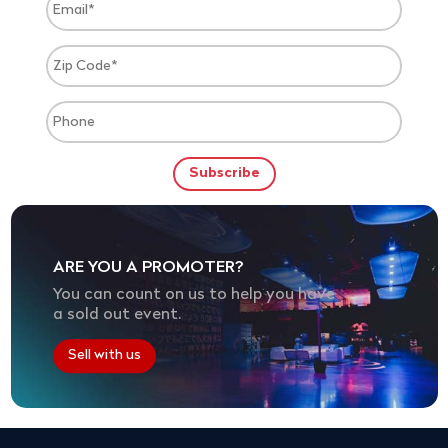
ARE YOU A PROMOTER?
You can count on us to help you have
a sold out event.
Sell with us