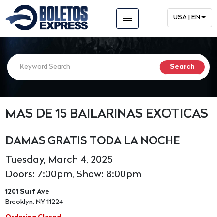
menu
USA | EN
MAS DE 15 BAILARINAS EXOTICAS
DAMAS GRATIS TODA LA NOCHE
Tuesday, March 4, 2025
Doors: 7:00pm, Show: 8:00pm
1201 Surf Ave
Brooklyn, NY 11224