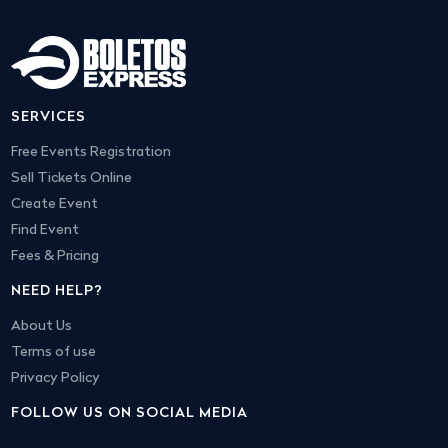
SERVICES
Free Events Registration
Sell Tickets Online
Create Event
Find Event
Fees & Pricing
NEED HELP?
About Us
Terms of use
Privacy Policy
FOLLOW US ON SOCIAL MEDIA