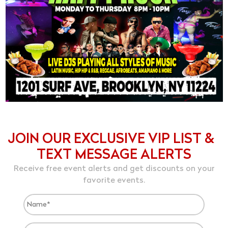
JOIN OUR EXCLUSIVE VIP LIST &
TEXT MESSAGE ALERTS
Receive free event alerts and get discounts on your
favorite events.