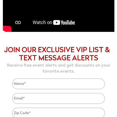
JOIN OUR EXCLUSIVE VIP LIST &
TEXT MESSAGE ALERTS
Receive free event alerts and get discounts on your
favorite events.