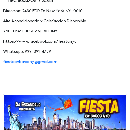
REGRESAMOS: 3:20AM
Direccion: 2430 FDR Dr, New York, NY 10010
Aire Acondicionado y Calefaccion Disponible
YouTube: DJESCANDALONY
https://www.facebook.com/fiestanyc
Whatsapp: 929-391-4729
fiestaenbarcony@gmail.com