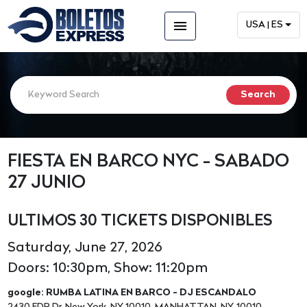
menu
USA | ES
FIESTA EN BARCO NYC - SABADO
27 JUNIO
ULTIMOS 30 TICKETS DISPONIBLES
Saturday, June 27, 2026
Doors: 10:30pm, Show: 11:20pm
google: RUMBA LATINA EN BARCO - DJ ESCANDALO