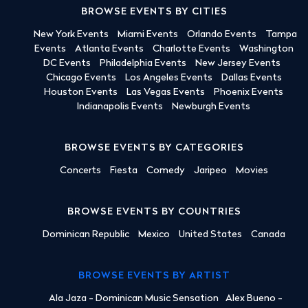
BROWSE EVENTS BY CITIES
New York Events
Miami Events
Orlando Events
Tampa
Events
Atlanta Events
Charlotte Events
Washington
DC Events
Philadelphia Events
New Jersey Events
Chicago Events
Los Angeles Events
Dallas Events
Houston Events
Las Vegas Events
Phoenix Events
Indianapolis Events
Newburgh Events
BROWSE EVENTS BY CATEGORIES
Concerts
Fiesta
Comedy
Jaripeo
Movies
BROWSE EVENTS BY COUNTRIES
Dominican Republic
Mexico
United States
Canada
BROWSE EVENTS BY ARTIST
Ala Jaza - Dominican Music Sensation
Alex Bueno -