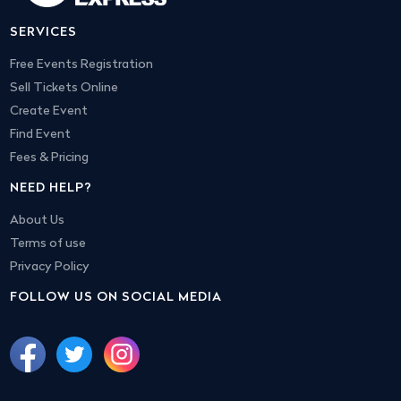
SERVICES
Free Events Registration
Sell Tickets Online
Create Event
Find Event
Fees & Pricing
NEED HELP?
About Us
Terms of use
Privacy Policy
FOLLOW US ON SOCIAL MEDIA