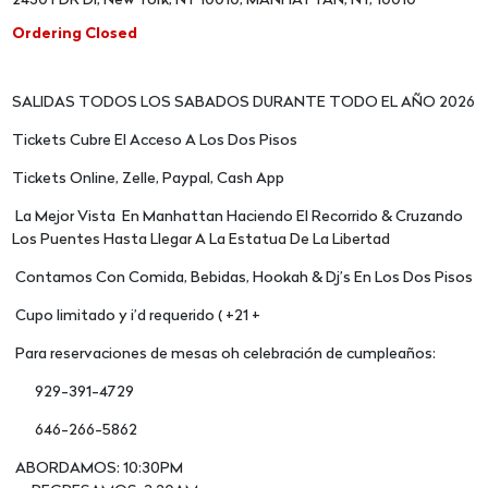
2430 FDR Dr, New York, NY 10010, MANHATTAN, NY, 10010
Ordering Closed
SALIDAS TODOS LOS SABADOS DURANTE TODO EL AÑO 2026
Tickets Cubre El Acceso A Los Dos Pisos
Tickets Online, Zelle, Paypal, Cash App
La Mejor Vista En Manhattan Haciendo El Recorrido & Cruzando
Los Puentes Hasta Llegar A La Estatua De La Libertad
Contamos Con Comida, Bebidas, Hookah & Dj’s En Los Dos Pisos
Cupo limitado y i’d requerido ( +21 +
Para reservaciones de mesas oh celebración de cumpleaños:
929-391-4729
646-266-5862
ABORDAMOS: 10:30PM