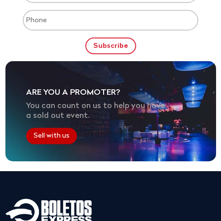
ARE YOU A PROMOTER?
You can count on us to help you have
a sold out event.
Sell with us