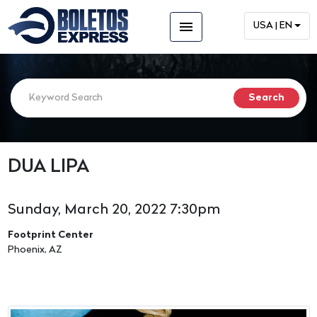
menu
USA | EN
DUA LIPA
Sunday, March 20, 2022 7:30pm
Footprint Center
Phoenix, AZ