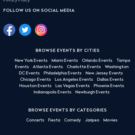
Privacy Policy
FOLLOW US ON SOCIAL MEDIA
BROWSE EVENTS BY CITIES
New York Events
Miami Events
Orlando Events
Tampa
Events
Atlanta Events
Charlotte Events
Washington
DC Events
Philadelphia Events
New Jersey Events
Chicago Events
Los Angeles Events
Dallas Events
Houston Events
Las Vegas Events
Phoenix Events
Indianapolis Events
Newburgh Events
BROWSE EVENTS BY CATEGORIES
Concerts
Fiesta
Comedy
Jaripeo
Movies