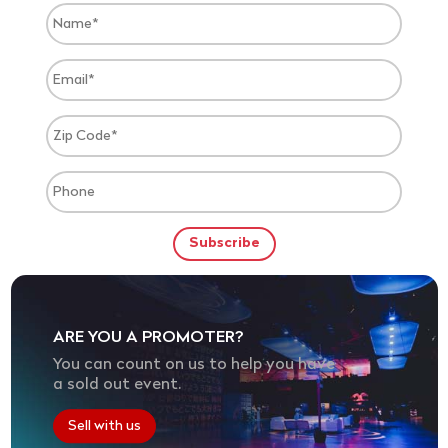
ARE YOU A PROMOTER?
You can count on us to help you have
a sold out event.
Sell with us