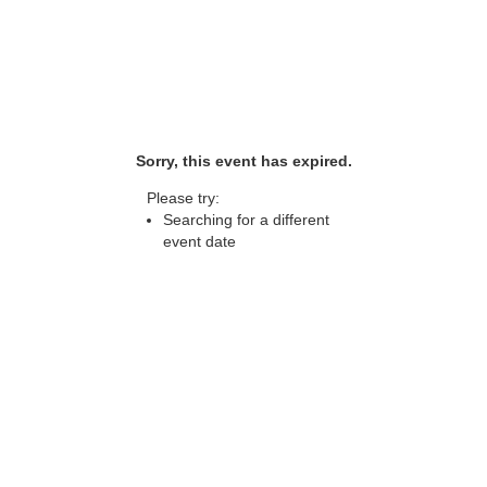
Sorry, this event has expired.
Please try:
Searching for a different
event date