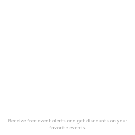
JOIN OUR EXCLUSIVE VIP LIST &
TEXT MESSAGE ALERTS
Receive free event alerts and get discounts on your
favorite events.