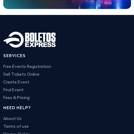
SERVICES
Free Events Registration
Sell Tickets Online
Create Event
Find Event
Fees & Pricing
NEED HELP?
About Us
Terms of use