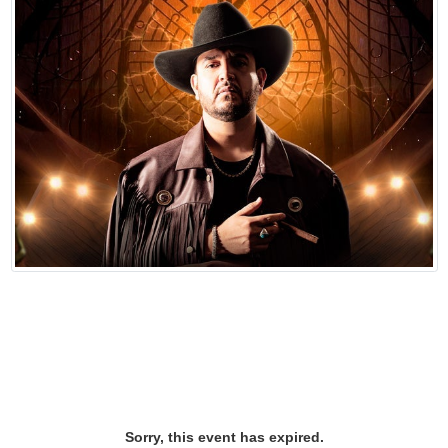
Sorry, this event has expired.