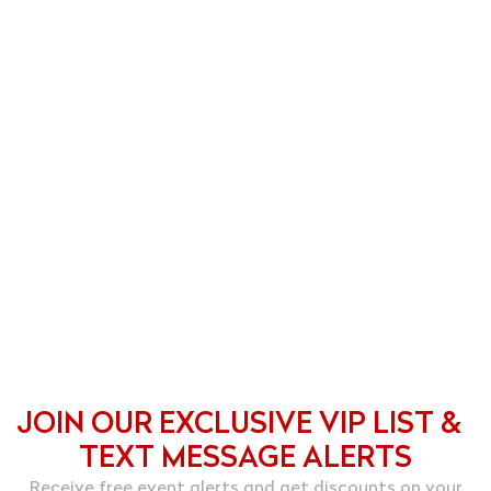
JOIN OUR EXCLUSIVE VIP LIST &
TEXT MESSAGE ALERTS
Receive free event alerts and get discounts on your