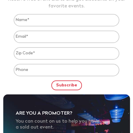
favorite events.
ARE YOU A PROMOTER?
You can count on us to help you have
a sold out event.