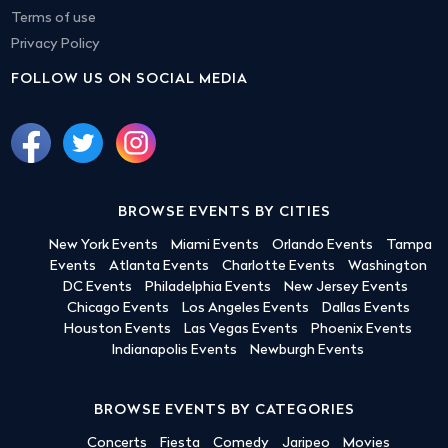
Terms of use
Privacy Policy
FOLLOW US ON SOCIAL MEDIA
BROWSE EVENTS BY CITIES
New York Events
Miami Events
Orlando Events
Tampa
Events
Atlanta Events
Charlotte Events
Washington
DC Events
Philadelphia Events
New Jersey Events
Chicago Events
Los Angeles Events
Dallas Events
Houston Events
Las Vegas Events
Phoenix Events
Indianapolis Events
Newburgh Events
BROWSE EVENTS BY CATEGORIES
Concerts
Fiesta
Comedy
Jaripeo
Movies