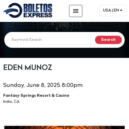
menu
USA | EN
EDEN MUNOZ
Sunday, June 8, 2025 8:00pm
Fantasy Springs Resort & Casino
Indio, CA