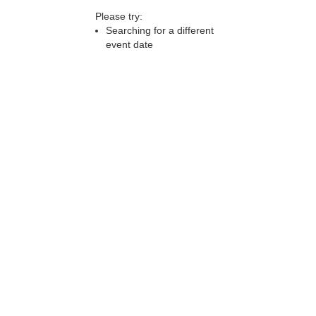
Please try:
Searching for a different
event date