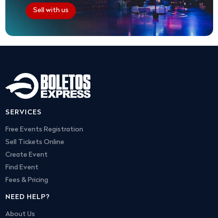
Sell with us
SERVICES
Free Events Registration
Sell Tickets Online
Create Event
Find Event
Fees & Pricing
NEED HELP?
About Us