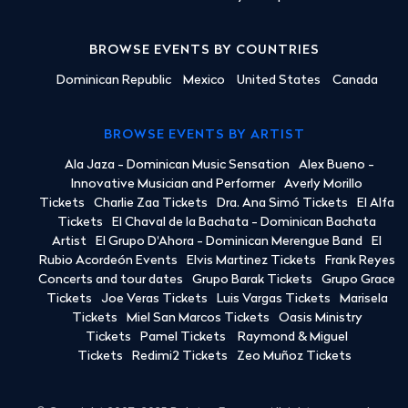
BROWSE EVENTS BY COUNTRIES
Dominican Republic
Mexico
United States
Canada
BROWSE EVENTS BY ARTIST
Ala Jaza - Dominican Music Sensation
Alex Bueno -
Innovative Musician and Performer
Averly Morillo
Tickets
Charlie Zaa Tickets
Dra. Ana Simó Tickets
El Alfa
Tickets
El Chaval de la Bachata - Dominican Bachata
Artist
El Grupo D'Ahora - Dominican Merengue Band
El
Rubio Acordeón Events
Elvis Martinez Tickets
Frank Reyes
Concerts and tour dates
Grupo Barak Tickets
Grupo Grace
Tickets
Joe Veras Tickets
Luis Vargas Tickets
Marisela
Tickets
Miel San Marcos Tickets
Oasis Ministry
Tickets
Pamel Tickets
Raymond & Miguel
Tickets
Redimi2 Tickets
Zeo Muñoz Tickets