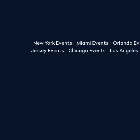
New York Events
Miami Events
Orlando Ev
Jersey Events
Chicago Events
Los Angeles