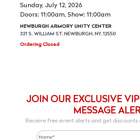
Sunday, July 12, 2026
Doors: 11:00am, Show: 11:00am
NEWBURGH ARMORY UNITY CENTER
321 S. WILLIAM ST, NEWBURGH, NY, 12550
Ordering Closed
JOIN OUR EXCLUSIVE VIP
MESSAGE ALE
Receive free event alerts and get discounts 