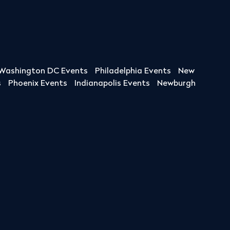
Washington DC Events
Philadelphia Events
New
s
Phoenix Events
Indianapolis Events
Newburgh