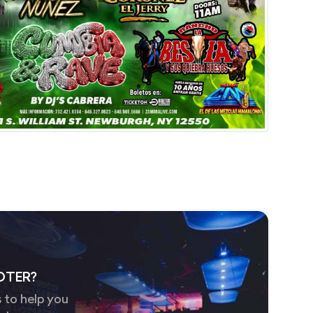
OTER?
 to help you