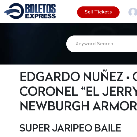
Sell Tickets
EDGARDO NUÑEZ •
CORONEL “EL JERRY
NEWBURGH ARMO
SUPER JARIPEO BAILE