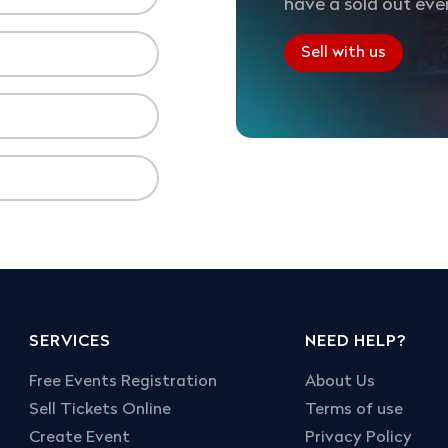
have a sold out eve
Sell with us
SERVICES
NEED HELP?
Free Events Registration
About Us
Sell Tickets Online
Terms of use
Create Event
Privacy Policy