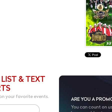
 LIST & TEXT
RTS
on your favorite events.
ARE YOU A PROM
You can count on us