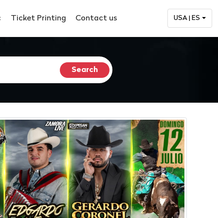
c
Ticket Printing
Contact us
USA | ES