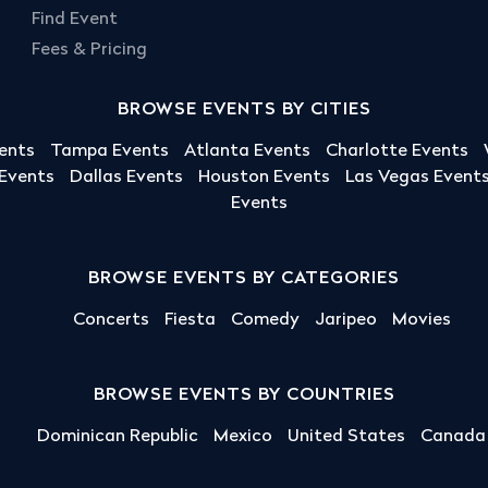
Find Event
Fees & Pricing
BROWSE EVENTS BY CITIES
ents
Tampa Events
Atlanta Events
Charlotte Events
 Events
Dallas Events
Houston Events
Las Vegas Event
Events
BROWSE EVENTS BY CATEGORIES
Concerts
Fiesta
Comedy
Jaripeo
Movies
BROWSE EVENTS BY COUNTRIES
Dominican Republic
Mexico
United States
Canada