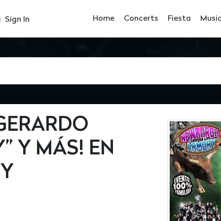
Home
Concerts
Fiesta
Musi
Sign In
 GERARDO
” Y MÁS! EN
RY