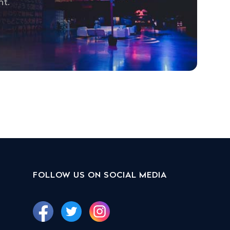
nt.
FOLLOW US ON SOCIAL MEDIA