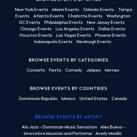
New York Events
Miami Events
Orlando Events
Tampa
Events
Atlanta Events
Charlotte Events
Washington
DC Events
Philadelphia Events
New Jersey Events
Chicago Events
Los Angeles Events
Dallas Events
Houston Events
Las Vegas Events
Phoenix Events
Indianapolis Events
Newburgh Events
BROWSE EVENTS BY CATEGORIES
Concerts
Fiesta
Comedy
Jaripeo
Movies
BROWSE EVENTS BY COUNTRIES
Dominican Republic
Mexico
United States
Canada
BROWSE EVENTS BY ARTIST
Ala Jaza - Dominican Music Sensation
Alex Bueno -
Innovative Musician and Performer
Averly Morillo