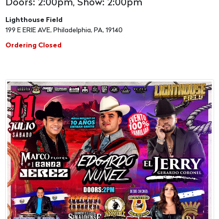
Doors: 2:00pm, Show: 2:00pm
Lighthouse Field
199 E ERIE AVE, Philadelphia, PA, 19140
Ordering Closed