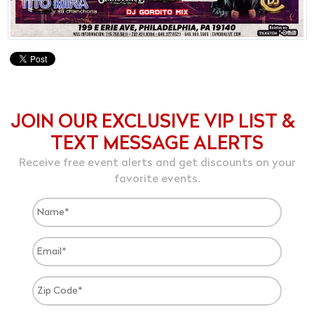
JOIN OUR EXCLUSIVE VIP LIST &
TEXT MESSAGE ALERTS
Receive free event alerts and get discounts on your
favorite events.