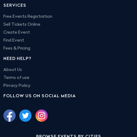
SERVICES
Free Events Registration
Sell Tickets Online
Create Event
Find Event
Fees & Pricing
NEED HELP?
About Us
Terms of use
Privacy Policy
FOLLOW US ON SOCIAL MEDIA
BROWSE EVENTS BY CITIES