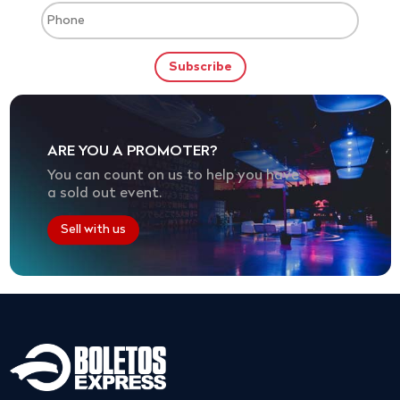
ARE YOU A PROMOTER?
You can count on us to help you have
a sold out event.
Sell with us