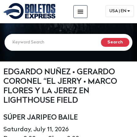
menu
USA | EN
EDGARDO NUÑEZ • GERARDO
CORONEL “EL JERRY • MARCO
FLORES Y LA JEREZ EN
LIGHTHOUSE FIELD
SÚPER JARIPEO BAILE
Saturday, July 11, 2026