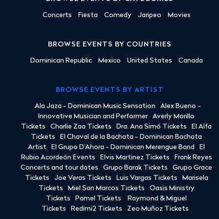
Concerts
Fiesta
Comedy
Jaripeo
Movies
BROWSE EVENTS BY COUNTRIES
Dominican Republic
Mexico
United States
Canada
BROWSE EVENTS BY ARTIST
Ala Jaza - Dominican Music Sensation
Alex Bueno -
Innovative Musician and Performer
Averly Morillo
Tickets
Charlie Zaa Tickets
Dra. Ana Simó Tickets
El Alfa
Tickets
El Chaval de la Bachata - Dominican Bachata
Artist
El Grupo D'Ahora - Dominican Merengue Band
El
Rubio Acordeón Events
Elvis Martinez Tickets
Frank Reyes
Concerts and tour dates
Grupo Barak Tickets
Grupo Grace
Tickets
Joe Veras Tickets
Luis Vargas Tickets
Marisela
Tickets
Miel San Marcos Tickets
Oasis Ministry
Tickets
Pamel Tickets
Raymond & Miguel
Tickets
Redimi2 Tickets
Zeo Muñoz Tickets