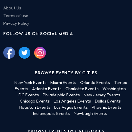
About Us
Terms of use
Privacy Policy
FOLLOW US ON SOCIAL MEDIA
BROWSE EVENTS BY CITIES
New York Events
Miami Events
Orlando Events
Tampa
Events
Atlanta Events
Charlotte Events
Washington
DC Events
Philadelphia Events
New Jersey Events
Chicago Events
Los Angeles Events
Dallas Events
Houston Events
Las Vegas Events
Phoenix Events
Indianapolis Events
Newburgh Events
BROWSE EVENTS BY CATEGORIES