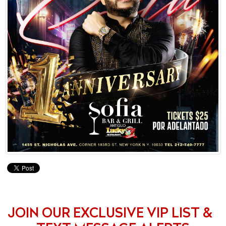
JOIN OUR EXCLUSIVE VIP LIST &