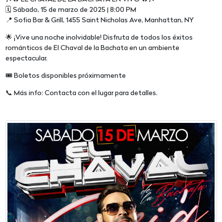
🗓 Sábado, 15 de marzo de 2025 | 8:00 PM
📍 Sofia Bar & Grill, 1455 Saint Nicholas Ave, Manhattan, NY
🌟 ¡Vive una noche inolvidable! Disfruta de todos los éxitos
románticos de El Chaval de la Bachata en un ambiente
espectacular.
🎟 Boletos disponibles próximamente
📞 Más info: Contacta con el lugar para detalles.