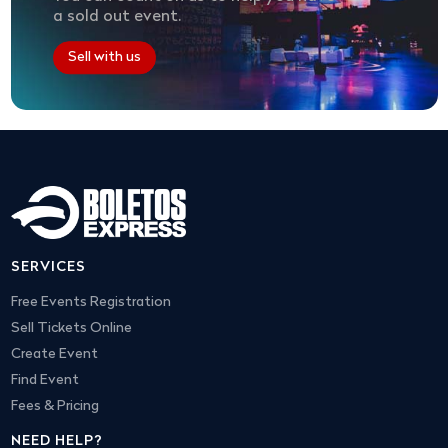
a sold out event.
Sell with us
SERVICES
Free Events Registration
Sell Tickets Online
Create Event
Find Event
Fees & Pricing
NEED HELP?