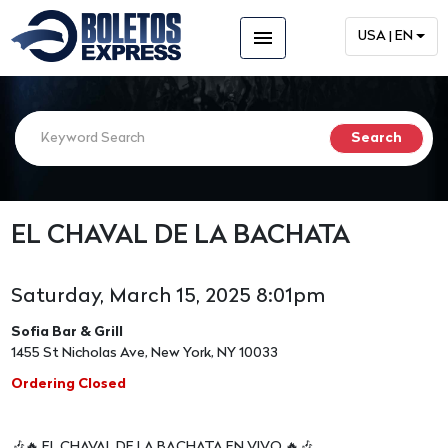
menu
USA | EN
EL CHAVAL DE LA BACHATA
Saturday, March 15, 2025 8:01pm
Sofia Bar & Grill
1455 St Nicholas Ave, New York, NY 10033
Ordering Closed
🎶🔥 EL CHAVAL DE LA BACHATA EN VIVO 🔥🎶