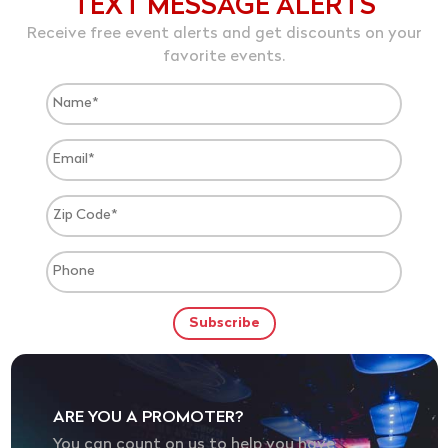
TEXT MESSAGE ALERTS
Receive free event alerts and get discounts on your
favorite events.
ARE YOU A PROMOTER?
You can count on us to help you have