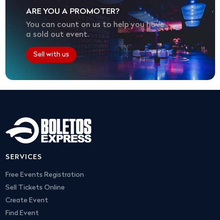
ARE YOU A PROMOTER?
You can count on us to help you have
a sold out event.
Sell with us
SERVICES
Free Events Registration
Sell Tickets Online
Create Event
Find Event