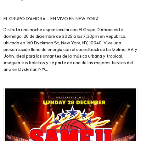
EL GRUPO D'AHORA – EN VIVO EN NEW YORK
Disfruta una noche espectacular con El Grupo D’Ahora este
domingo, 28 de diciembre de 2025 a las 7:30pm en República,
ubicada en 160 Dyckman St, New York, NY, 10040. Vive una
presentación llena de energía con el soundtrack de La Melma, AA y
John, ideal para los amantes de la música urbana y tropical.
Asegura tus boletos y sé parte de una de las mejores fiestas del
año en Dyckman NYC.