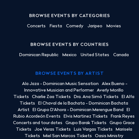
BROWSE EVENTS BY CATEGORIES
Concerts
Fiesta
Comedy
Jaripeo
Movies
BROWSE EVENTS BY COUNTRIES
Dominican Republic
Mexico
United States
Canada
BROWSE EVENTS BY ARTIST
Ala Jaza - Dominican Music Sensation
Alex Bueno -
Innovative Musician and Performer
Averly Morillo
Tickets
Charlie Zaa Tickets
Dra. Ana Simó Tickets
El Alfa
Tickets
El Chaval de la Bachata - Dominican Bachata
Artist
El Grupo D'Ahora - Dominican Merengue Band
El
Rubio Acordeón Events
Elvis Martinez Tickets
Frank Reyes
Concerts and tour dates
Grupo Barak Tickets
Grupo Grace
Tickets
Joe Veras Tickets
Luis Vargas Tickets
Marisela
Tickets
Miel San Marcos Tickets
Oasis Ministry