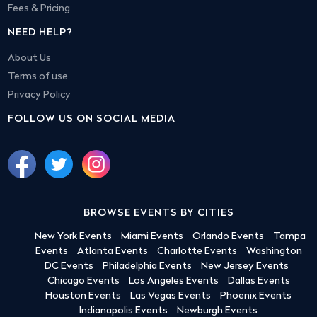
Fees & Pricing
NEED HELP?
About Us
Terms of use
Privacy Policy
FOLLOW US ON SOCIAL MEDIA
BROWSE EVENTS BY CITIES
New York Events
Miami Events
Orlando Events
Tampa
Events
Atlanta Events
Charlotte Events
Washington
DC Events
Philadelphia Events
New Jersey Events
Chicago Events
Los Angeles Events
Dallas Events
Houston Events
Las Vegas Events
Phoenix Events
Indianapolis Events
Newburgh Events