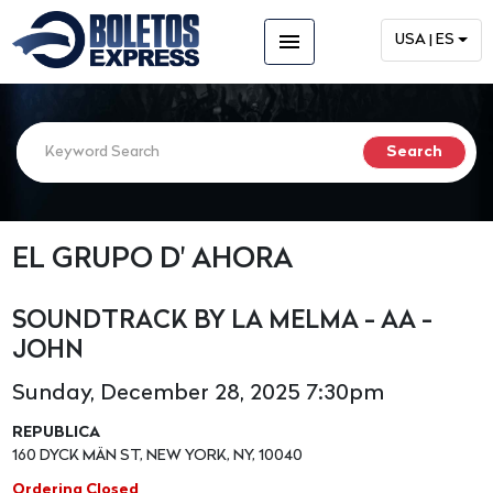
menu
USA | ES
EL GRUPO D' AHORA
SOUNDTRACK BY LA MELMA - AA -
JOHN
Sunday, December 28, 2025 7:30pm
REPUBLICA
160 DYCK MÄN ST, NEW YORK, NY, 10040
Ordering Closed