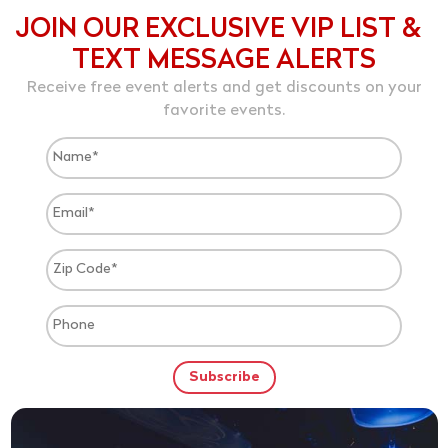
JOIN OUR EXCLUSIVE VIP LIST &
TEXT MESSAGE ALERTS
Receive free event alerts and get discounts on your
favorite events.