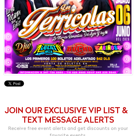
JOIN OUR EXCLUSIVE VIP LIST &
TEXT MESSAGE ALERTS
Receive free event alerts and get discounts on your
favorite events.