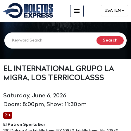
menu
USA | EN
EL INTERNATIONAL GRUPO LA
MIGRA, LOS TERRICOLASSS
Saturday, June 6, 2026
Doors: 8:00pm, Show: 11:30pm
21+
El Patron Sports Bar
130 Dolson Ave Middletown NY 10940, Middletown, Ny, 10940