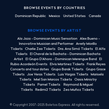
BROWSE EVENTS BY COUNTRIES
Dominican Republic
Mexico
United States
Canada
BROWSE EVENTS BY ARTIST
Ala Jaza - Dominican Music Sensation
Alex Bueno -
Innovative Musician and Performer
Averly Morillo
Tickets
Charlie Zaa Tickets
Dra. Ana Simó Tickets
El Alfa
Tickets
El Chaval de la Bachata - Dominican Bachata
Artist
El Grupo D'Ahora - Dominican Merengue Band
El
Rubio Acordeón Events
Elvis Martinez Tickets
Frank Reyes
Concerts and tour dates
Grupo Barak Tickets
Grupo Grace
Tickets
Joe Veras Tickets
Luis Vargas Tickets
Marisela
Tickets
Miel San Marcos Tickets
Oasis Ministry
Tickets
Pamel Tickets
Raymond & Miguel
Tickets
Redimi2 Tickets
Zeo Muñoz Tickets
© Copyright 2007-2025 Boletos Express. All rights reserved.