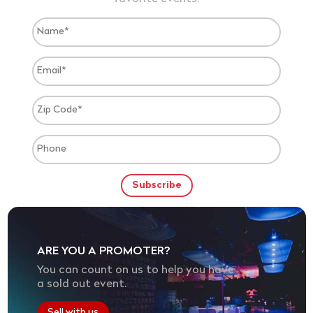
ARE YOU A PROMOTER?
You can count on us to help you have
a sold out event.
Sell with us