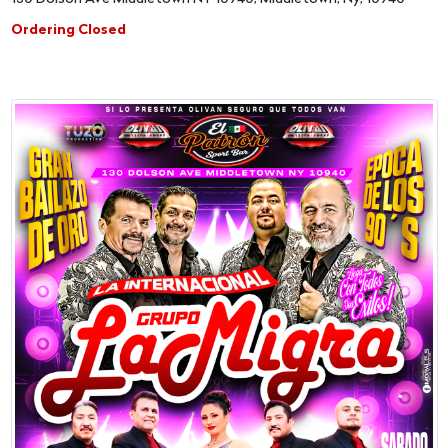
Ordering Closed