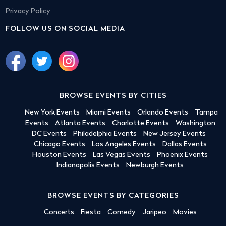
Privacy Policy
FOLLOW US ON SOCIAL MEDIA
BROWSE EVENTS BY CITIES
New York Events
Miami Events
Orlando Events
Tampa
Events
Atlanta Events
Charlotte Events
Washington
DC Events
Philadelphia Events
New Jersey Events
Chicago Events
Los Angeles Events
Dallas Events
Houston Events
Las Vegas Events
Phoenix Events
Indianapolis Events
Newburgh Events
BROWSE EVENTS BY CATEGORIES
Concerts
Fiesta
Comedy
Jaripeo
Movies