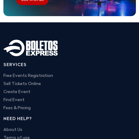
SERVICES
Free Events Registration
Sell Tickets Online
Create Event
Find Event
Fees & Pricing
NEED HELP?
About Us
Terms of use