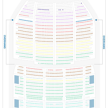
Section
Row
Seat