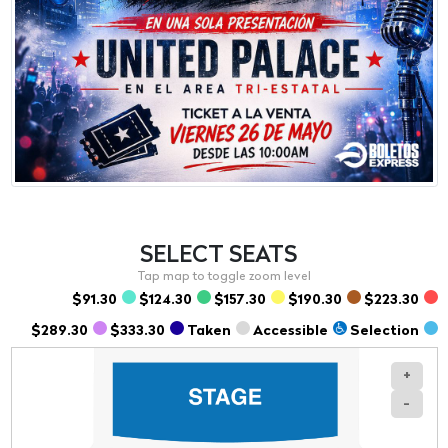
SELECT
SEATS
$91.30
$124.30
$157.30
$190.30
$223.30
$289.30
$333.30
Taken
Accessible
Selection
+
-