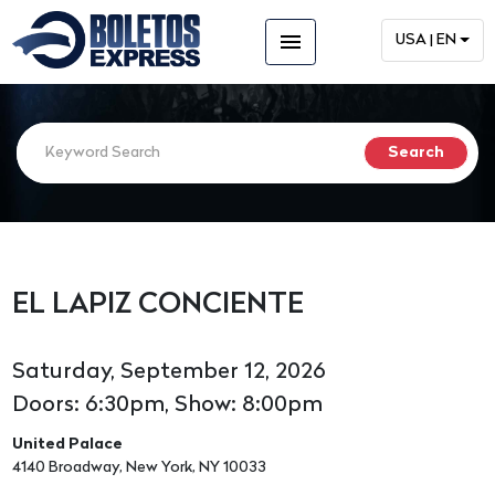
menu
USA | EN
EL LAPIZ CONCIENTE
Saturday, September 12, 2026
Doors: 6:30pm, Show: 8:00pm
United Palace
4140 Broadway, New York, NY 10033