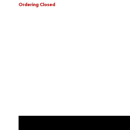
Ordering Closed