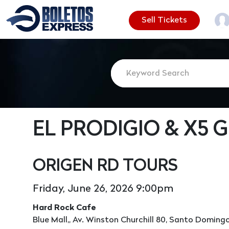
Sell Tickets
EL PRODIGIO & X5 
ORIGEN RD TOURS
Friday, June 26, 2026 9:00pm
Hard Rock Cafe
Blue Mall,, Av. Winston Churchill 80, Santo Domingo