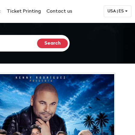
c
Ticket Printing
Contact us
USA | ES