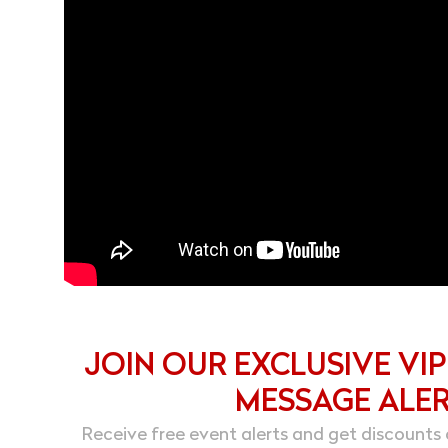
JOIN OUR EXCLUSIVE VIP
MESSAGE ALE
Receive free event alerts and get discounts 