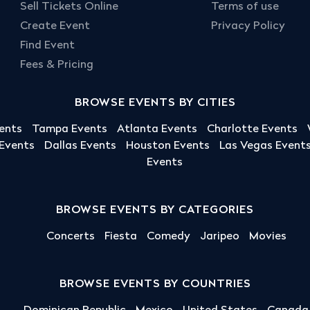
Sell Tickets Online
Terms of use
Create Event
Privacy Policy
Find Event
Fees & Pricing
BROWSE EVENTS BY CITIES
ents
Tampa Events
Atlanta Events
Charlotte Events
 Events
Dallas Events
Houston Events
Las Vegas Event
Events
BROWSE EVENTS BY CATEGORIES
Concerts
Fiesta
Comedy
Jaripeo
Movies
BROWSE EVENTS BY COUNTRIES