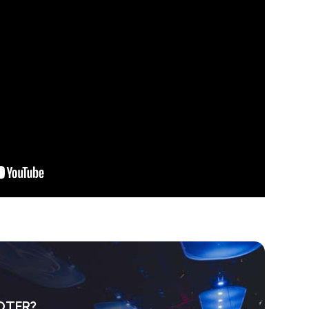
OTER?