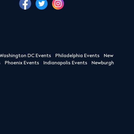
Washington DC Events
Philadelphia Events
New
s
Phoenix Events
Indianapolis Events
Newburgh