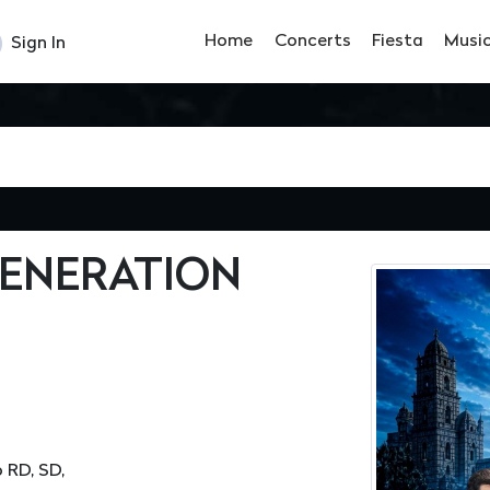
Home
Concerts
Fiesta
Musi
Sign In
GENERATION
 RD, SD,