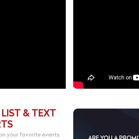
 LIST & TEXT
RTS
on your favorite events.
ARE YOU A PROM