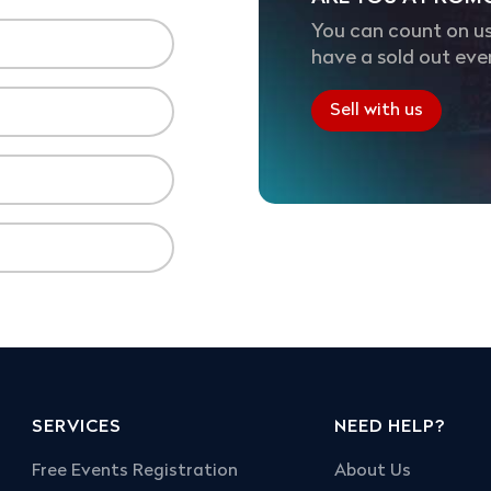
You can count on us
have a sold out eve
Sell with us
SERVICES
NEED HELP?
Free Events Registration
About Us