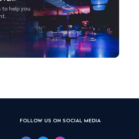
 to help you
nt.
FOLLOW US ON SOCIAL MEDIA