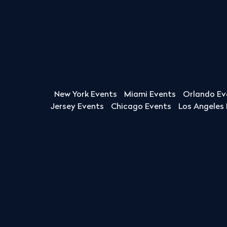
New York Events
Miami Events
Orlando Ev
Jersey Events
Chicago Events
Los Angeles