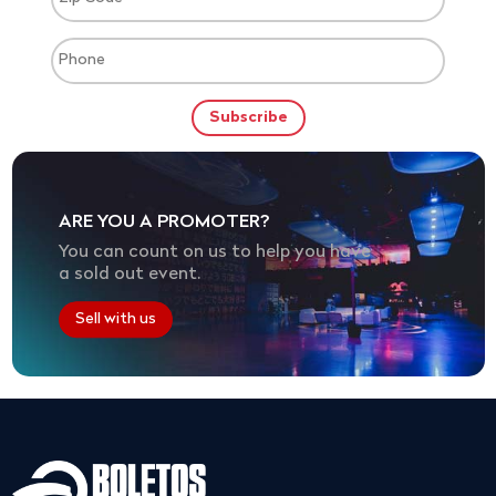
ARE YOU A PROMOTER?
You can count on us to help you have
a sold out event.
Sell with us