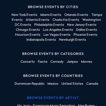
BROWSE EVENTS BY CITIES
New York Events
Miami Events
Orlando Events
Tampa
Events
Atlanta Events
Charlotte Events
Washington
DC Events
Philadelphia Events
New Jersey Events
Chicago Events
Los Angeles Events
Dallas Events
Houston Events
Las Vegas Events
Phoenix Events
Indianapolis Events
Newburgh Events
BROWSE EVENTS BY CATEGORIES
Concerts
Fiesta
Comedy
Jaripeo
Movies
BROWSE EVENTS BY COUNTRIES
Dominican Republic
Mexico
United States
Canada
BROWSE EVENTS BY ARTIST
Ala Jaza - Dominican Music Sensation
Alex Bueno -