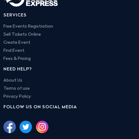
SERVICES
Free Events Registration
Sell Tickets Online
Create Event
Find Event
Fees & Pricing
NEED HELP?
About Us
Terms of use
Privacy Policy
FOLLOW US ON SOCIAL MEDIA