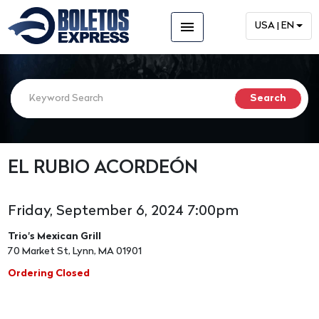
menu
USA | EN
EL RUBIO ACORDEÓN
Friday, September 6, 2024 7:00pm
Trio's Mexican Grill
70 Market St, Lynn, MA 01901
Ordering Closed