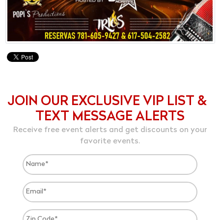
JOIN OUR EXCLUSIVE VIP LIST &
TEXT MESSAGE ALERTS
Receive free event alerts and get discounts on your
favorite events.