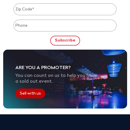
ARE YOU A PROMOTER?
You can count on us to help you have
a sold out event.
Sell with us