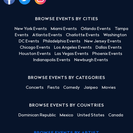
BROWSE EVENTS BY CITIES
New York Events
Miami Events
Orlando Events
Tampa
Events
Atlanta Events
Charlotte Events
Washington
DC Events
Philadelphia Events
New Jersey Events
Chicago Events
Los Angeles Events
Dallas Events
Houston Events
Las Vegas Events
Phoenix Events
Indianapolis Events
Newburgh Events
BROWSE EVENTS BY CATEGORIES
Concerts
Fiesta
Comedy
Jaripeo
Movies
BROWSE EVENTS BY COUNTRIES
Dominican Republic
Mexico
United States
Canada