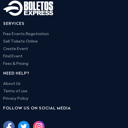
SERVICES
Free Events Registration
Sell Tickets Online
Create Event
Find Event
Fees & Pricing
NEED HELP?
About Us
Terms of use
Privacy Policy
FOLLOW US ON SOCIAL MEDIA