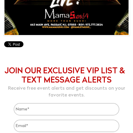
JOIN OUR EXCLUSIVE VIP LIST &
TEXT MESSAGE ALERTS
Receive free event alerts and get discounts on your
favorite events.