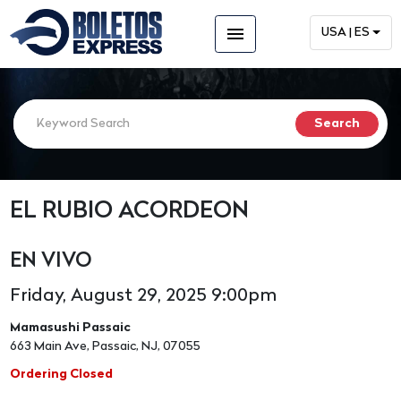
menu
USA | ES
EL RUBIO ACORDEON
EN VIVO
Friday, August 29, 2025 9:00pm
Mamasushi Passaic
663 Main Ave, Passaic, NJ, 07055
Ordering Closed