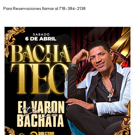
Para Reservaciones llamar al 718-384-2138