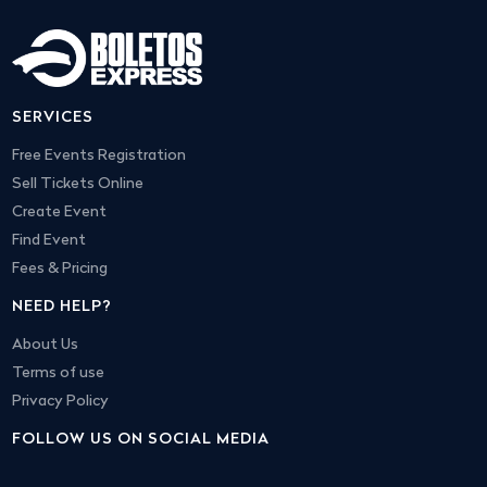
SERVICES
Free Events Registration
Sell Tickets Online
Create Event
Find Event
Fees & Pricing
NEED HELP?
About Us
Terms of use
Privacy Policy
FOLLOW US ON SOCIAL MEDIA