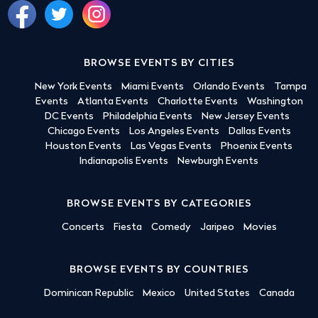
BROWSE EVENTS BY CITIES
New York Events
Miami Events
Orlando Events
Tampa
Events
Atlanta Events
Charlotte Events
Washington
DC Events
Philadelphia Events
New Jersey Events
Chicago Events
Los Angeles Events
Dallas Events
Houston Events
Las Vegas Events
Phoenix Events
Indianapolis Events
Newburgh Events
BROWSE EVENTS BY CATEGORIES
Concerts
Fiesta
Comedy
Jaripeo
Movies
BROWSE EVENTS BY COUNTRIES
Dominican Republic
Mexico
United States
Canada