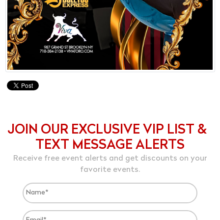
JOIN OUR EXCLUSIVE VIP LIST &
TEXT MESSAGE ALERTS
Receive free event alerts and get discounts on your
favorite events.