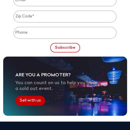
ARE YOU A PROMOTER?
You can count on us to help you have
a sold out event.
Sell with us