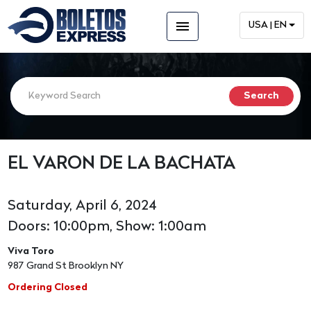
menu
USA | EN
EL VARON DE LA BACHATA
Saturday, April 6, 2024
Doors: 10:00pm, Show: 1:00am
Viva Toro
987 Grand St Brooklyn NY
Ordering Closed