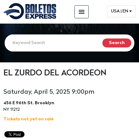
menu
USA | EN
EL ZURDO DEL ACORDEON
Saturday, April 5, 2025 9:00pm
456 E 96th St. Brooklyn
NY 11212
Tickets not yet on sale