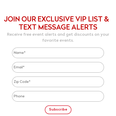
JOIN OUR EXCLUSIVE VIP LIST &
TEXT MESSAGE ALERTS
Receive free event alerts and get discounts on your
favorite events.