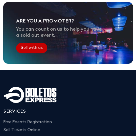
ARE YOU A PROMOTER?
You can count on us to help you have
a sold out event.
Sell with us
SERVICES
Free Events Registration
Sell Tickets Online