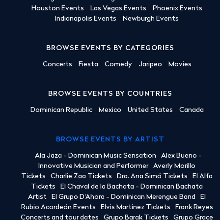
Houston Events
Las Vegas Events
Phoenix Events
Indianapolis Events
Newburgh Events
BROWSE EVENTS BY CATEGORIES
Concerts
Fiesta
Comedy
Jaripeo
Movies
BROWSE EVENTS BY COUNTRIES
Dominican Republic
Mexico
United States
Canada
BROWSE EVENTS BY ARTIST
Ala Jaza - Dominican Music Sensation
Alex Bueno -
Innovative Musician and Performer
Averly Morillo
Tickets
Charlie Zaa Tickets
Dra. Ana Simó Tickets
El Alfa
Tickets
El Chaval de la Bachata - Dominican Bachata
Artist
El Grupo D'Ahora - Dominican Merengue Band
El
Rubio Acordeón Events
Elvis Martinez Tickets
Frank Reyes
Concerts and tour dates
Grupo Barak Tickets
Grupo Grace