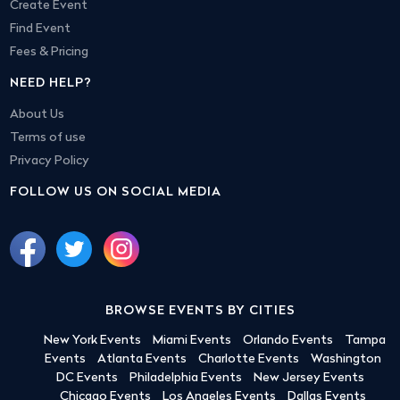
Create Event
Find Event
Fees & Pricing
NEED HELP?
About Us
Terms of use
Privacy Policy
FOLLOW US ON SOCIAL MEDIA
BROWSE EVENTS BY CITIES
New York Events
Miami Events
Orlando Events
Tampa
Events
Atlanta Events
Charlotte Events
Washington
DC Events
Philadelphia Events
New Jersey Events
Chicago Events
Los Angeles Events
Dallas Events