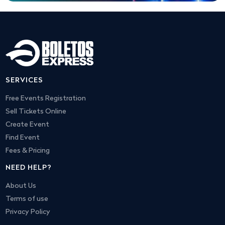
SERVICES
Free Events Registration
Sell Tickets Online
Create Event
Find Event
Fees & Pricing
NEED HELP?
About Us
Terms of use
Privacy Policy