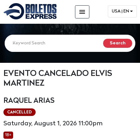
menu
USA | EN
EVENTO CANCELADO ELVIS
MARTINEZ
RAQUEL ARIAS
CANCELLED
Saturday, August 1, 2026 11:00pm
18+