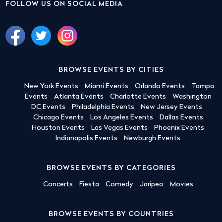
FOLLOW US ON SOCIAL MEDIA
BROWSE EVENTS BY CITIES
New York Events
Miami Events
Orlando Events
Tampa
Events
Atlanta Events
Charlotte Events
Washington
DC Events
Philadelphia Events
New Jersey Events
Chicago Events
Los Angeles Events
Dallas Events
Houston Events
Las Vegas Events
Phoenix Events
Indianapolis Events
Newburgh Events
BROWSE EVENTS BY CATEGORIES
Concerts
Fiesta
Comedy
Jaripeo
Movies
BROWSE EVENTS BY COUNTRIES