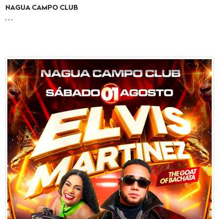
NAGUA CAMPO CLUB
, , ,