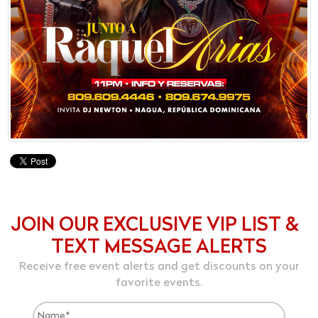
JOIN OUR EXCLUSIVE VIP LIST &
TEXT MESSAGE ALERTS
Receive free event alerts and get discounts on your
favorite events.