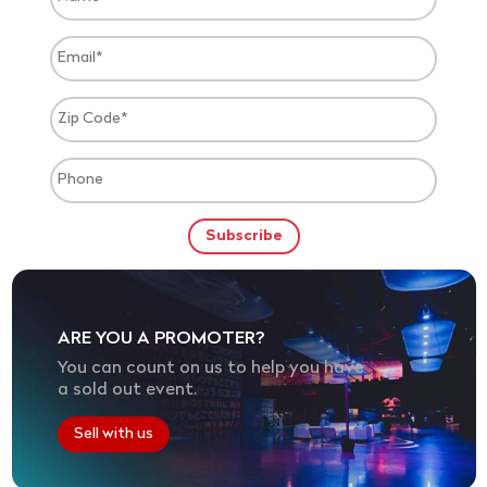
ARE YOU A PROMOTER?
You can count on us to help you have
a sold out event.
Sell with us