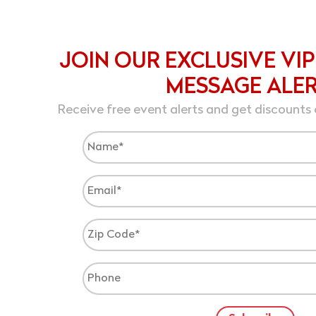
JOIN OUR EXCLUSIVE VIP
MESSAGE ALE
Receive free event alerts and get discounts 