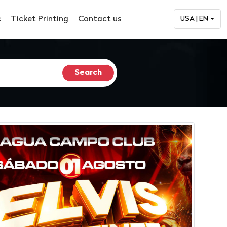
c
Ticket Printing
Contact us
USA | EN