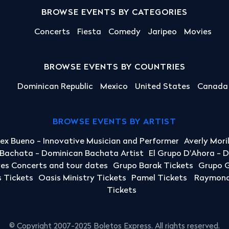
BROWSE EVENTS BY CATEGORIES
Concerts
Fiesta
Comedy
Jaripeo
Movies
BROWSE EVENTS BY COUNTRIES
Dominican Republic
Mexico
United States
Canada
BROWSE EVENTS BY ARTIST
lex Bueno - Innovative Musician and Performer
Averly Mori
a Bachata - Dominican Bachata Artist
El Grupo D'Ahora - 
yes Concerts and tour dates
Grupo Barak Tickets
Grupo G
 Tickets
Oasis Ministry Tickets
Pamel Tickets
Raymond 
Tickets
© Copyright 2007-2025 Boletos Express. All rights reserved.