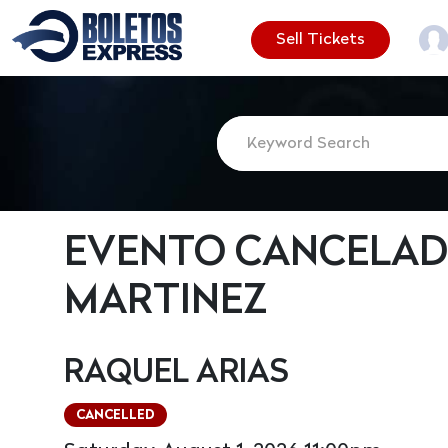
Sell Tickets
EVENTO CANCELAD
MARTINEZ
RAQUEL ARIAS
CANCELLED