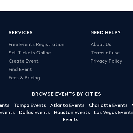
SERVICES
NEED HELP?
Free Events Registration
About Us
Sell Tickets Online
Terms of use
Create Event
Privacy Policy
Find Event
Fees & Pricing
BROWSE EVENTS BY CITIES
ents
Tampa Events
Atlanta Events
Charlotte Events
 Events
Dallas Events
Houston Events
Las Vegas Event
Events