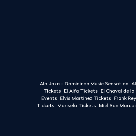
Ala Jaza - Dominican Music Sensation
A
Tickets
El Alfa Tickets
El Chaval de l
Events
Elvis Martinez Tickets
Frank Re
Tickets
Marisela Tickets
Miel San Marcos