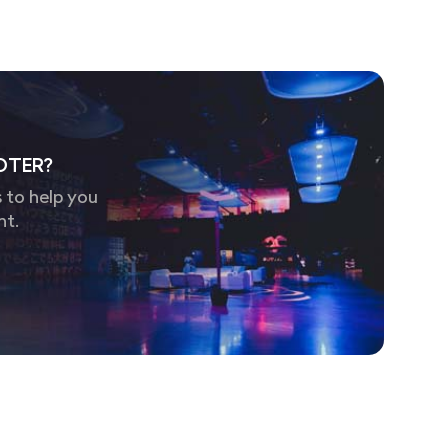
OTER?
 to help you
nt.