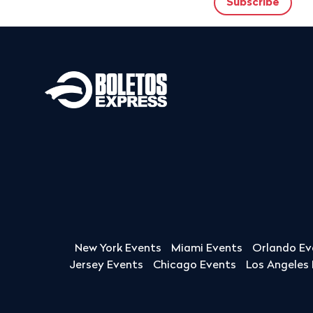
New York Events
Miami Events
Orlando Ev
Jersey Events
Chicago Events
Los Angeles