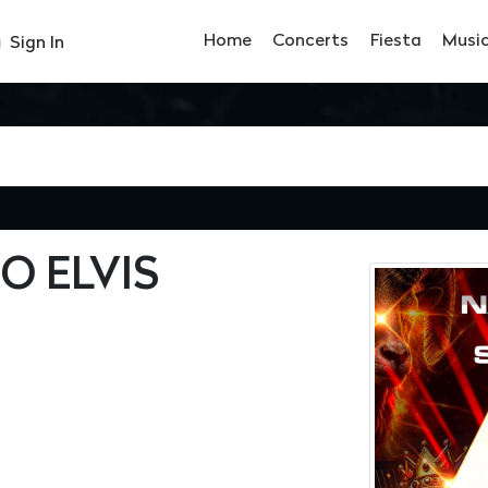
Home
Concerts
Fiesta
Musi
Sign In
O ELVIS