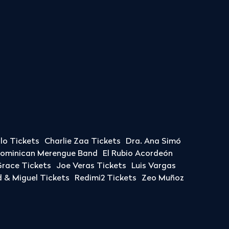
llo Tickets
Charlie Zaa Tickets
Dra. Ana Simó
Dominican Merengue Band
El Rubio Acordeón
race Tickets
Joe Veras Tickets
Luis Vargas
& Miguel Tickets
Redimi2 Tickets
Zeo Muñoz