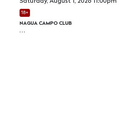
Saturday, August 1, 2026 11:00pm
18+
NAGUA CAMPO CLUB
, , ,