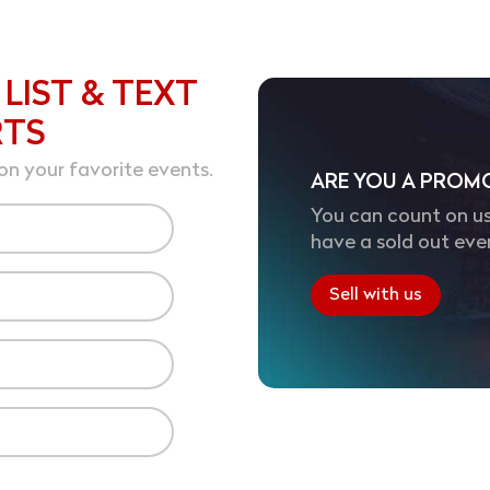
 LIST & TEXT
RTS
on your favorite events.
ARE YOU A PROM
You can count on us
have a sold out eve
Sell with us