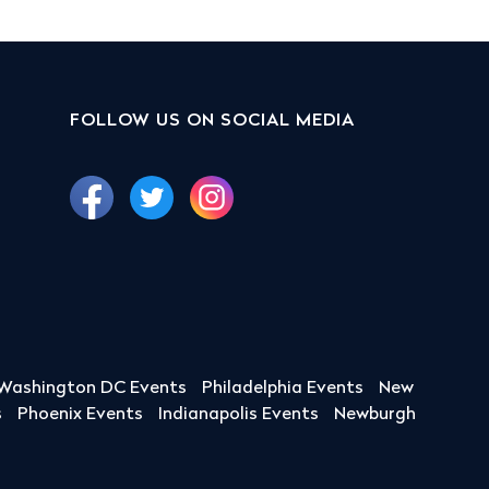
FOLLOW US ON SOCIAL MEDIA
Washington DC Events
Philadelphia Events
New
s
Phoenix Events
Indianapolis Events
Newburgh