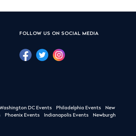
FOLLOW US ON SOCIAL MEDIA
Washington DC Events
Philadelphia Events
New
s
Phoenix Events
Indianapolis Events
Newburgh