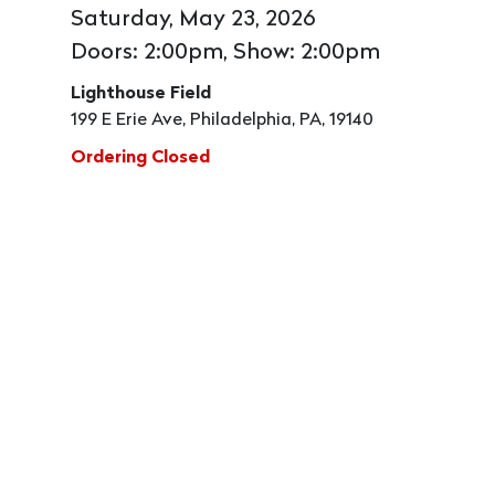
Saturday, May 23, 2026
Doors: 2:00pm, Show: 2:00pm
Lighthouse Field
199 E Erie Ave, Philadelphia, PA, 19140
Ordering Closed