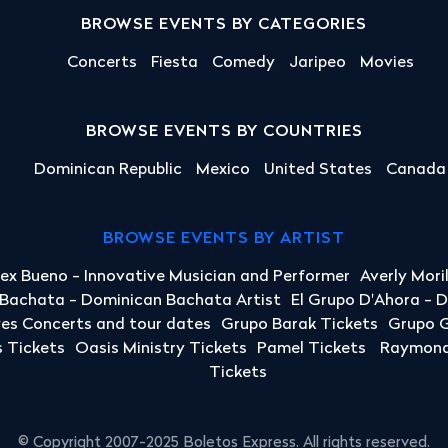
BROWSE EVENTS BY CATEGORIES
Concerts
Fiesta
Comedy
Jaripeo
Movies
BROWSE EVENTS BY COUNTRIES
Dominican Republic
Mexico
United States
Canada
BROWSE EVENTS BY ARTIST
lex Bueno - Innovative Musician and Performer
Averly Mori
a Bachata - Dominican Bachata Artist
El Grupo D'Ahora - 
yes Concerts and tour dates
Grupo Barak Tickets
Grupo G
 Tickets
Oasis Ministry Tickets
Pamel Tickets
Raymond 
Tickets
© Copyright 2007-2025 Boletos Express. All rights reserved.