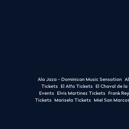
Ala Jaza - Dominican Music Sensation
A
Tickets
El Alfa Tickets
El Chaval de l
Events
Elvis Martinez Tickets
Frank Re
Tickets
Marisela Tickets
Miel San Marcos