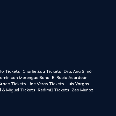
llo Tickets
Charlie Zaa Tickets
Dra. Ana Simó
Dominican Merengue Band
El Rubio Acordeón
race Tickets
Joe Veras Tickets
Luis Vargas
& Miguel Tickets
Redimi2 Tickets
Zeo Muñoz