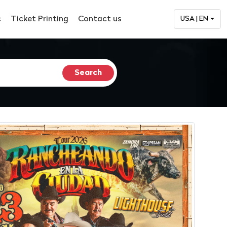
c
Ticket Printing
Contact us
USA | EN