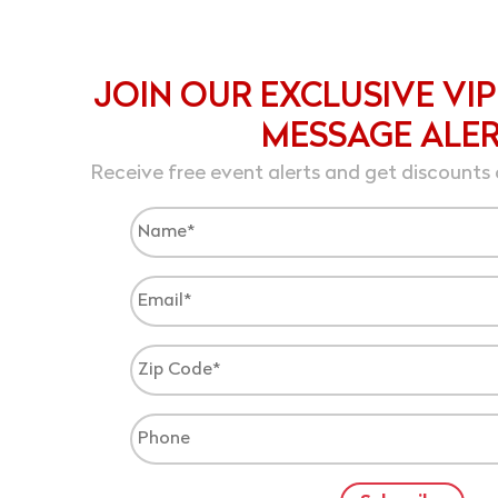
JOIN OUR EXCLUSIVE VIP
MESSAGE ALE
Receive free event alerts and get discounts 