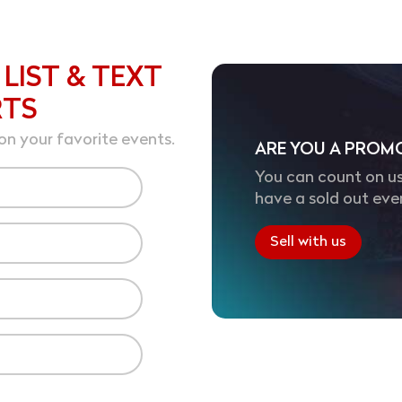
 LIST & TEXT
RTS
on your favorite events.
ARE YOU A PROM
You can count on us
have a sold out eve
Sell with us