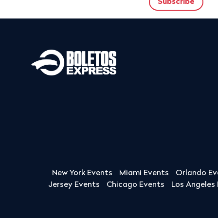
New York Events
Miami Events
Orlando Ev
Jersey Events
Chicago Events
Los Angeles