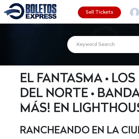
Sell Tickets
EL FANTASMA • LO
DEL NORTE • BAND
MÁS! EN LIGHTHOUS
RANCHEANDO EN LA CI