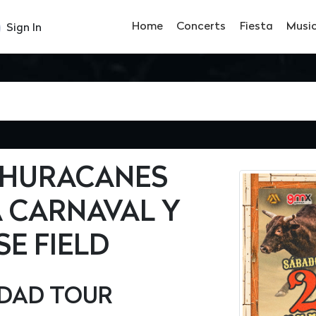
Home
Concerts
Fiesta
Musi
Sign In
S HURACANES
A CARNAVAL Y
E FIELD
UDAD TOUR