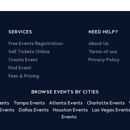
SERVICES
NEED HELP?
Free Events Registration
About Us
Sell Tickets Online
Terms of use
Create Event
Privacy Policy
Find Event
Fees & Pricing
BROWSE EVENTS BY CITIES
ents
Tampa Events
Atlanta Events
Charlotte Events
 Events
Dallas Events
Houston Events
Las Vegas Event
Events