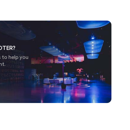
OTER?
 to help you
nt.