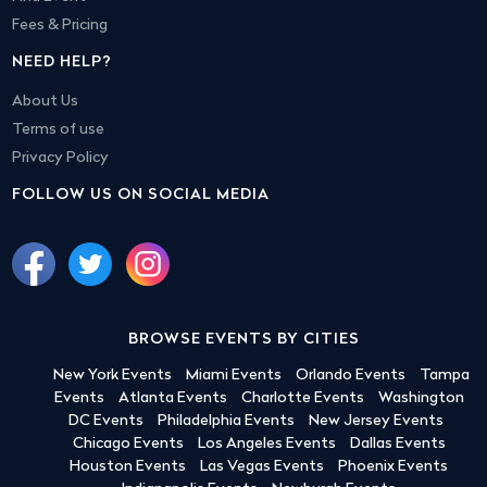
Fees & Pricing
NEED HELP?
About Us
Terms of use
Privacy Policy
FOLLOW US ON SOCIAL MEDIA
BROWSE EVENTS BY CITIES
New York Events
Miami Events
Orlando Events
Tampa
Events
Atlanta Events
Charlotte Events
Washington
DC Events
Philadelphia Events
New Jersey Events
Chicago Events
Los Angeles Events
Dallas Events
Houston Events
Las Vegas Events
Phoenix Events