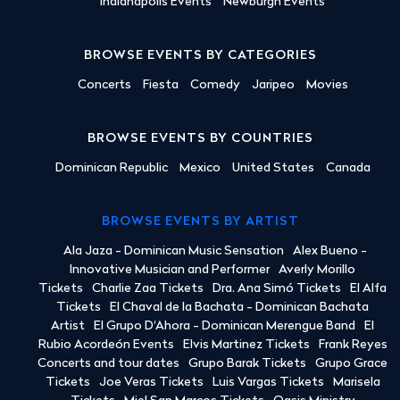
Indianapolis Events
Newburgh Events
BROWSE EVENTS BY CATEGORIES
Concerts
Fiesta
Comedy
Jaripeo
Movies
BROWSE EVENTS BY COUNTRIES
Dominican Republic
Mexico
United States
Canada
BROWSE EVENTS BY ARTIST
Ala Jaza - Dominican Music Sensation
Alex Bueno -
Innovative Musician and Performer
Averly Morillo
Tickets
Charlie Zaa Tickets
Dra. Ana Simó Tickets
El Alfa
Tickets
El Chaval de la Bachata - Dominican Bachata
Artist
El Grupo D'Ahora - Dominican Merengue Band
El
Rubio Acordeón Events
Elvis Martinez Tickets
Frank Reyes
Concerts and tour dates
Grupo Barak Tickets
Grupo Grace
Tickets
Joe Veras Tickets
Luis Vargas Tickets
Marisela