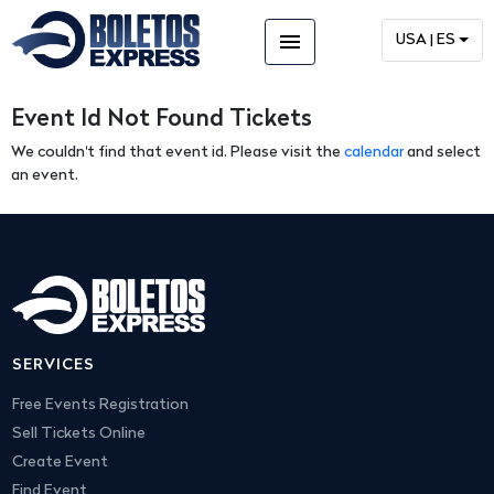
menu
USA | ES
Event Id Not Found Tickets
We couldn't find that event id. Please visit the
calendar
and select
an event.
SERVICES
Free Events Registration
Sell Tickets Online
Create Event
Find Event