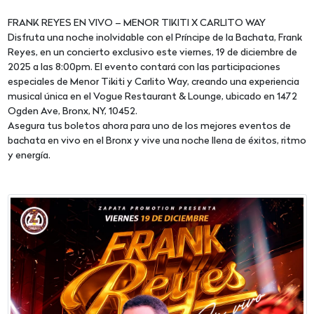
FRANK REYES EN VIVO – MENOR TIKITI X CARLITO WAY
Disfruta una noche inolvidable con el Príncipe de la Bachata, Frank
Reyes, en un concierto exclusivo este viernes, 19 de diciembre de
2025 a las 8:00pm. El evento contará con las participaciones
especiales de Menor Tikiti y Carlito Way, creando una experiencia
musical única en el Vogue Restaurant & Lounge, ubicado en 1472
Ogden Ave, Bronx, NY, 10452.
Asegura tus boletos ahora para uno de los mejores eventos de
bachata en vivo en el Bronx y vive una noche llena de éxitos, ritmo
y energía.