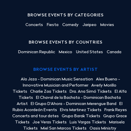
BROWSE EVENTS BY CATEGORIES
Concerts
Fiesta
Comedy
Jaripeo
Movies
BROWSE EVENTS BY COUNTRIES
Dominican Republic
Mexico
United States
Canada
BROWSE EVENTS BY ARTIST
Ala Jaza - Dominican Music Sensation
Alex Bueno -
Innovative Musician and Performer
Averly Morillo
Tickets
Charlie Zaa Tickets
Dra. Ana Simó Tickets
El Alfa
Tickets
El Chaval de la Bachata - Dominican Bachata
Artist
El Grupo D'Ahora - Dominican Merengue Band
El
Rubio Acordeón Events
Elvis Martinez Tickets
Frank Reyes
Concerts and tour dates
Grupo Barak Tickets
Grupo Grace
Tickets
Joe Veras Tickets
Luis Vargas Tickets
Marisela
Tickets
Miel San Marcos Tickets
Oasis Ministry