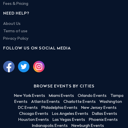
Fees & Pricing
NEED HELP?
About Us
Terms of use
Privacy Policy
FOLLOW US ON SOCIAL MEDIA
BROWSE EVENTS BY CITIES
New York Events
Miami Events
Orlando Events
Tampa
Events
Atlanta Events
Charlotte Events
Washington
DC Events
Philadelphia Events
New Jersey Events
Chicago Events
Los Angeles Events
Dallas Events
Houston Events
Las Vegas Events
Phoenix Events
Indianapolis Events
Newburgh Events