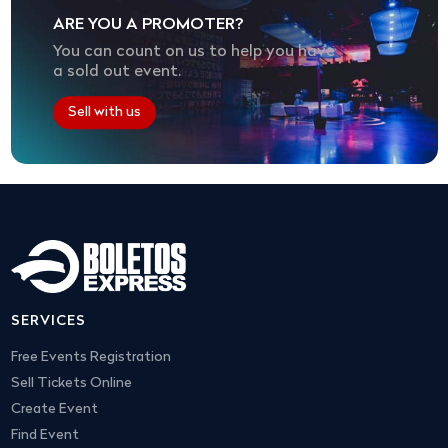
ARE YOU A PROMOTER?
You can count on us to help you have
a sold out event.
Sell with us
SERVICES
Free Events Registration
Sell Tickets Online
Create Event
Find Event