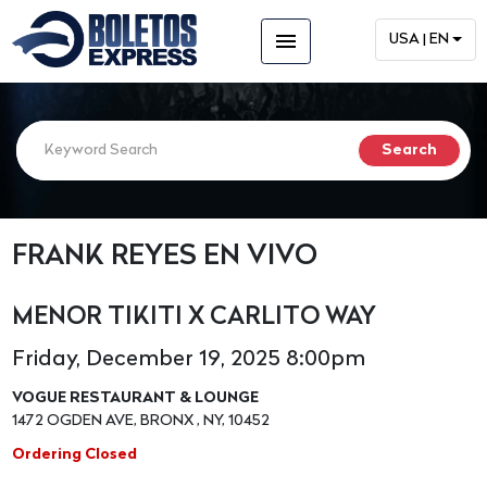
menu
USA | EN
FRANK REYES EN VIVO
MENOR TIKITI X CARLITO WAY
Friday, December 19, 2025 8:00pm
VOGUE RESTAURANT & LOUNGE
1472 OGDEN AVE, BRONX , NY, 10452
Ordering Closed