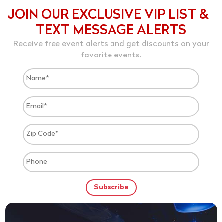
JOIN OUR EXCLUSIVE VIP LIST &
TEXT MESSAGE ALERTS
Receive free event alerts and get discounts on your
favorite events.