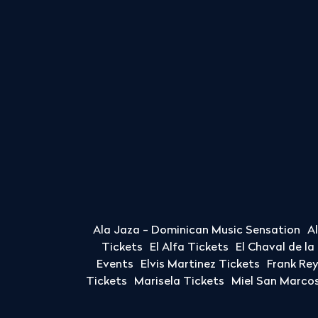
Ala Jaza - Dominican Music Sensation
A
Tickets
El Alfa Tickets
El Chaval de l
Events
Elvis Martinez Tickets
Frank Re
Tickets
Marisela Tickets
Miel San Marcos