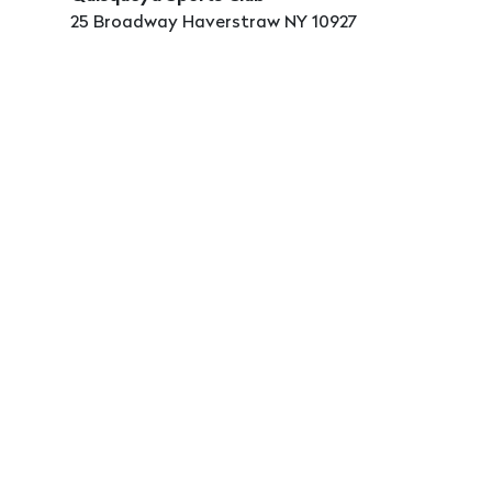
25 Broadway Haverstraw NY 10927