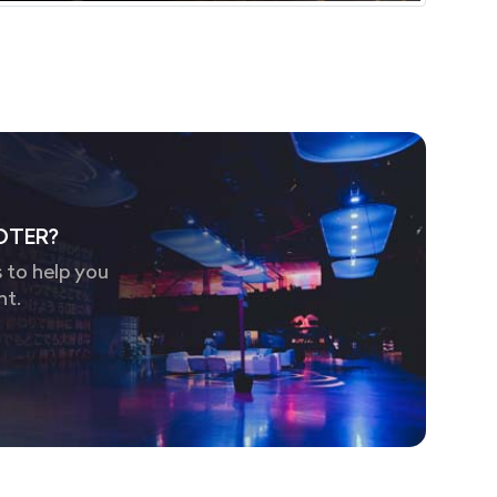
OTER?
 to help you
nt.