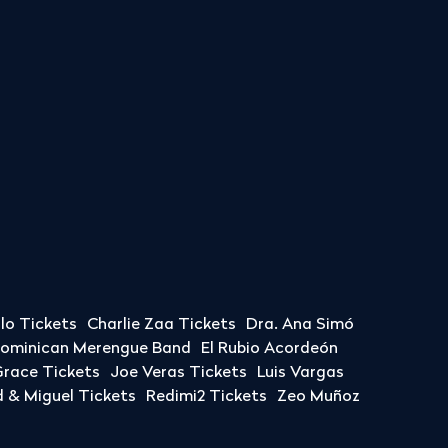
llo Tickets
Charlie Zaa Tickets
Dra. Ana Simó
Dominican Merengue Band
El Rubio Acordeón
race Tickets
Joe Veras Tickets
Luis Vargas
& Miguel Tickets
Redimi2 Tickets
Zeo Muñoz