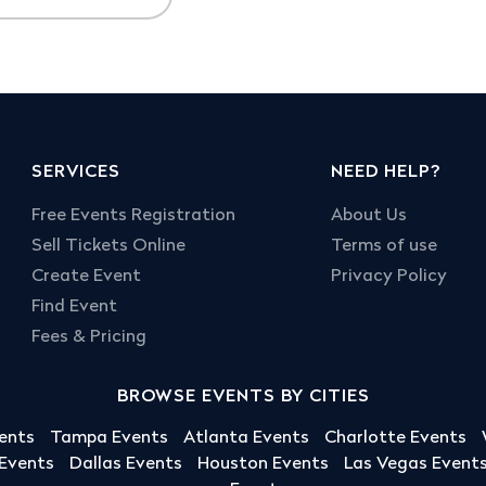
SERVICES
NEED HELP?
Free Events Registration
About Us
Sell Tickets Online
Terms of use
Create Event
Privacy Policy
Find Event
Fees & Pricing
BROWSE EVENTS BY CITIES
ents
Tampa Events
Atlanta Events
Charlotte Events
 Events
Dallas Events
Houston Events
Las Vegas Event