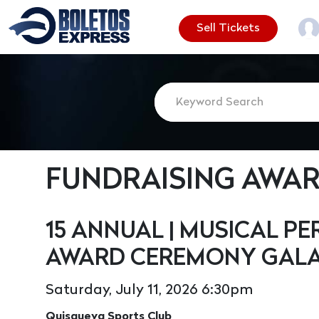
Sell Tickets
FUNDRAISING AWA
15 ANNUAL | MUSICAL 
AWARD CEREMONY GALA
Saturday, July 11, 2026 6:30pm
Quisqueya Sports Club