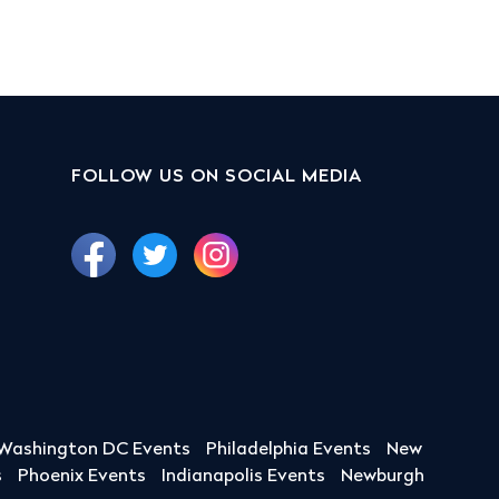
FOLLOW US ON SOCIAL MEDIA
Washington DC Events
Philadelphia Events
New
s
Phoenix Events
Indianapolis Events
Newburgh