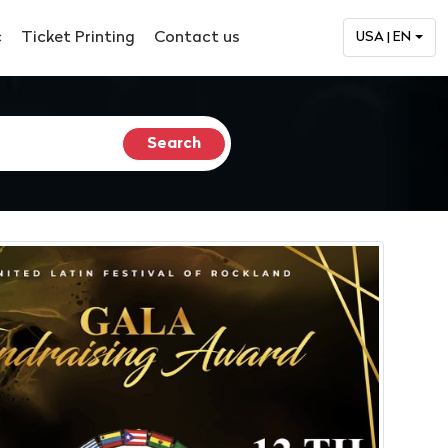
c
Ticket Printing
Contact us
USA | EN