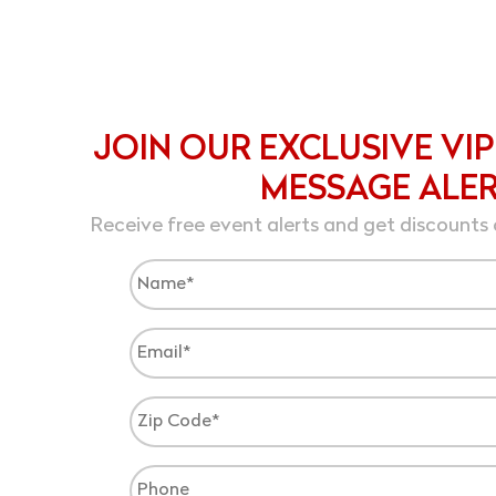
JOIN OUR EXCLUSIVE VIP
MESSAGE ALE
Receive free event alerts and get discounts 