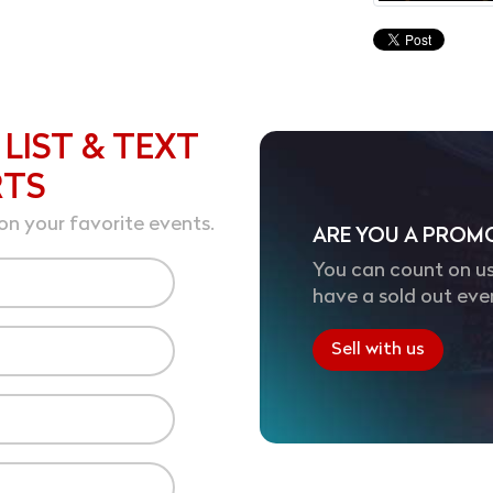
 LIST & TEXT
RTS
on your favorite events.
ARE YOU A PROM
You can count on us
have a sold out eve
Sell with us