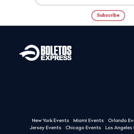
New York Events
Miami Events
Orlando Ev
Jersey Events
Chicago Events
Los Angeles