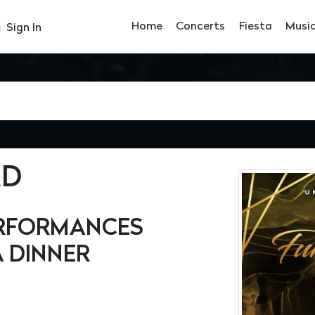
Home
Concerts
Fiesta
Musi
Sign In
RD
PERFORMANCES
 DINNER