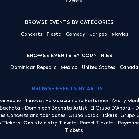
Events
BROWSE EVENTS BY CATEGORIES
Concerts
Fiesta
Comedy
Jaripeo
Movies
BROWSE EVENTS BY COUNTRIES
Dominican Republic
Mexico
United States
Canada
BROWSE EVENTS BY ARTIST
lex Bueno - Innovative Musician and Performer
Averly Mori
a Bachata - Dominican Bachata Artist
El Grupo D'Ahora - 
yes Concerts and tour dates
Grupo Barak Tickets
Grupo G
 Tickets
Oasis Ministry Tickets
Pamel Tickets
Raymond 
Tickets