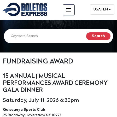
menu
USA | EN
FUNDRAISING AWARD
15 ANNUAL | MUSICAL
PERFORMANCES AWARD CEREMONY
GALA DINNER
Saturday, July 11, 2026 6:30pm
Quisqueya Sports Club
25 Broadway Haverstraw NY 10927