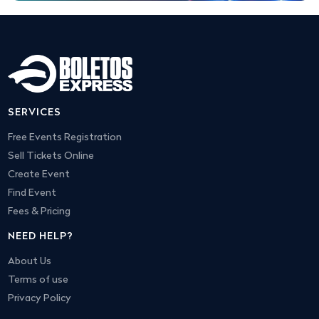
SERVICES
Free Events Registration
Sell Tickets Online
Create Event
Find Event
Fees & Pricing
NEED HELP?
About Us
Terms of use
Privacy Policy