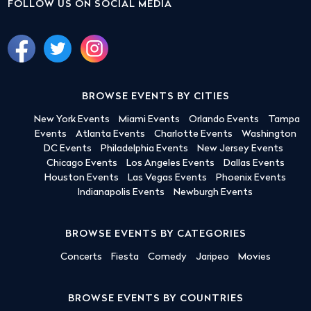
FOLLOW US ON SOCIAL MEDIA
BROWSE EVENTS BY CITIES
New York Events
Miami Events
Orlando Events
Tampa
Events
Atlanta Events
Charlotte Events
Washington
DC Events
Philadelphia Events
New Jersey Events
Chicago Events
Los Angeles Events
Dallas Events
Houston Events
Las Vegas Events
Phoenix Events
Indianapolis Events
Newburgh Events
BROWSE EVENTS BY CATEGORIES
Concerts
Fiesta
Comedy
Jaripeo
Movies
BROWSE EVENTS BY COUNTRIES