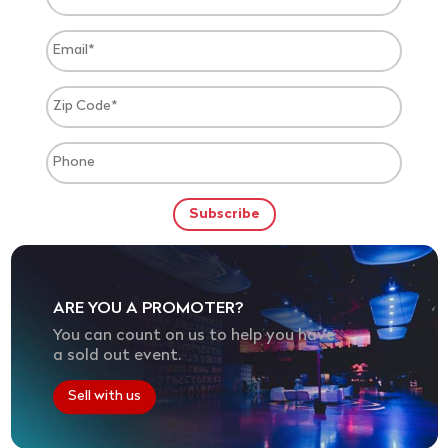
ARE YOU A PROMOTER?
You can count on us to help you have
a sold out event.
Sell with us