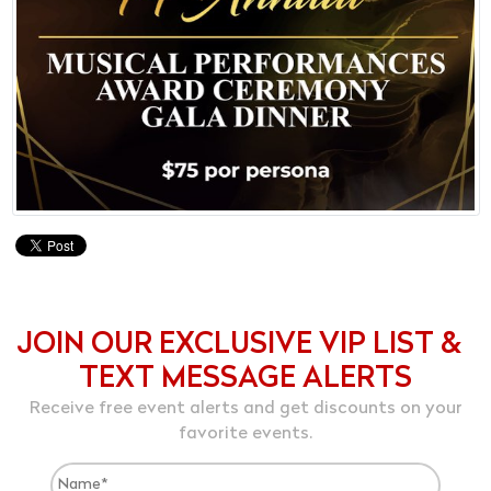
JOIN OUR EXCLUSIVE VIP LIST &
TEXT MESSAGE ALERTS
Receive free event alerts and get discounts on your
favorite events.