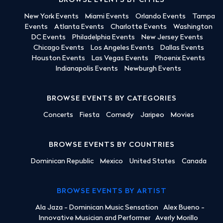
BROWSE EVENTS BY CITIES
New York Events
Miami Events
Orlando Events
Tampa
Events
Atlanta Events
Charlotte Events
Washington
DC Events
Philadelphia Events
New Jersey Events
Chicago Events
Los Angeles Events
Dallas Events
Houston Events
Las Vegas Events
Phoenix Events
Indianapolis Events
Newburgh Events
BROWSE EVENTS BY CATEGORIES
Concerts
Fiesta
Comedy
Jaripeo
Movies
BROWSE EVENTS BY COUNTRIES
Dominican Republic
Mexico
United States
Canada
BROWSE EVENTS BY ARTIST
Ala Jaza - Dominican Music Sensation
Alex Bueno -
Innovative Musician and Performer
Averly Morillo