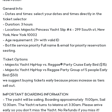
reservation
General Info
- Dates and times: select your dates and times directly in the
ticket selector
- Duration: 3 hours
- Location: Majestic Princess Yacht Slip #4 - 299 South st, New
York, New York 10002
- Age requirement: 21+ with valid ID
- Bottle service priority Full name & email for priority reservation
seating.
Ticket Options
- Majestic Yacht HipHop vs. Reggae® Party Cruise Early Bird ($15)
- Majestic Yacht HipHop vs Reggae Party Group of 5 people Early
Bird ($50)
we suggest buying tickets early because prices increase as tiers
sell out.
IMPORTANT BOARDING INFORMATION
- The yacht will be sailing. Boarding approximately 11:00pm, Sail
12:30am. The Yacht returns to Marina at 3:30am. Please arrive
early so you don't miss the Yacht. No Refunds if you miss it!