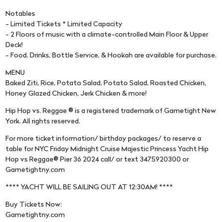
Notables
- Limited Tickets * Limited Capacity
- 2 Floors of music with a climate-controlled Main Floor & Upper
Deck!
- Food, Drinks, Bottle Service, & Hookah are available for purchase.
MENU
Baked Ziti, Rice, Potato Salad, Potato Salad, Roasted Chicken,
Honey Glazed Chicken, Jerk Chicken & more!
Hip Hop vs. Reggae ® is a registered trademark of Gametight New
York. All rights reserved.
For more ticket information/ birthday packages/ to reserve a
table for NYC Friday Midnight Cruise Majestic Princess Yacht Hip
Hop vs Reggae® Pier 36 2024 call/ or text 3475920300 or
Gametightny.com
**** YACHT WILL BE SAILING OUT AT 12:30AM! ****
Buy Tickets Now:
Gametightny.com