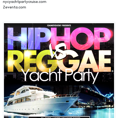
nycyachtpartycruise.com
Zeventa.com