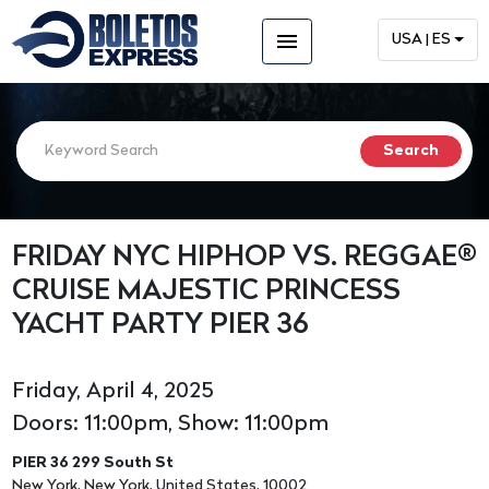
menu
USA | ES
FRIDAY NYC HIPHOP VS. REGGAE®
CRUISE MAJESTIC PRINCESS
YACHT PARTY PIER 36
Friday, April 4, 2025
Doors: 11:00pm, Show: 11:00pm
PIER 36 299 South St
New York, New York, United States, 10002