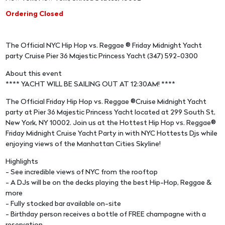
Ordering Closed
The Official NYC Hip Hop vs. Reggae ® Friday Midnight Yacht
party Cruise Pier 36 Majestic Princess Yacht (347) 592-0300
About this event
**** YACHT WILL BE SAILING OUT AT 12:30AM! ****
The Official Friday Hip Hop vs. Reggae ®Cruise Midnight Yacht
party at Pier 36 Majestic Princess Yacht located at 299 South St,
New York, NY 10002. Join us at the Hottest Hip Hop vs. Reggae®
Friday Midnight Cruise Yacht Party in with NYC Hottests Djs while
enjoying views of the Manhattan Cities Skyline!
Highlights
- See incredible views of NYC from the rooftop
- A DJs will be on the decks playing the best Hip-Hop, Reggae &
more
- Fully stocked bar available on-site
- Birthday person receives a bottle of FREE champagne with a