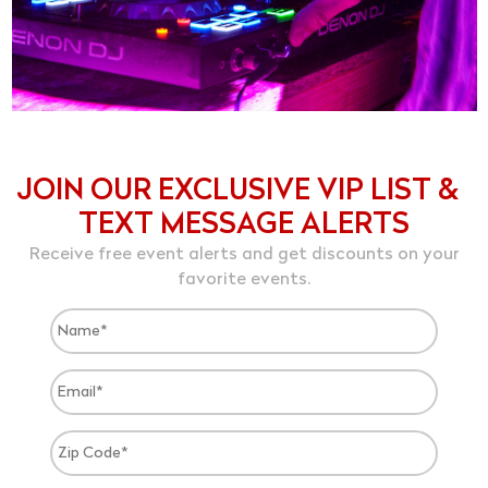
JOIN OUR EXCLUSIVE VIP LIST &
TEXT MESSAGE ALERTS
Receive free event alerts and get discounts on your
favorite events.