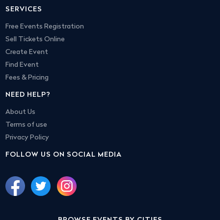
SERVICES
Free Events Registration
Sell Tickets Online
Create Event
Find Event
Fees & Pricing
NEED HELP?
About Us
Terms of use
Privacy Policy
FOLLOW US ON SOCIAL MEDIA