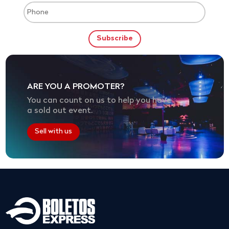
ARE YOU A PROMOTER?
You can count on us to help you have
a sold out event.
Sell with us