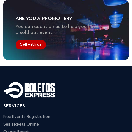
ARE YOU A PROMOTER?
You can count on us to help you have
a sold out event.
Sell with us
SERVICES
Free Events Registration
Sell Tickets Online