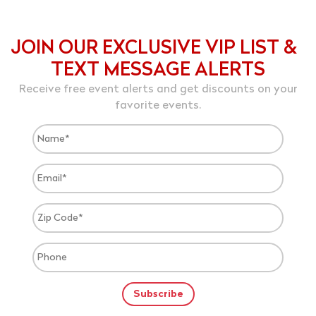
JOIN OUR EXCLUSIVE VIP LIST &
TEXT MESSAGE ALERTS
Receive free event alerts and get discounts on your
favorite events.