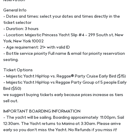
reservation
General Info
- Dates and times: select your dates and times directly in the
ticket selector
- Duration: 3 hours
- Location: Majestic Princess Yacht Slip #4 - 299 South st, New
York, New York 10002
- Age requirement: 21+ with valid ID
- Bottle service priority Full name & email for priority reservation
seating.
Ticket Options
- Majestic Yacht HipHop vs. Reggae® Party Cruise Early Bird ($15)
- Majestic Yacht HipHop vs Reggae Party Group of 5 people Early
Bird ($50)
we suggest buying tickets early because prices increase as tiers
sell out.
IMPORTANT BOARDING INFORMATION
- The yacht will be sailing. Boarding approximately 11:00pm, Sail
12:30am. The Yacht returns to Marina at 3:30am. Please arrive
early so you don't miss the Yacht. No Refunds if you miss it!