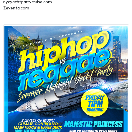
nycyachtpartycruise.com
Zeventa.com