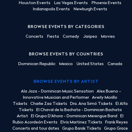
Houston Events
Las Vegas Events
Phoenix Events
Indianapolis Events
Newburgh Events
BROWSE EVENTS BY CATEGORIES
Concerts
Fiesta
Comedy
Jaripeo
Movies
BROWSE EVENTS BY COUNTRIES
Dominican Republic
Mexico
United States
Canada
BROWSE EVENTS BY ARTIST
Ala Jaza - Dominican Music Sensation
Alex Bueno -
Innovative Musician and Performer
Averly Morillo
Tickets
Charlie Zaa Tickets
Dra. Ana Simó Tickets
El Alfa
Tickets
El Chaval de la Bachata - Dominican Bachata
Artist
El Grupo D'Ahora - Dominican Merengue Band
El
Rubio Acordeón Events
Elvis Martinez Tickets
Frank Reyes
Concerts and tour dates
Grupo Barak Tickets
Grupo Grace