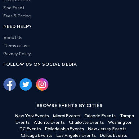
Create Event
Find Event
Fees & Pricing
NEED HELP?
About Us
Terms of use
Privacy Policy
FOLLOW US ON SOCIAL MEDIA
BROWSE EVENTS BY CITIES
New York Events
Miami Events
Orlando Events
Tampa
Events
Atlanta Events
Charlotte Events
Washington
DC Events
Philadelphia Events
New Jersey Events
Chicago Events
Los Angeles Events
Dallas Events