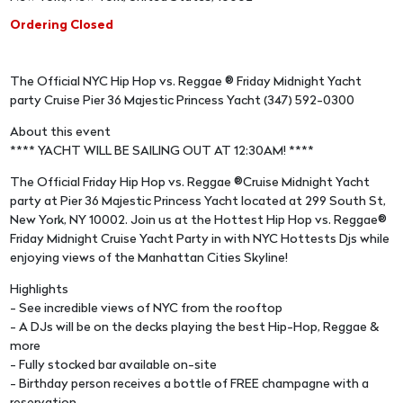
Ordering Closed
The Official NYC Hip Hop vs. Reggae ® Friday Midnight Yacht
party Cruise Pier 36 Majestic Princess Yacht (347) 592-0300
About this event
**** YACHT WILL BE SAILING OUT AT 12:30AM! ****
The Official Friday Hip Hop vs. Reggae ®Cruise Midnight Yacht
party at Pier 36 Majestic Princess Yacht located at 299 South St,
New York, NY 10002. Join us at the Hottest Hip Hop vs. Reggae®
Friday Midnight Cruise Yacht Party in with NYC Hottests Djs while
enjoying views of the Manhattan Cities Skyline!
Highlights
- See incredible views of NYC from the rooftop
- A DJs will be on the decks playing the best Hip-Hop, Reggae &
more
- Fully stocked bar available on-site
- Birthday person receives a bottle of FREE champagne with a