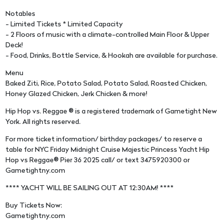
Notables
- Limited Tickets * Limited Capacity
- 2 Floors of music with a climate-controlled Main Floor & Upper
Deck!
- Food, Drinks, Bottle Service, & Hookah are available for purchase.
Menu
Baked Ziti, Rice, Potato Salad, Potato Salad, Roasted Chicken,
Honey Glazed Chicken, Jerk Chicken & more!
Hip Hop vs. Reggae ® is a registered trademark of Gametight New
York. All rights reserved.
For more ticket information/ birthday packages/ to reserve a
table for NYC Friday Midnight Cruise Majestic Princess Yacht Hip
Hop vs Reggae® Pier 36 2025 call/ or text 3475920300 or
Gametightny.com
**** YACHT WILL BE SAILING OUT AT 12:30AM! ****
Buy Tickets Now:
Gametightny.com