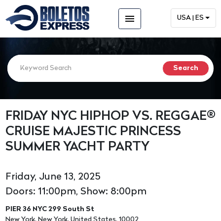
menu
USA | ES
FRIDAY NYC HIPHOP VS. REGGAE®
CRUISE MAJESTIC PRINCESS
SUMMER YACHT PARTY
Friday, June 13, 2025
Doors: 11:00pm, Show: 8:00pm
PIER 36 NYC 299 South St
New York, New York, United States, 10002