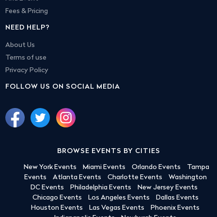
Fees & Pricing
NEED HELP?
About Us
Terms of use
Privacy Policy
FOLLOW US ON SOCIAL MEDIA
BROWSE EVENTS BY CITIES
New York Events
Miami Events
Orlando Events
Tampa
Events
Atlanta Events
Charlotte Events
Washington
DC Events
Philadelphia Events
New Jersey Events
Chicago Events
Los Angeles Events
Dallas Events
Houston Events
Las Vegas Events
Phoenix Events