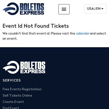
menu
USA | EN
Event Id Not Found Tickets
We couldn't find that event id. Please visit the
calendar
and select
an event.
SERVICES
Free Events Registration
Sell Tickets Online
Create Event
Find Event