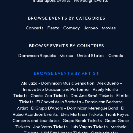
Indianapolis Events
Newburgh Events
BROWSE EVENTS BY CATEGORIES
Concerts
Fiesta
Comedy
Jaripeo
Movies
BROWSE EVENTS BY COUNTRIES
Dominican Republic
Mexico
United States
Canada
BROWSE EVENTS BY ARTIST
Ala Jaza - Dominican Music Sensation
Alex Bueno -
Innovative Musician and Performer
Averly Morillo
Tickets
Charlie Zaa Tickets
Dra. Ana Simó Tickets
El Alfa
Tickets
El Chaval de la Bachata - Dominican Bachata
Artist
El Grupo D'Ahora - Dominican Merengue Band
El
Rubio Acordeón Events
Elvis Martinez Tickets
Frank Reyes
Concerts and tour dates
Grupo Barak Tickets
Grupo Grace
Tickets
Joe Veras Tickets
Luis Vargas Tickets
Marisela