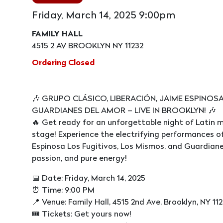
Friday, March 14, 2025 9:00pm
FAMILY HALL
4515 2 AV BROOKLYN NY 11232
Ordering Closed
🎶 GRUPO CLÁSICO, LIBERACIÓN, JAIME ESPINOS
GUARDIANES DEL AMOR – LIVE IN BROOKLYN! 🎶
🔥 Get ready for an unforgettable night of Latin m
stage! Experience the electrifying performances of
Espinosa Los Fugitivos, Los Mismos, and Guardianes 
passion, and pure energy!
📅 Date: Friday, March 14, 2025
⏰ Time: 9:00 PM
📍 Venue: Family Hall, 4515 2nd Ave, Brooklyn, NY 11
🎟 Tickets: Get yours now!