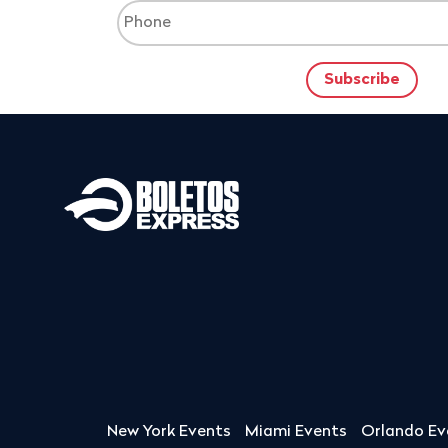
New York Events
Miami Events
Orlando Ev