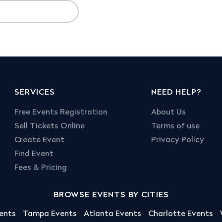
SERVICES
NEED HELP?
Free Events Registration
About Us
Sell Tickets Online
Terms of use
Create Event
Privacy Policy
Find Event
Fees & Pricing
BROWSE EVENTS BY CITIES
ents
Tampa Events
Atlanta Events
Charlotte Events