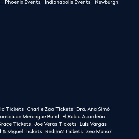
s
Phoenix Events
Indianapolis Events
Newburgh
llo Tickets
Charlie Zaa Tickets
Dra. Ana Simó
Dominican Merengue Band
El Rubio Acordeón
race Tickets
Joe Veras Tickets
Luis Vargas
& Miguel Tickets
Redimi2 Tickets
Zeo Muñoz