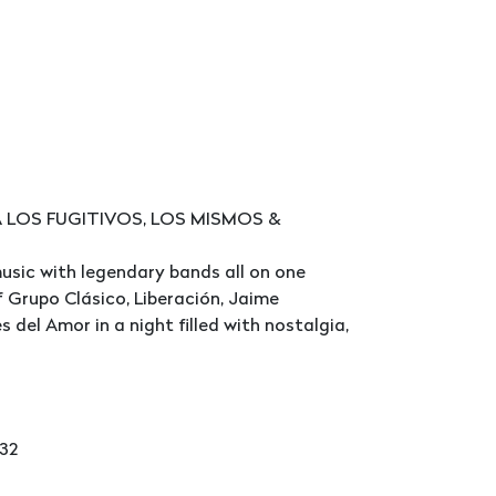
A LOS FUGITIVOS, LOS MISMOS &
usic with legendary bands all on one
 Grupo Clásico, Liberación, Jaime
del Amor in a night filled with nostalgia,
232