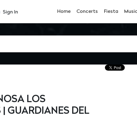
Home
Concerts
Fiesta
Musi
Sign In
INOSA LOS
 | GUARDIANES DEL