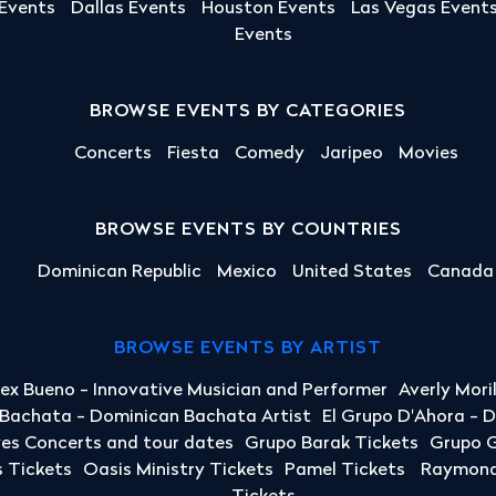
 Events
Dallas Events
Houston Events
Las Vegas Event
Events
BROWSE EVENTS BY CATEGORIES
Concerts
Fiesta
Comedy
Jaripeo
Movies
BROWSE EVENTS BY COUNTRIES
Dominican Republic
Mexico
United States
Canada
BROWSE EVENTS BY ARTIST
lex Bueno - Innovative Musician and Performer
Averly Mori
a Bachata - Dominican Bachata Artist
El Grupo D'Ahora - 
yes Concerts and tour dates
Grupo Barak Tickets
Grupo G
 Tickets
Oasis Ministry Tickets
Pamel Tickets
Raymond 