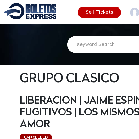
Sell Tickets
GRUPO CLASICO
LIBERACION | JAIME ESP
FUGITIVOS | LOS MISMOS
AMOR
CANCELLED