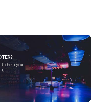
OTER?
 to help you
nt.