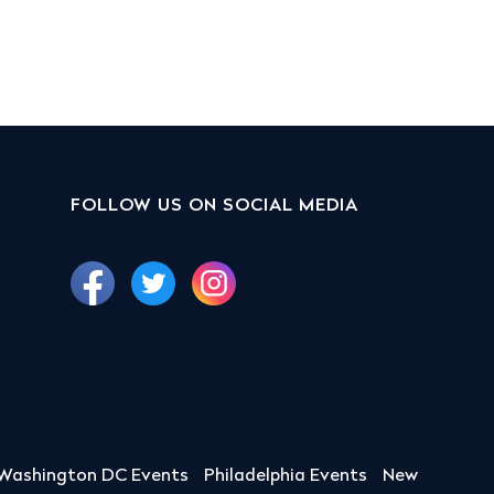
FOLLOW US ON SOCIAL MEDIA
Washington DC Events
Philadelphia Events
New