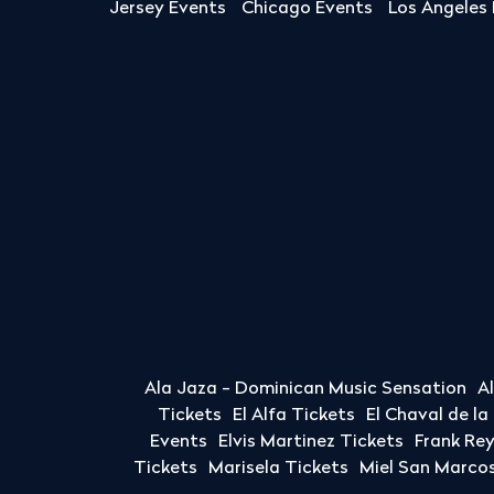
Jersey Events
Chicago Events
Los Angeles
Ala Jaza - Dominican Music Sensation
A
Tickets
El Alfa Tickets
El Chaval de l
Events
Elvis Martinez Tickets
Frank Re
Tickets
Marisela Tickets
Miel San Marcos