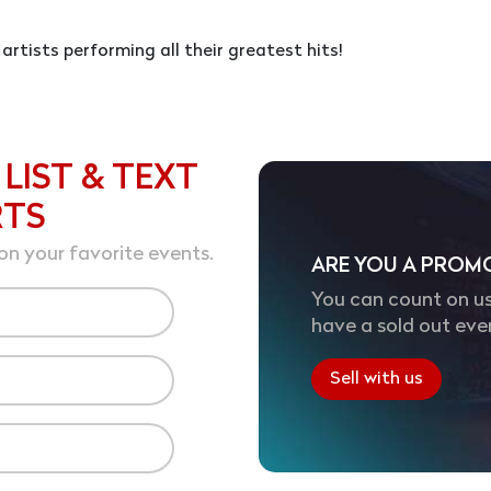
 artists performing all their greatest hits!
 LIST & TEXT
RTS
on your favorite events.
ARE YOU A PROM
You can count on us
have a sold out eve
Sell with us