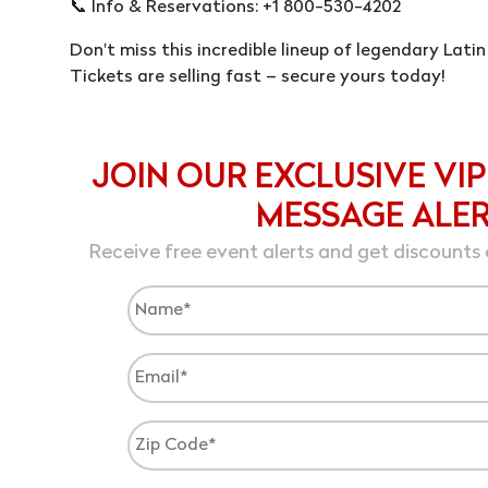
📞 Info & Reservations: +1 800-530-4202
Don't miss this incredible lineup of legendary Latin
Tickets are selling fast – secure yours today!
JOIN OUR EXCLUSIVE VIP
MESSAGE ALE
Receive free event alerts and get discounts 