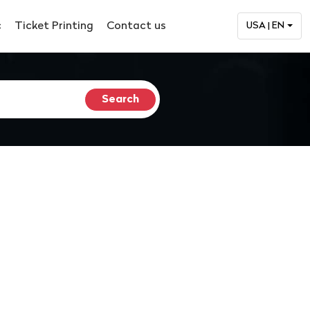
c
Ticket Printing
Contact us
USA | EN