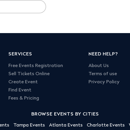
SERVICES
NEED HELP?
Free Events Registration
About Us
Sell Tickets Online
Terms of use
Create Event
Privacy Policy
Find Event
Fees & Pricing
BROWSE EVENTS BY CITIES
ents
Tampa Events
Atlanta Events
Charlotte Events