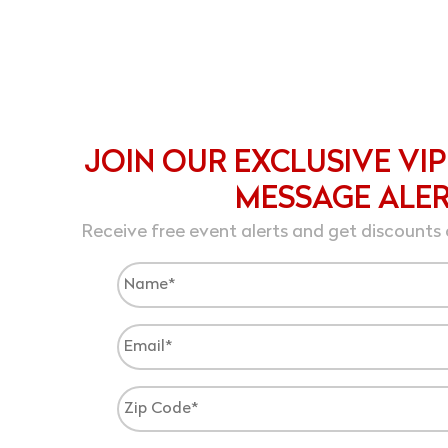
JOIN OUR EXCLUSIVE VIP
MESSAGE ALE
Receive free event alerts and get discounts 