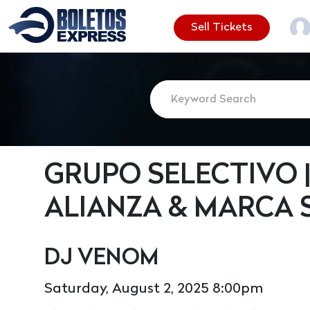
Sell Tickets
GRUPO SELECTIVO |
ALIANZA & MARCA 
DJ VENOM
Saturday, August 2, 2025 8:00pm