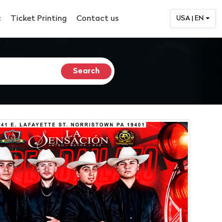
c
Ticket Printing
Contact us
USA | EN