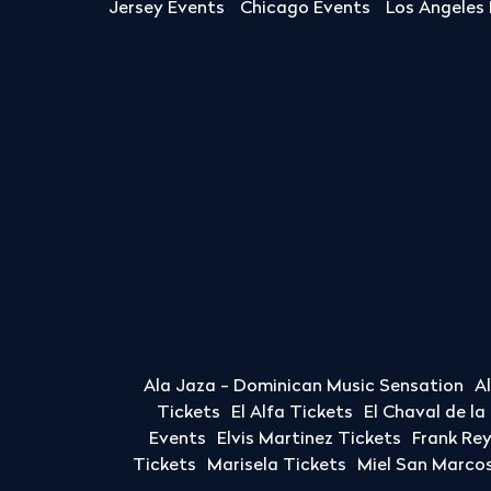
Jersey Events
Chicago Events
Los Angeles
Ala Jaza - Dominican Music Sensation
A
Tickets
El Alfa Tickets
El Chaval de l
Events
Elvis Martinez Tickets
Frank Re
Tickets
Marisela Tickets
Miel San Marcos