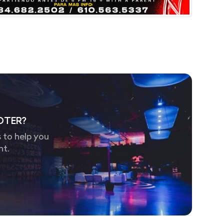
OTER?
 to help you
nt.