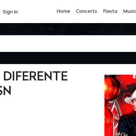
Home
Concerts
Fiesta
Musi
Sign In
 DIFERENTE
SN