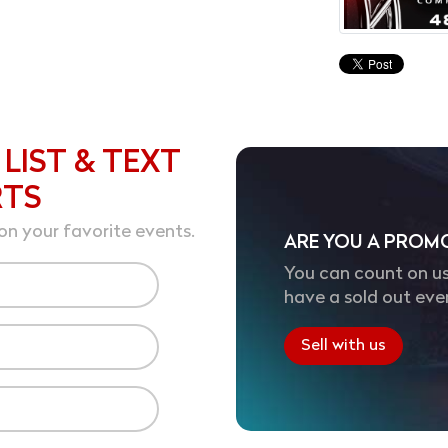
 LIST & TEXT
RTS
on your favorite events.
ARE YOU A PROM
You can count on us
have a sold out eve
Sell with us