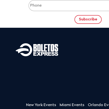
New York Events
Miami Events
Orlando Ev