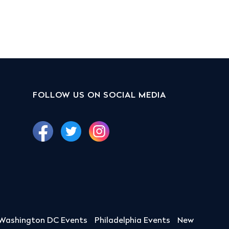
FOLLOW US ON SOCIAL MEDIA
Washington DC Events
Philadelphia Events
New