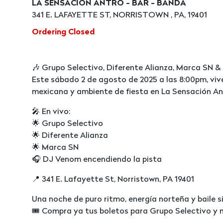
LA SENSACION ANTRO - BAR - BANDA
341 E. LAFAYETTE ST, NORRISTOWN , PA, 19401
Ordering Closed
🎶 Grupo Selectivo, Diferente Alianza, Marca SN &
Este sábado 2 de agosto de 2025 a las 8:00pm, viv
mexicana y ambiente de fiesta en La Sensación Ant
🎤 En vivo:
🌟 Grupo Selectivo
🌟 Diferente Alianza
🌟 Marca SN
🎧 DJ Venom encendiendo la pista
📍 341 E. Lafayette St, Norristown, PA 19401
Una noche de puro ritmo, energía norteña y baile si
🎟️ Compra ya tus boletos para Grupo Selectivo y