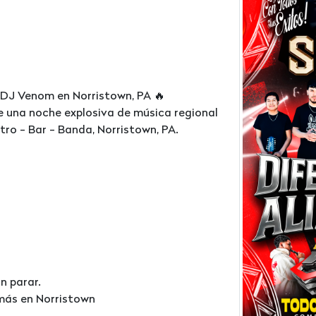
 DJ Venom en Norristown, PA 🔥
e una noche explosiva de música regional
ro - Bar - Banda, Norristown, PA.
n parar.
 más en Norristown