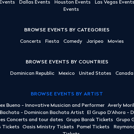
 Events
Dallas Events
Houston Events
Las Vegas Event
Events
BROWSE EVENTS BY CATEGORIES
Concerts
Fiesta
Comedy
Jaripeo
Movies
BROWSE EVENTS BY COUNTRIES
Dominican Republic
Mexico
United States
Canada
BROWSE EVENTS BY ARTIST
lex Bueno - Innovative Musician and Performer
Averly Mori
a Bachata - Dominican Bachata Artist
El Grupo D'Ahora - 
yes Concerts and tour dates
Grupo Barak Tickets
Grupo G
 Tickets
Oasis Ministry Tickets
Pamel Tickets
Raymond 