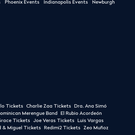
s
Phoenix Events
Indianapolis Events
Newburgh
llo Tickets
Charlie Zaa Tickets
Dra. Ana Simó
Dominican Merengue Band
El Rubio Acordeón
race Tickets
Joe Veras Tickets
Luis Vargas
& Miguel Tickets
Redimi2 Tickets
Zeo Muñoz