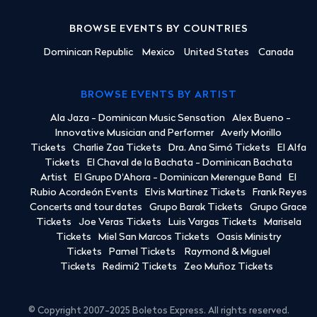
BROWSE EVENTS BY COUNTRIES
Dominican Republic
Mexico
United States
Canada
BROWSE EVENTS BY ARTIST
Ala Jaza - Dominican Music Sensation
Alex Bueno -
Innovative Musician and Performer
Averly Morillo
Tickets
Charlie Zaa Tickets
Dra. Ana Simó Tickets
El Alfa
Tickets
El Chaval de la Bachata - Dominican Bachata
Artist
El Grupo D'Ahora - Dominican Merengue Band
El
Rubio Acordeón Events
Elvis Martinez Tickets
Frank Reyes
Concerts and tour dates
Grupo Barak Tickets
Grupo Grace
Tickets
Joe Veras Tickets
Luis Vargas Tickets
Marisela
Tickets
Miel San Marcos Tickets
Oasis Ministry
Tickets
Pamel Tickets
Raymond & Miguel
Tickets
Redimi2 Tickets
Zeo Muñoz Tickets
© Copyright 2007-2025 Boletos Express. All rights reserved.