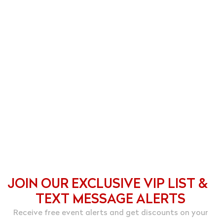
JOIN OUR EXCLUSIVE VIP LIST &
TEXT MESSAGE ALERTS
Receive free event alerts and get discounts on your