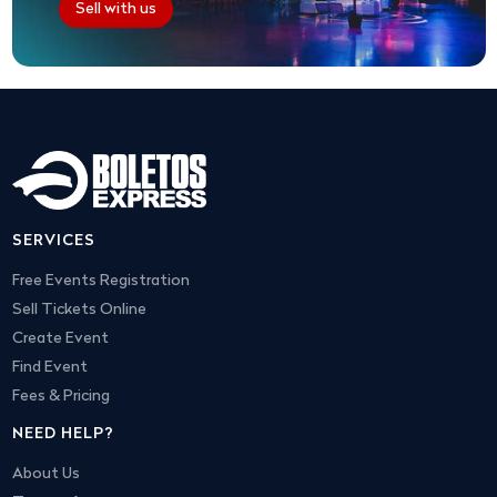
Sell with us
SERVICES
Free Events Registration
Sell Tickets Online
Create Event
Find Event
Fees & Pricing
NEED HELP?
About Us