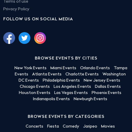
Terms of use
Privacy Policy
FOLLOW US ON SOCIAL MEDIA
BROWSE EVENTS BY CITIES
New York Events
Miami Events
Orlando Events
Tampa
Events
Atlanta Events
Charlotte Events
Washington
DC Events
Philadelphia Events
New Jersey Events
Chicago Events
Los Angeles Events
Dallas Events
Houston Events
Las Vegas Events
Phoenix Events
Indianapolis Events
Newburgh Events
BROWSE EVENTS BY CATEGORIES
Concerts
Fiesta
Comedy
Jaripeo
Movies