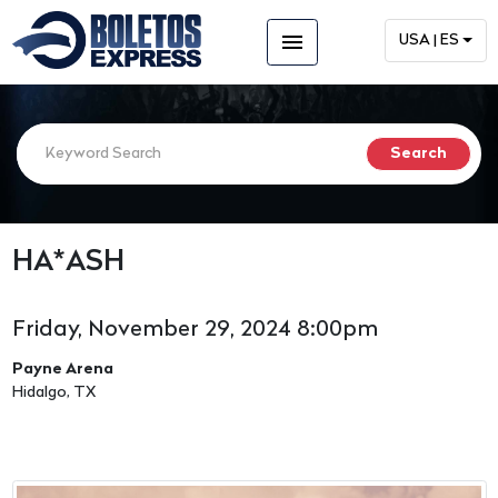
menu
USA | ES
HA*ASH
Friday, November 29, 2024 8:00pm
Payne Arena
Hidalgo, TX