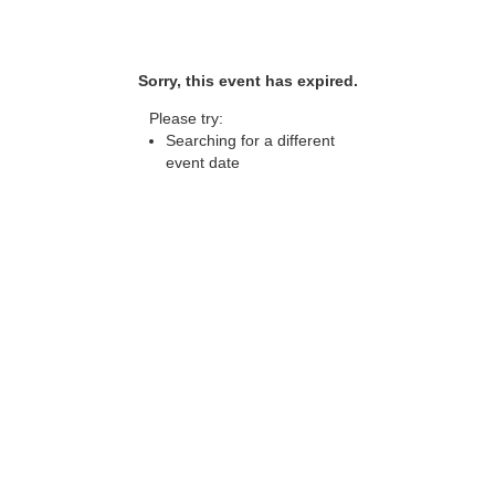
Sorry, this event has expired.
Please try:
Searching for a different
event date