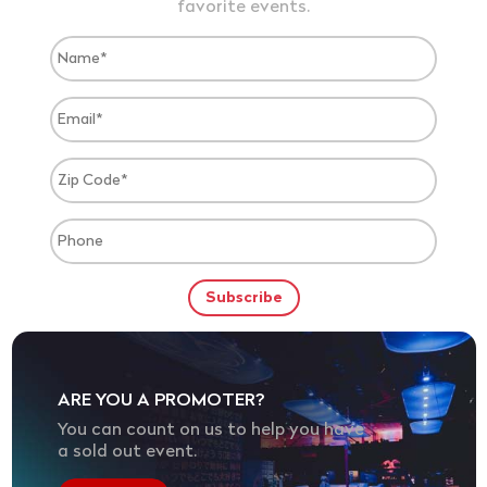
favorite events.
ARE YOU A PROMOTER?
You can count on us to help you have
a sold out event.