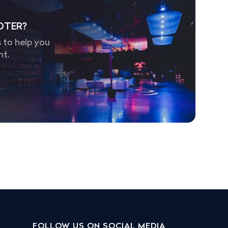
OTER?
 to help you
nt.
FOLLOW US ON SOCIAL MEDIA