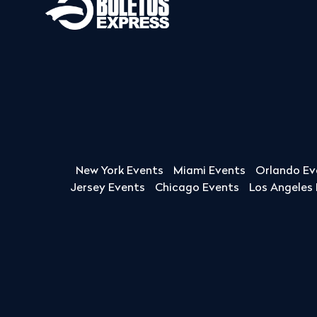
New York Events
Miami Events
Orlando Ev
Jersey Events
Chicago Events
Los Angeles