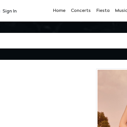
Home
Concerts
Fiesta
Musi
Sign In