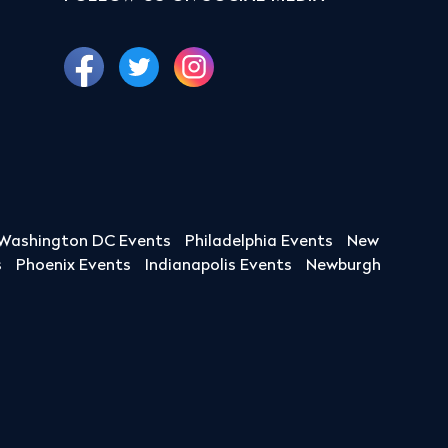
Washington DC Events
Philadelphia Events
New
s
Phoenix Events
Indianapolis Events
Newburgh