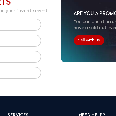
RTS
on your favorite events.
ARE YOU A PROM
You can count on us
have a sold out eve
Sell with us
SERVICES
NEED HELP?