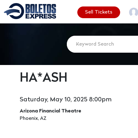
Sell Tickets
HA*ASH
Saturday, May 10, 2025 8:00pm
Arizona Financial Theatre
Phoenix, AZ