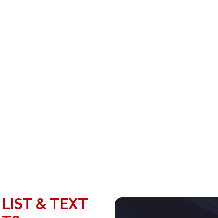
 LIST & TEXT