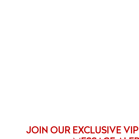
JOIN OUR EXCLUSIVE VIP