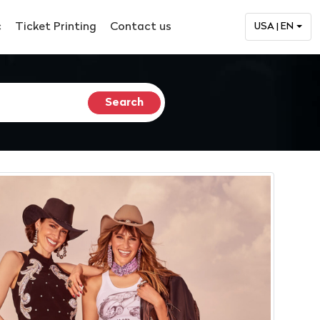
c
Ticket Printing
Contact us
USA | EN