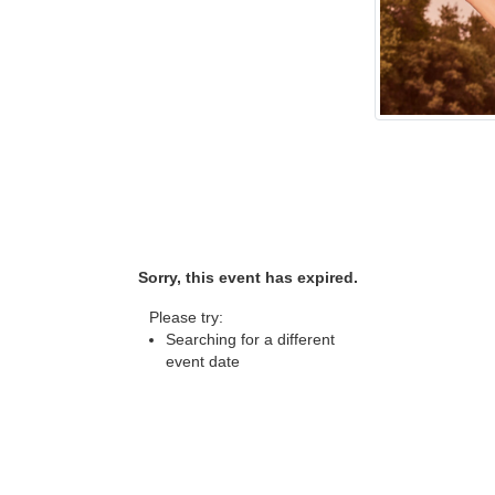
Sorry, this event has expired.
Please try:
Searching for a different
event date