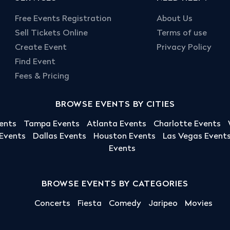
Free Events Registration
About Us
Sell Tickets Online
Terms of use
Create Event
Privacy Policy
Find Event
Fees & Pricing
BROWSE EVENTS BY CITIES
ents
Tampa Events
Atlanta Events
Charlotte Events
 Events
Dallas Events
Houston Events
Las Vegas Event
Events
BROWSE EVENTS BY CATEGORIES
Concerts
Fiesta
Comedy
Jaripeo
Movies