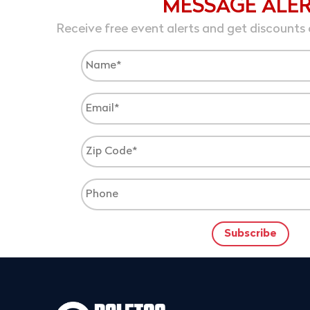
MESSAGE ALE
Receive free event alerts and get discounts 