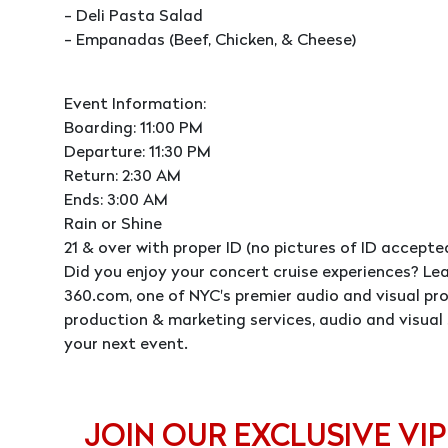
- Deli Pasta Salad
- Empanadas (Beef, Chicken, & Cheese)
Event Information:
Boarding: 11:00 PM
Departure: 11:30 PM
Return: 2:30 AM
Ends: 3:00 AM
Rain or Shine
21 & over with proper ID (no pictures of ID accepte
Did you enjoy your concert cruise experiences? L
360.com, one of NYC's premier audio and visual p
production & marketing services, audio and visual 
your next event.
JOIN OUR EXCLUSIVE VIP