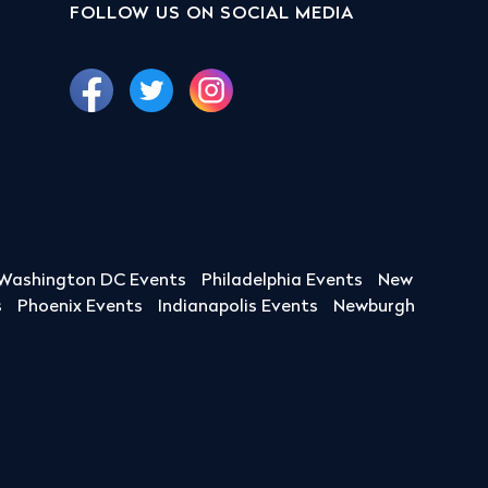
FOLLOW US ON SOCIAL MEDIA
Washington DC Events
Philadelphia Events
New
s
Phoenix Events
Indianapolis Events
Newburgh