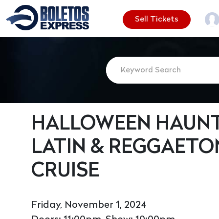
Sell Tickets
HALLOWEEN HAUNT
LATIN & REGGAETO
CRUISE
Friday, November 1, 2024