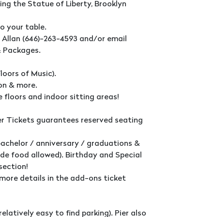
ng the Statue of Liberty, Brooklyn
o your table.
t Allan (646)-263-4593 and/or email
& Packages.
loors of Music).
ton & more.
 floors and indoor sitting areas!
 Tickets guarantees reserved seating
bachelor / anniversary / graduations &
de food allowed). Birthday and Special
section!
more details in the add-ons ticket
relatively easy to find parking). Pier also