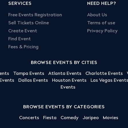
SERVICES
NEED HELP?
Free Events Registration
About Us
Sell Tickets Online
Terms of use
Create Event
Privacy Policy
Find Event
Fees & Pricing
BROWSE EVENTS BY CITIES
ents
Tampa Events
Atlanta Events
Charlotte Events
 Events
Dallas Events
Houston Events
Las Vegas Event
Events
BROWSE EVENTS BY CATEGORIES
Concerts
Fiesta
Comedy
Jaripeo
Movies