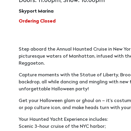
Doors: 11:00pm, Show: 10:00pm
Skyport Marina
Ordering Closed
Step aboard the Annual Haunted Cruise in New York 
picturesque waters of Manhattan, infused with the
Reggaeton.
Capture moments with the Statue of Liberty, Broo
backdrop, all while dancing and mingling with new f
unforgettable Halloween party!
Get your Halloween glam or ghoul on – it's costume
or pop culture icon, and make heads turn with your
Your Haunted Yacht Experience includes:
Scenic 3-hour cruise of the NYC harbor;