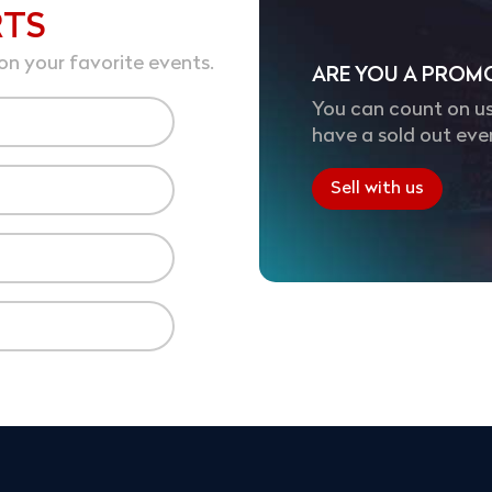
RTS
on your favorite events.
ARE YOU A PROM
You can count on us
have a sold out eve
Sell with us