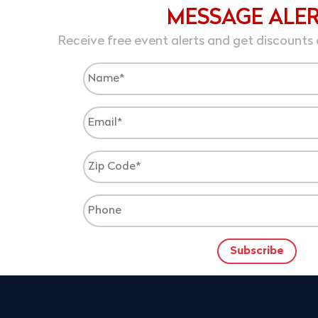
MESSAGE ALE
Receive free event alerts and get discounts 