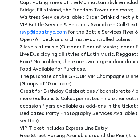
Captivating views of the Manhattan skyline includi
Bridge, Ellis Island, the Freedom Tower and more;
Waitress Service Available ; Order Drinks directly t
VIP Bottle Service & Sections Available - Call/tex
rsvp@iboatnyc.com
for the Bottle Services Flyer 
Open-Air deck and a climate-controlled cabins.
3 levels of music (Outdoor Floor of Music ; Indoor F
Live DJs playing all styles of Latin Music, Reggae
Rain? No problem, there are two large indoor dance
Food Available for Purchase.
The purchase of the GROUP VIP Champagne Dinner
(Groups of 10 or more).
Great for Birthday Celebrations / bachelorette / 
more (Balloons & Cakes permitted - no other outsi
occasion flyers available as add-ons in the ticket 
Dedicated Party Photography Services Available (
section).
VIP Ticket Includes Express Line Entry.
Free Street Parking Available around the Pier (it is 