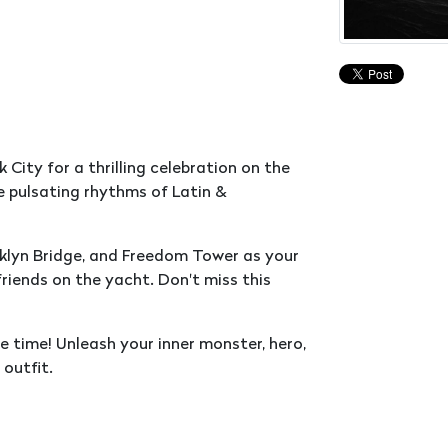
City for a thrilling celebration on the
 pulsating rhythms of Latin &
klyn Bridge, and Freedom Tower as your
riends on the yacht. Don't miss this
 time! Unleash your inner monster, hero,
 outfit.