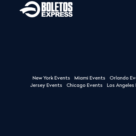
New York Events
Miami Events
Orlando Ev
Jersey Events
Chicago Events
Los Angeles