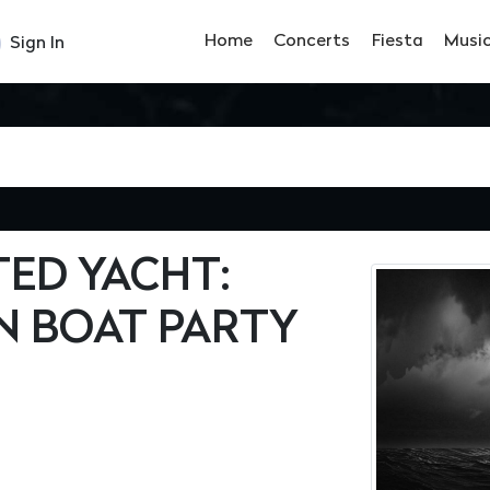
Home
Concerts
Fiesta
Musi
Sign In
ED YACHT:
N BOAT PARTY