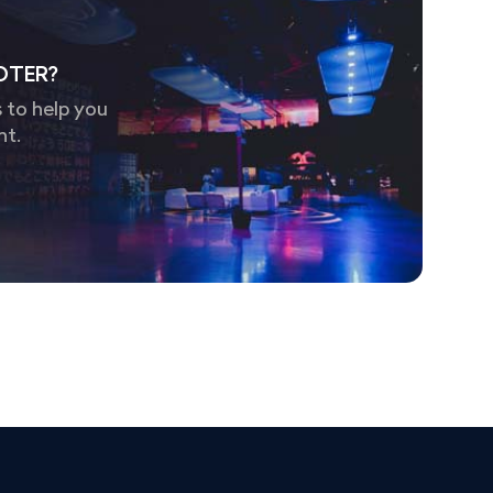
OTER?
 to help you
nt.