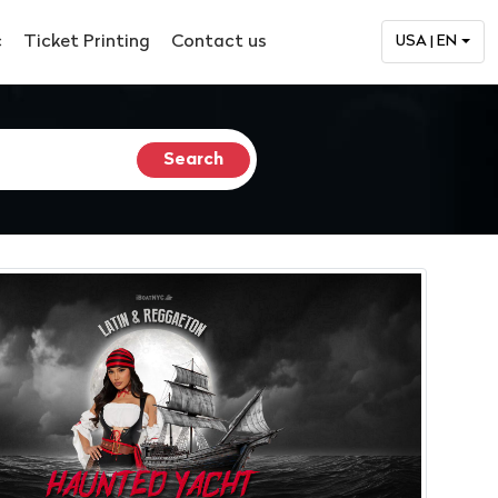
c
Ticket Printing
Contact us
USA | EN