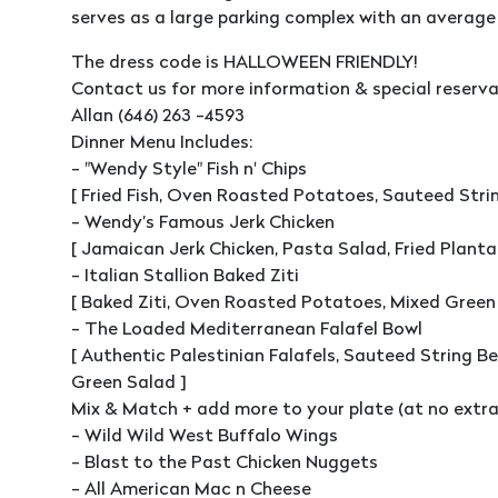
serves as a large parking complex with an average 
The dress code is HALLOWEEN FRIENDLY!
Contact us for more information & special reserva
Allan (646) 263 -4593
Dinner Menu Includes:
- "Wendy Style" Fish n' Chips
[ Fried Fish, Oven Roasted Potatoes, Sauteed Stri
- Wendy’s Famous Jerk Chicken
[ Jamaican Jerk Chicken, Pasta Salad, Fried Plantai
- Italian Stallion Baked Ziti
[ Baked Ziti, Oven Roasted Potatoes, Mixed Green
- The Loaded Mediterranean Falafel Bowl
[ Authentic Palestinian Falafels, Sauteed String B
Green Salad ]
Mix & Match + add more to your plate (at no extra 
- Wild Wild West Buffalo Wings
- Blast to the Past Chicken Nuggets
- All American Mac n Cheese