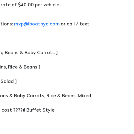
rate of $40.00 per vehicle.
tions:
rsvp@iboatnyc.com
or call / text
ng Beans & Baby Carrots ]
ns, Rice & Beans ]
 Salad ]
eans & Baby Carrots, Rice & Beans, Mixed
cost ????)! Buffet Style!