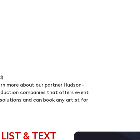
d)
earn more about our partner Hudson-
roduction companies that offers event
solutions and can book any artist for
 LIST & TEXT