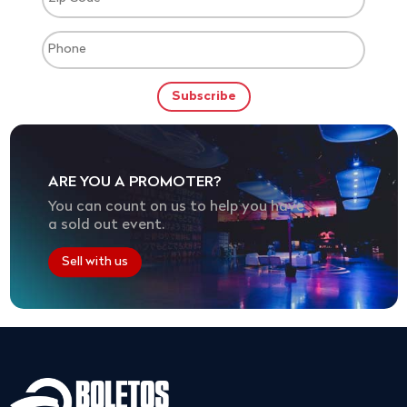
ARE YOU A PROMOTER?
You can count on us to help you have
a sold out event.
Sell with us