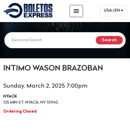
menu
USA | EN
INTIMO WASON BRAZOBAN
Sunday, March 2, 2025 7:00pm
NYACK
125 MIN ST, NYACK, NY 10960.
Ordering Closed