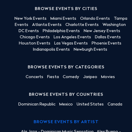
BROWSE EVENTS BY CITIES
New York Events
Miami Events
Orlando Events
Tampa
Events
Atlanta Events
Charlotte Events
Washington
DC Events
Philadelphia Events
New Jersey Events
Chicago Events
Los Angeles Events
Dallas Events
Houston Events
Las Vegas Events
Phoenix Events
Indianapolis Events
Newburgh Events
BROWSE EVENTS BY CATEGORIES
Concerts
Fiesta
Comedy
Jaripeo
Movies
BROWSE EVENTS BY COUNTRIES
Dominican Republic
Mexico
United States
Canada
BROWSE EVENTS BY ARTIST
Ala Jaza - Dominican Music Sensation
Alex Bueno -