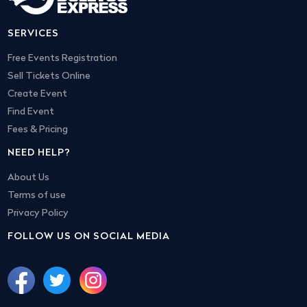
SERVICES
Free Events Registration
Sell Tickets Online
Create Event
Find Event
Fees & Pricing
NEED HELP?
About Us
Terms of use
Privacy Policy
FOLLOW US ON SOCIAL MEDIA