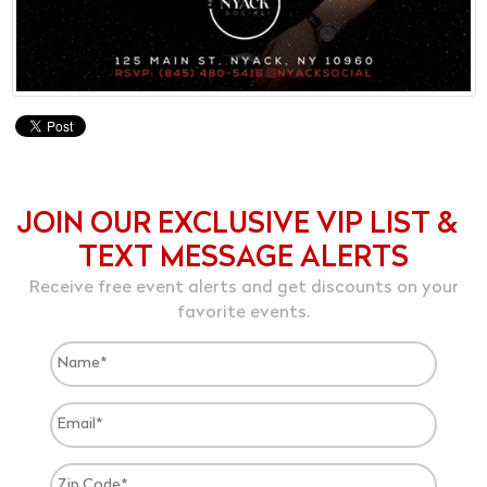
JOIN OUR EXCLUSIVE VIP LIST &
TEXT MESSAGE ALERTS
Receive free event alerts and get discounts on your
favorite events.