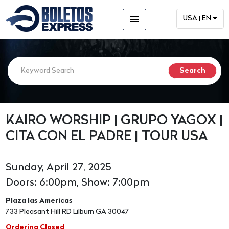
menu
USA | EN
KAIRO WORSHIP | GRUPO YAGOX |
CITA CON EL PADRE | TOUR USA
Sunday, April 27, 2025
Doors: 6:00pm, Show: 7:00pm
Plaza las Americas
733 Pleasant Hill RD Lilburn GA 30047
Ordering Closed