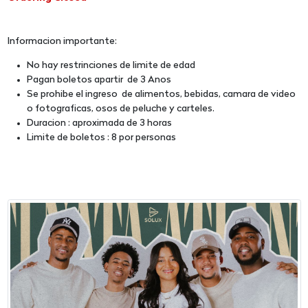
Informacion importante:
No hay restrinciones de limite de edad
Pagan boletos apartir de 3 Anos
Se prohibe el ingreso de alimentos, bebidas, camara de video
o fotograficas, osos de peluche y carteles.
Duracion : aproximada de 3 horas
Limite de boletos : 8 por personas