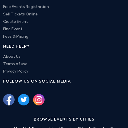
Free Events Registration
Sell Tickets Online
Create Event
Find Event
Fees & Pricing
NEED HELP?
About Us
Terms of use
Privacy Policy
FOLLOW US ON SOCIAL MEDIA
BROWSE EVENTS BY CITIES