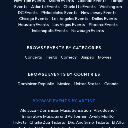
New York Events
Miami Events
Orlando Events
Tampa
Events
Atlanta Events
Charlotte Events
Washington
DC Events
Philadelphia Events
New Jersey Events
Chicago Events
Los Angeles Events
Dallas Events
Houston Events
Las Vegas Events
Phoenix Events
Indianapolis Events
Newburgh Events
BROWSE EVENTS BY CATEGORIES
Concerts
Fiesta
Comedy
Jaripeo
Movies
BROWSE EVENTS BY COUNTRIES
Dominican Republic
Mexico
United States
Canada
BROWSE EVENTS BY ARTIST
Ala Jaza - Dominican Music Sensation
Alex Bueno -
Innovative Musician and Performer
Averly Morillo
Tickets
Charlie Zaa Tickets
Dra. Ana Simó Tickets
El Alfa