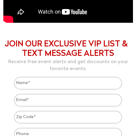
JOIN OUR EXCLUSIVE VIP LIST &
TEXT MESSAGE ALERTS
Receive free event alerts and get discounts on your
favorite events.