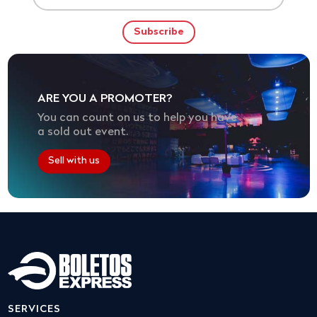
ARE YOU A PROMOTER?
You can count on us to help you have
a sold out event.
Sell with us
SERVICES