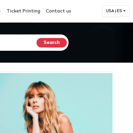
c
Ticket Printing
Contact us
USA | ES