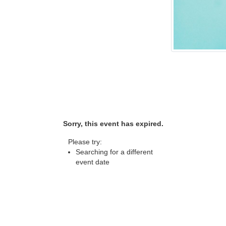
Sorry, this event has expired.
Please try:
Searching for a different
event date