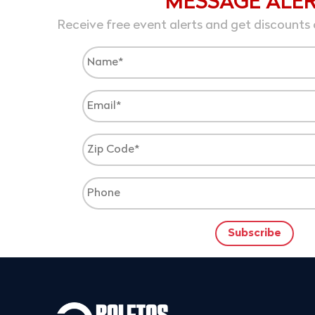
MESSAGE ALE
Receive free event alerts and get discounts 