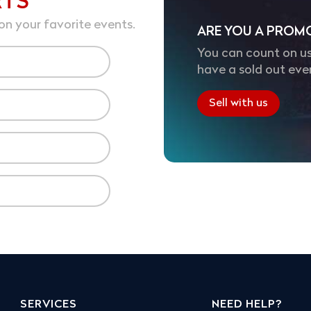
RTS
on your favorite events.
ARE YOU A PROM
You can count on us
have a sold out eve
Sell with us
SERVICES
NEED HELP?