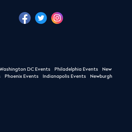
Washington DC Events
Philadelphia Events
New
s
Phoenix Events
Indianapolis Events
Newburgh