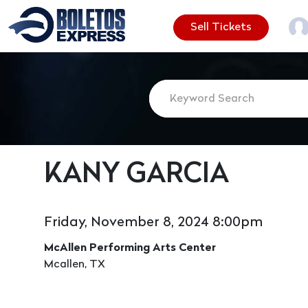
Sell Tickets
KANY GARCIA
Friday, November 8, 2024 8:00pm
McAllen Performing Arts Center
Mcallen, TX