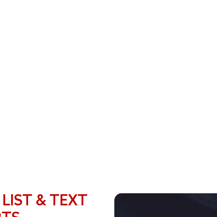
 LIST & TEXT