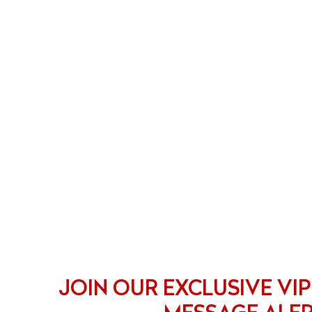
JOIN OUR EXCLUSIVE VIP