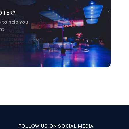
OTER?
 to help you
nt.
FOLLOW US ON SOCIAL MEDIA