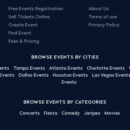
Free Events Registration
About Us
Sell Tickets Online
Terms of use
Create Event
Privacy Policy
Find Event
Fees & Pricing
BROWSE EVENTS BY CITIES
ents
Tampa Events
Atlanta Events
Charlotte Events
 Events
Dallas Events
Houston Events
Las Vegas Event
Events
BROWSE EVENTS BY CATEGORIES
Concerts
Fiesta
Comedy
Jaripeo
Movies