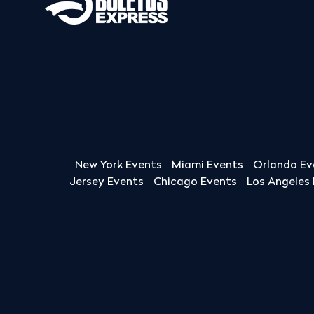
New York Events
Miami Events
Orlando Ev
Jersey Events
Chicago Events
Los Angeles