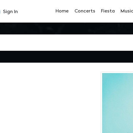
Home
Concerts
Fiesta
Musi
Sign In