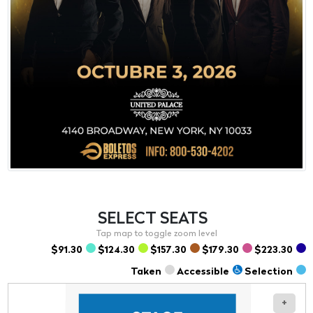
SELECT
SEATS
$91.30
$124.30
$157.30
$179.30
$223.30
Taken
Accessible
Selection
+