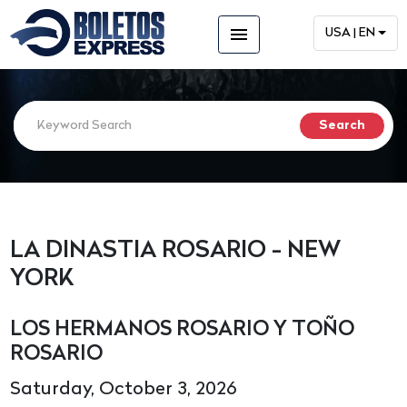
menu
USA | EN
LA DINASTIA ROSARIO - NEW
YORK
LOS HERMANOS ROSARIO Y TOÑO
ROSARIO
Saturday, October 3, 2026