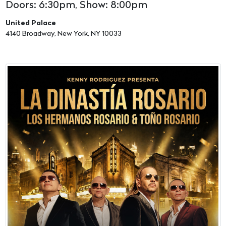
Doors: 6:30pm, Show: 8:00pm
United Palace
4140 Broadway, New York, NY 10033