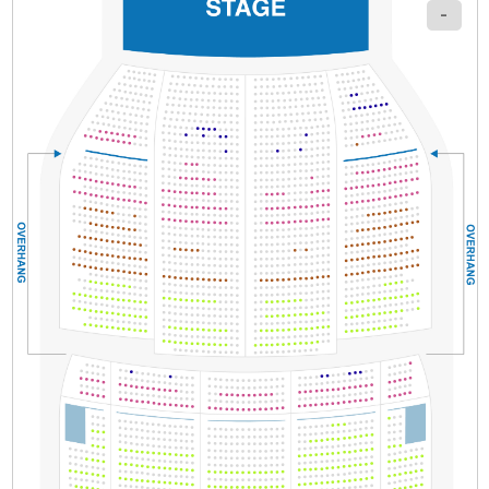
-
Section
Row
Seat