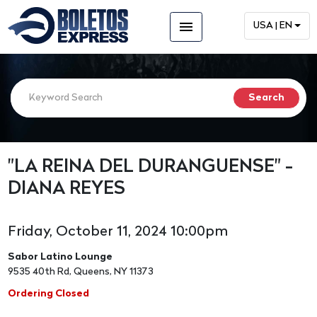
menu
USA | EN
"LA REINA DEL DURANGUENSE" -
DIANA REYES
Friday, October 11, 2024 10:00pm
Sabor Latino Lounge
9535 40th Rd, Queens, NY 11373
Ordering Closed