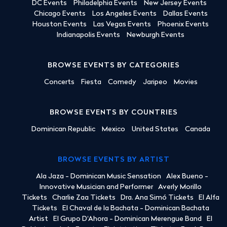
DC Events
Philadelphia Events
New Jersey Events
Chicago Events
Los Angeles Events
Dallas Events
Houston Events
Las Vegas Events
Phoenix Events
Indianapolis Events
Newburgh Events
BROWSE EVENTS BY CATEGORIES
Concerts
Fiesta
Comedy
Jaripeo
Movies
BROWSE EVENTS BY COUNTRIES
Dominican Republic
Mexico
United States
Canada
BROWSE EVENTS BY ARTIST
Ala Jaza - Dominican Music Sensation
Alex Bueno -
Innovative Musician and Performer
Averly Morillo
Tickets
Charlie Zaa Tickets
Dra. Ana Simó Tickets
El Alfa
Tickets
El Chaval de la Bachata - Dominican Bachata
Artist
El Grupo D'Ahora - Dominican Merengue Band
El