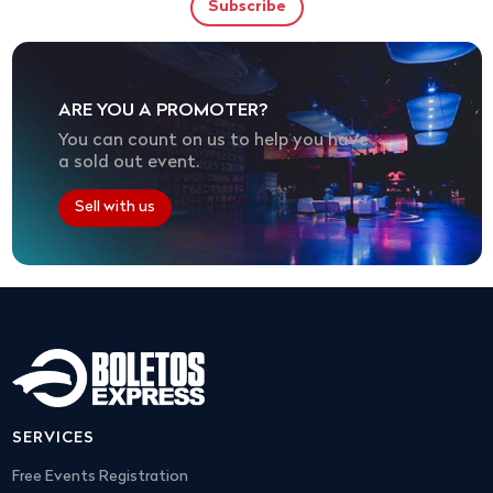
ARE YOU A PROMOTER?
You can count on us to help you have
a sold out event.
Sell with us
SERVICES
Free Events Registration