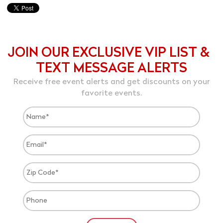
JOIN OUR EXCLUSIVE VIP LIST &
TEXT MESSAGE ALERTS
Receive free event alerts and get discounts on your
favorite events.