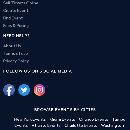
Sell Tickets Online
Create Event
Find Event
Fees & Pricing
NEED HELP?
About Us
Terms of use
Privacy Policy
FOLLOW US ON SOCIAL MEDIA
BROWSE EVENTS BY CITIES
New York Events
Miami Events
Orlando Events
Tampa
Events
Atlanta Events
Charlotte Events
Washington