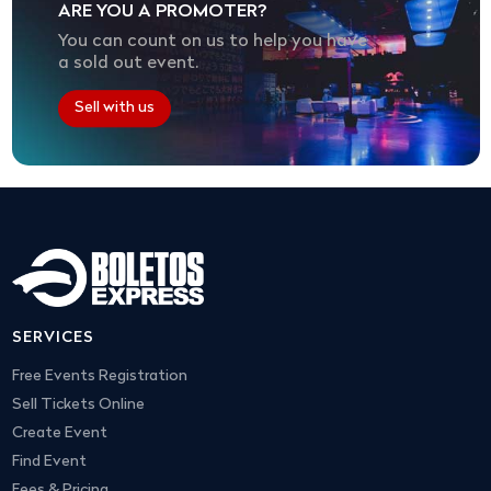
ARE YOU A PROMOTER?
You can count on us to help you have
a sold out event.
Sell with us
SERVICES
Free Events Registration
Sell Tickets Online
Create Event
Find Event
Fees & Pricing