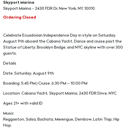
Skyport Marina
Skyport Marina - 2430 FDR Dr, New York, NY, 10010
Ordering Closed
Celebrate Ecuadorian Independence Day in style on Saturday,
August 9th aboard the Cabana Yacht. Dance and cruise past the
Statue of Liberty, Brooklyn Bridge, and NYC skyline with over 300
guests.
Details
Date: Saturday, August 9th
Boarding: 5:45 PM | Cruise: 6:30 PM – 10:00 PM
Location: Cabana Yacht, Skyport Marina, 2430 FDR Drive, NYC
Ages 21+ with valid ID
Music
Reggaeton, Salsa, Bachata, Merengue, Dembow, Latin Trap, Hip
Hop.