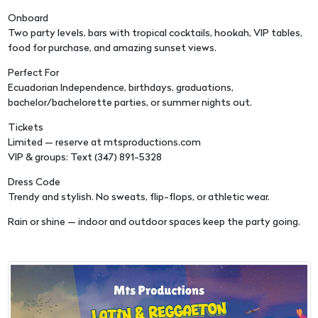
Onboard
Two party levels, bars with tropical cocktails, hookah, VIP tables,
food for purchase, and amazing sunset views.
Perfect For
Ecuadorian Independence, birthdays, graduations,
bachelor/bachelorette parties, or summer nights out.
Tickets
Limited — reserve at mtsproductions.com
VIP & groups: Text (347) 891-5328
Dress Code
Trendy and stylish. No sweats, flip-flops, or athletic wear.
Rain or shine — indoor and outdoor spaces keep the party going.