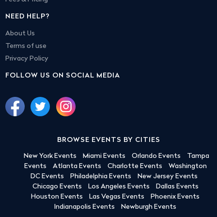
NEED HELP?
About Us
Terms of use
Privacy Policy
FOLLOW US ON SOCIAL MEDIA
BROWSE EVENTS BY CITIES
New York Events
Miami Events
Orlando Events
Tampa
Events
Atlanta Events
Charlotte Events
Washington
DC Events
Philadelphia Events
New Jersey Events
Chicago Events
Los Angeles Events
Dallas Events
Houston Events
Las Vegas Events
Phoenix Events
Indianapolis Events
Newburgh Events