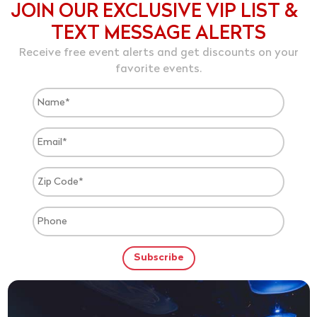
JOIN OUR EXCLUSIVE VIP LIST &
TEXT MESSAGE ALERTS
Receive free event alerts and get discounts on your
favorite events.