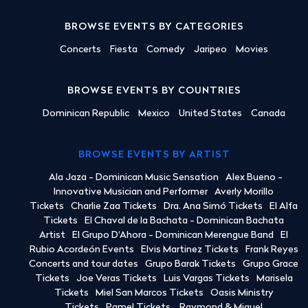
BROWSE EVENTS BY CATEGORIES
Concerts
Fiesta
Comedy
Jaripeo
Movies
BROWSE EVENTS BY COUNTRIES
Dominican Republic
Mexico
United States
Canada
BROWSE EVENTS BY ARTIST
Ala Jaza - Dominican Music Sensation
Alex Bueno -
Innovative Musician and Performer
Averly Morillo
Tickets
Charlie Zaa Tickets
Dra. Ana Simó Tickets
El Alfa
Tickets
El Chaval de la Bachata - Dominican Bachata
Artist
El Grupo D'Ahora - Dominican Merengue Band
El
Rubio Acordeón Events
Elvis Martinez Tickets
Frank Reyes
Concerts and tour dates
Grupo Barak Tickets
Grupo Grace
Tickets
Joe Veras Tickets
Luis Vargas Tickets
Marisela
Tickets
Miel San Marcos Tickets
Oasis Ministry
Tickets
Pamel Tickets
Raymond & Miguel