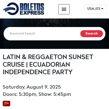
menu
USA | ES
LATIN & REGGAETON SUNSET
CRUISE | ECUADORIAN
INDEPENDENCE PARTY
Saturday, August 9, 2025
Doors: 5:30pm, Show: 5:45pm
21+