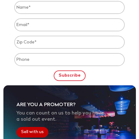
ARE YOU A PROMOTER?
You can count on us to help you have
a sold out event.
Sell with us