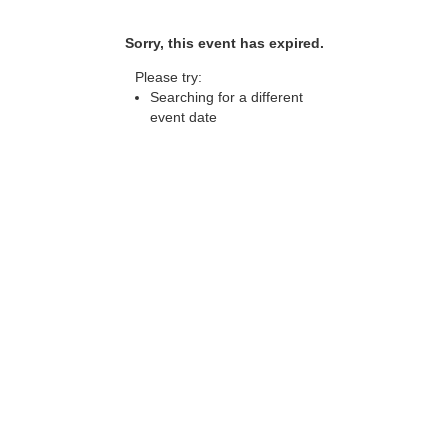
Sorry, this event has expired.
Please try:
Searching for a different
event date