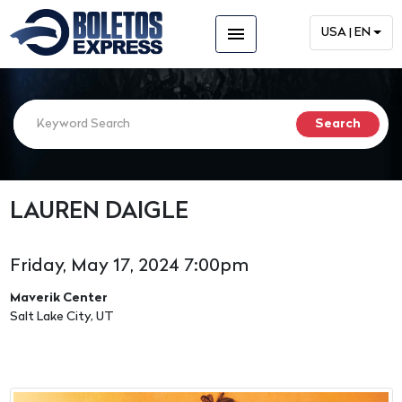
menu
USA | EN
LAUREN DAIGLE
Friday, May 17, 2024 7:00pm
Maverik Center
Salt Lake City, UT