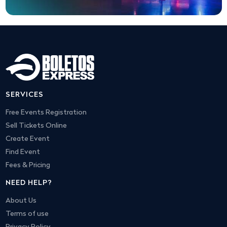
SERVICES
Free Events Registration
Sell Tickets Online
Create Event
Find Event
Fees & Pricing
NEED HELP?
About Us
Terms of use