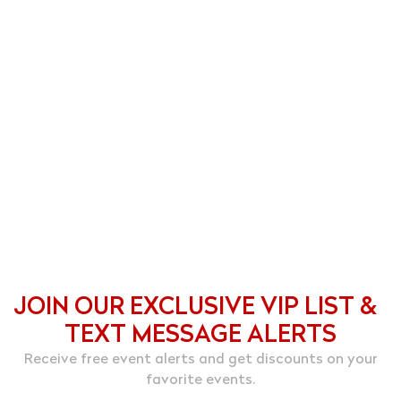
JOIN OUR EXCLUSIVE VIP LIST &
TEXT MESSAGE ALERTS
Receive free event alerts and get discounts on your
favorite events.