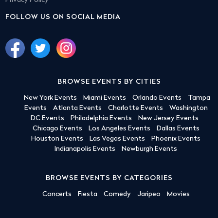
Privacy Policy
FOLLOW US ON SOCIAL MEDIA
BROWSE EVENTS BY CITIES
New York Events
Miami Events
Orlando Events
Tampa
Events
Atlanta Events
Charlotte Events
Washington
DC Events
Philadelphia Events
New Jersey Events
Chicago Events
Los Angeles Events
Dallas Events
Houston Events
Las Vegas Events
Phoenix Events
Indianapolis Events
Newburgh Events
BROWSE EVENTS BY CATEGORIES
Concerts
Fiesta
Comedy
Jaripeo
Movies