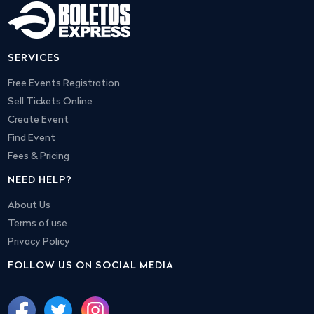
SERVICES
Free Events Registration
Sell Tickets Online
Create Event
Find Event
Fees & Pricing
NEED HELP?
About Us
Terms of use
Privacy Policy
FOLLOW US ON SOCIAL MEDIA