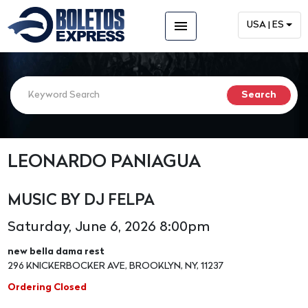
menu
USA | ES
LEONARDO PANIAGUA
MUSIC BY DJ FELPA
Saturday, June 6, 2026 8:00pm
new bella dama rest
296 KNICKERBOCKER AVE, BROOKLYN, NY, 11237
Ordering Closed