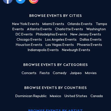
BROWSE EVENTS BY CITIES
New York Events
Miami Events
Orlando Events
Tampa
Events
Atlanta Events
Charlotte Events
Washington
DC Events
Philadelphia Events
New Jersey Events
Chicago Events
Los Angeles Events
Dallas Events
Houston Events
Las Vegas Events
Phoenix Events
Indianapolis Events
Newburgh Events
BROWSE EVENTS BY CATEGORIES
Concerts
Fiesta
Comedy
Jaripeo
Movies
BROWSE EVENTS BY COUNTRIES
Dominican Republic
Mexico
United States
Canada