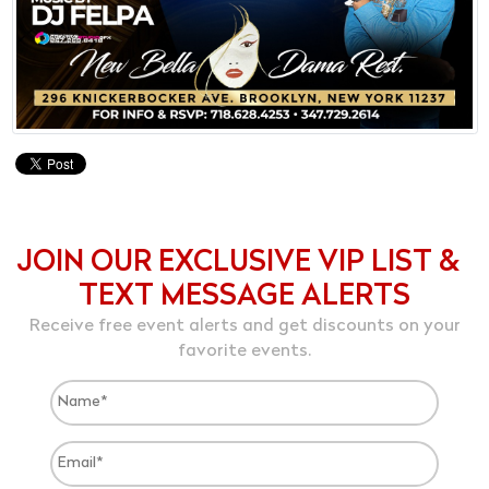
JOIN OUR EXCLUSIVE VIP LIST &
TEXT MESSAGE ALERTS
Receive free event alerts and get discounts on your
favorite events.