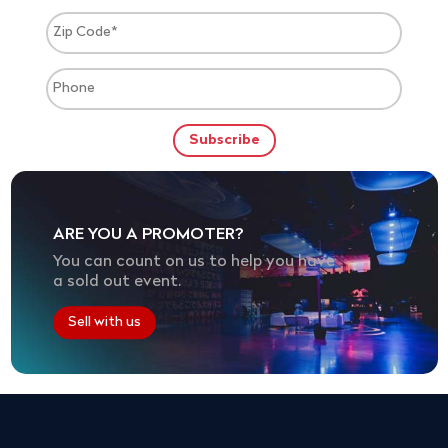
ARE YOU A PROMOTER?
You can count on us to help you have
a sold out event.
Sell with us